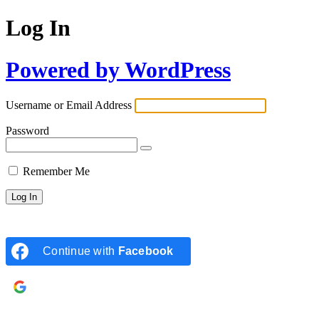
Log In
Powered by WordPress
Username or Email Address
Password
Remember Me
Continue with
Facebook
Continue with
Google