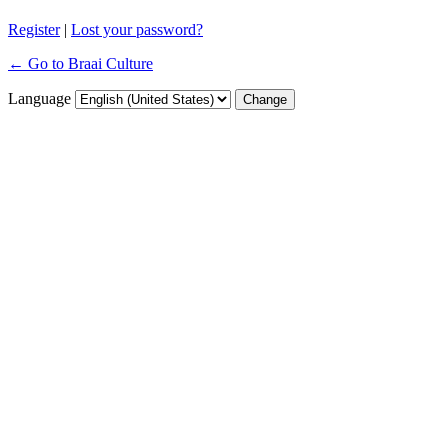
Register
|
Lost your password?
← Go to Braai Culture
Language