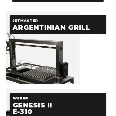
JETMASTER
ARGENTINIAN GRILL
WEBER
GENESIS II
E-310