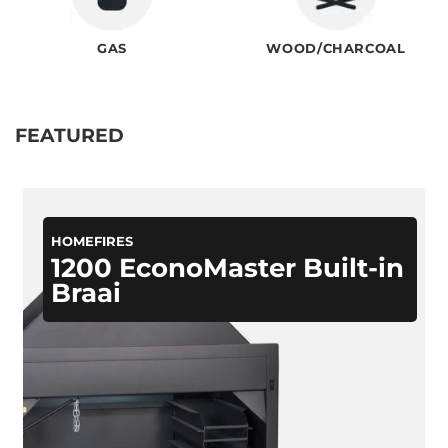
GAS
WOOD/CHARCOAL
FEATURED
HOMEFIRES
1200 EconoMaster Built-in
Braai