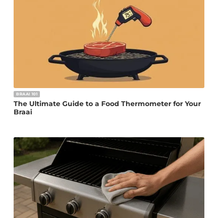
BRAAI 101
The Ultimate Guide to a Food Thermometer for Your
Braai