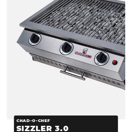
CHAD-O-CHEF
SIZZLER 3.0