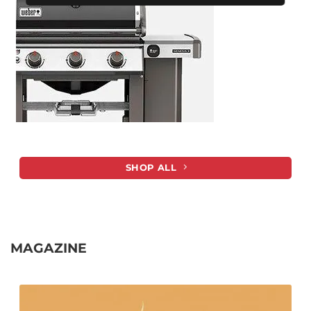
SHOP ALL
MAGAZINE