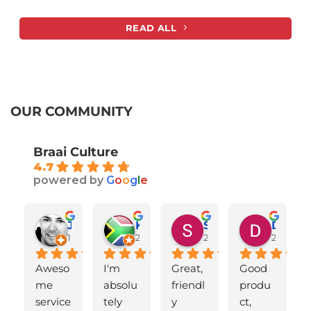
READ ALL
OUR COMMUNITY
Braai Culture
4.7
powered by
G
o
o
g
l
e
Johan van Vuuren
Karen van Straaten
Shelley Sabbatini
Declan Jones
1 year ago
2 years ago
2 years ago
2 years 
Aweso
I'm 
Great, 
Good 
me 
absolu
friendl
produ
service
tely 
y 
ct, 