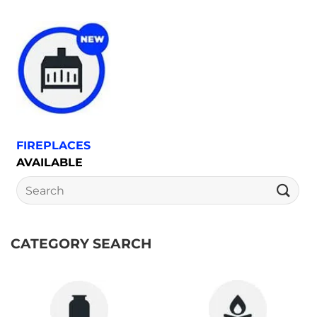
FIREPLACES
AVAILABLE
Search
for:
CATEGORY SEARCH