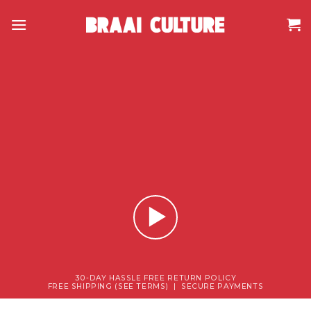
Skip
to
content
30-DAY HASSLE FREE RETURN POLICY
FREE SHIPPING (SEE TERMS) | SECURE PAYMENTS