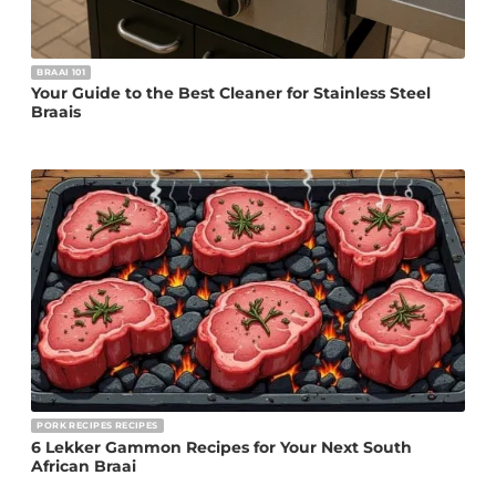
BRAAI 101
Your Guide to the Best Cleaner for Stainless Steel
Braais
PORK RECIPES RECIPES
6 Lekker Gammon Recipes for Your Next South
African Braai