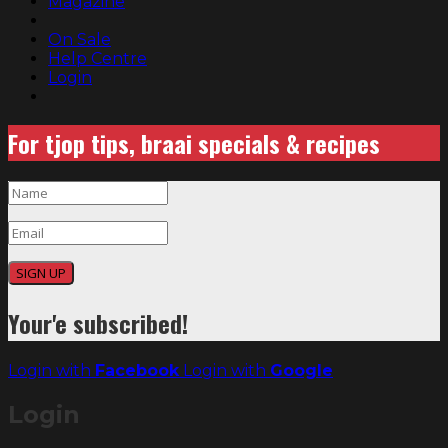
Magazine
On Sale
Help Centre
Login
For tjop tips, braai specials & recipes
SIGN UP
Your'e subscribed!
Login with
Facebook
Login with
Google
Login