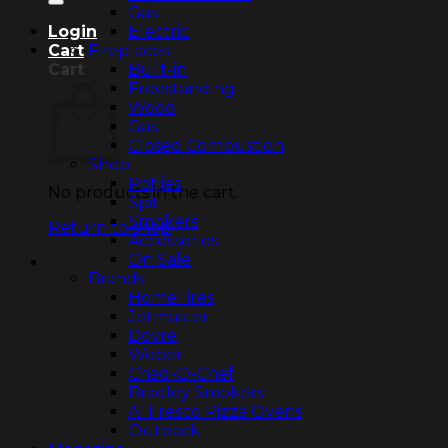
Gas
Electric
Login
Fireplaces
Cart
Built-in
Cart
Freestanding
Wood
Gas
Closed Combustion
Shop
Potjies
No products in the cart.
Spit
Smokers
Return to shop
Accessories
On Sale
Brands
HomeFires
Jetmaster
Dovre
Weber
Chad-O-Chef
Bradley Smokers
Al Fresco Pizza Ovens
Outback