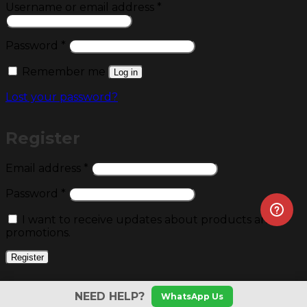
Required
Username or email address
*
Required
Password
*
Remember me
Log in
Lost your password?
Register
Required
Email address
*
Required
Password
*
I want to receive updates about products and
promotions.
Register
NEED HELP?
WhatsApp Us