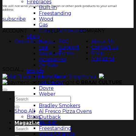
Fireplaces
We will not send you any spam, bacon or other pork products to your email
Built-in
address
Freestanding
subscribe
Wood
Gas
Closed Combustion
ACCOUNT
HELP
COMPANY
Shop
Order Status
FAQ
About Us
Potjies
Support
Contact Us
Spit
Terms
Shop
Smokers
Magazine
Accessories
On Sale
SOCIAL
Brands
HomeFires
Copyright ©
BRAAI CULTURE
Jetmaster
Dovre
Weber
Search
Chad-O-Chef
for:
Bradley Smokers
Shop All
Al Fresco Pizza Ovens
Braais
Outback
Built-in
Magazine
Freestanding
Search
Wood/Charcoal
for: