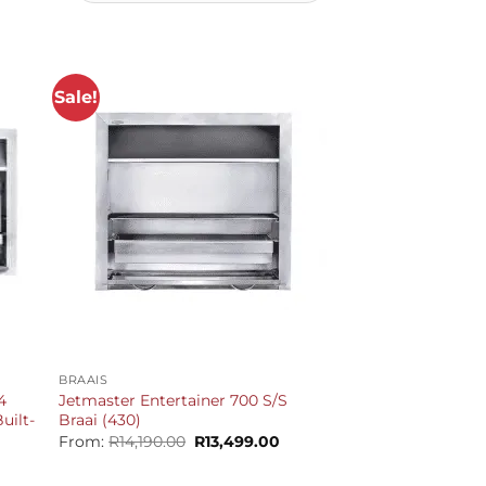
Sale!
+
BRAAIS
4
Jetmaster Entertainer 700 S/S
uilt-
Braai (430)
Original
Current
From:
R
14,190.00
R
13,499.00
price
price
Current
was:
is:
price