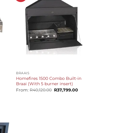
+
BRAAIS
Homefires 1500 Combo Built-in
Braai (With 5 burner insert)
t
Original
Current
From:
R
40,120.00
R
37,799.00
price
price
was:
is:
9.00.
R40,120.00.
R37,799.00.