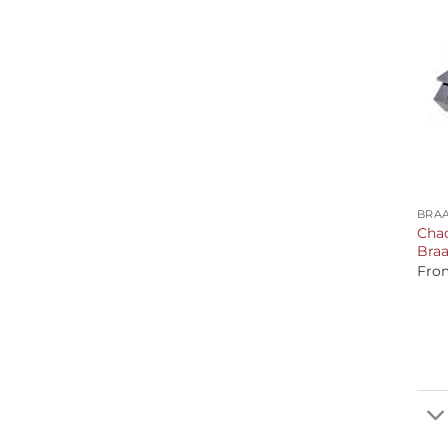
+
BRAA
Chad
Braa
Fro