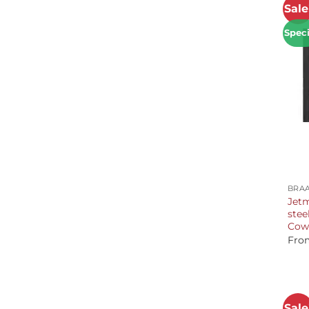
Sale
Speci
+
BRAA
Jetm
stee
Cow
Fro
Sale