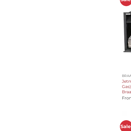
+
BRAA
Jetm
Gas)
Braa
Fro
Sale