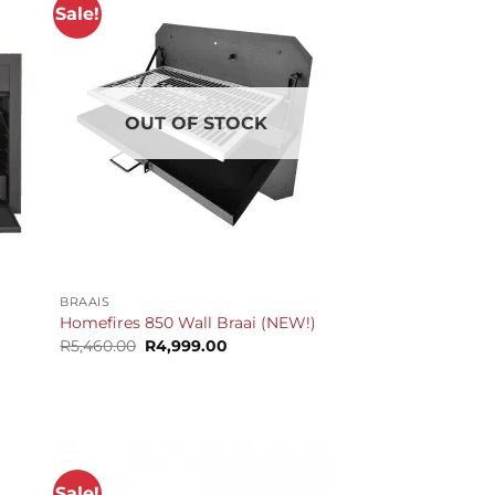
Sale!
OUT OF STOCK
+
BRAAIS
Homefires 850 Wall Braai (NEW!)
Original
Current
R
5,460.00
R
4,999.00
price
price
t
was:
is:
R5,460.00.
R4,999.00.
.00.
Sale!