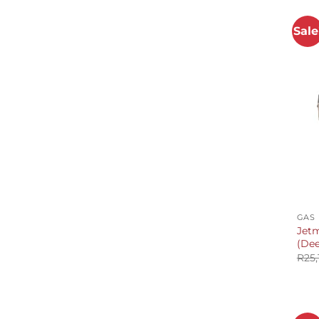
Sale
+
GAS
Jetm
(Dee
R
25,