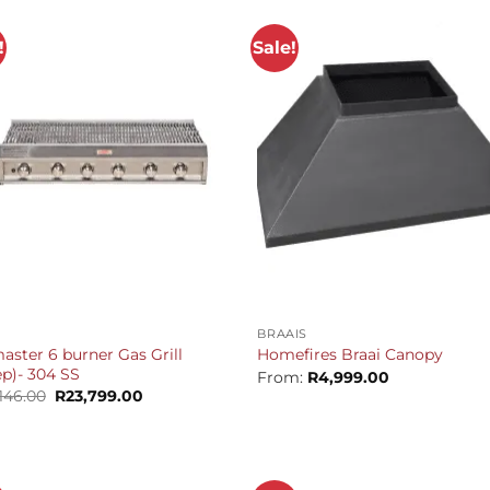
!
Sale!
+
BRAAIS
aster 6 burner Gas Grill
Homefires Braai Canopy
p)- 304 SS
From:
R
4,999.00
Original
Current
146.00
R
23,799.00
price
price
was:
is:
R25,146.00.
R23,799.00.