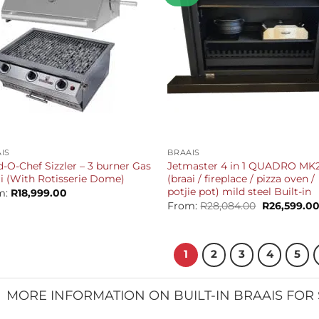
+
IS
BRAAIS
-O-Chef Sizzler – 3 burner Gas
Jetmaster 4 in 1 QUADRO MK
i (With Rotisserie Dome)
(braai / fireplace / pizza oven /
potjie pot) mild steel Built-in
m:
R
18,999.00
Original
From:
R
28,084.00
R
26,599.0
price
was:
R28,084.00.
1
2
3
4
5
MORE INFORMATION ON BUILT-IN BRAAIS FOR