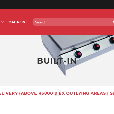
Search
L
MAGAZINE
for:
BUILT-IN
ELIVERY (ABOVE R5000 & EX OUTLYING AREAS | S