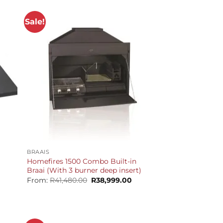
Sale!
+
BRAAIS
Homefires 1500 Combo Built-in
Braai (With 3 burner deep insert)
Original
Current
From:
R
41,480.00
R
38,999.00
price
price
was:
is:
R41,480.00.
R38,999.00.