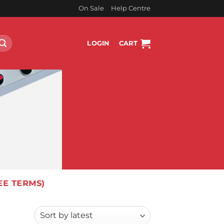
On Sale
Help Centre
LOGIN
CART
EE TERMS)