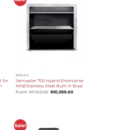
+
BRAAIS
t for
Jetmaster 700 Hybrid Entertainer
n
Mild/Stainless Steel Built-in Braai
Original
Current
From:
R
11,162.00
R
10,599.00
price
price
urrent
was:
is:
rice
R11,162.00.
R10,599.00.
s:
16,599.00.
Sale!