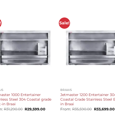
!
Sale!
+
IS
BRAAIS
aster 1000 Entertainer
Jetmaster 1200 Entertainer 30
nless Steel 304 Coastal grade
Coastal Grade Stainless Steel B
t-in Braai
in Braai
Original
Current
Original
m:
R
31,290.00
R
29,599.00
From:
R
35,590.00
R
33,699.00
price
price
price