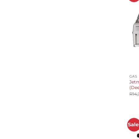
+
GAS
Jetm
(De
R
14,
Sale