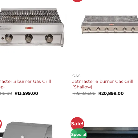
+
GAS
aster 3 burner Gas Grill
Jetmaster 6 burner Gas Grill
ep)
(Shallow)
Original
Current
Original
Curren
310.00
R
13,599.00
R
22,033.00
R
20,899.00
price
price
price
price
was:
is:
was:
is:
R14,310.00.
R13,599.00.
R22,033.00.
R20,89
!
Sale!
Special