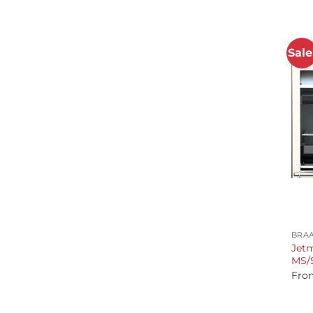
Sale
+
BRAA
Jetm
MS/S
Fro