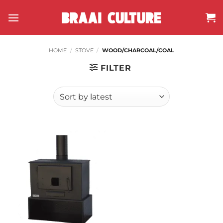
Skip
to
content
HOME
/
STOVE
/
WOOD/CHARCOAL/COAL
FILTER