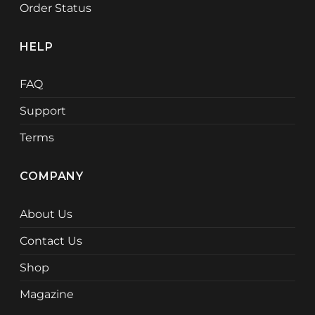
Order Status
HELP
FAQ
Support
Terms
COMPANY
About Us
Contact Us
Shop
Magazine