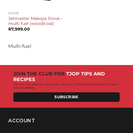
STOVE
Jetmaster Makoya Stove –
multi fuel (wood/coal)
R
7,999.00
Multi-fuel
JOIN THE CLUB FOR
TJOP TIPS AND
RECIPES
We will not send you any spam, bacon or other pork products to your
email address
SUBSCRIBE
ACCOUNT