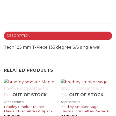
DESCRIPTION
Tech 125 mm T-Piece 135 degree S/S single wall
RELATED PRODUCTS
OUT OF STOCK
OUT OF STOCK
ACCESSORIES
ACCESSORIES
Bradley Smoker Maple
Bradley Smoker Sage
Flavour Bisquettes 48-pack
Flavour Bisquettes 24-pack
R
800.00
R
380.00