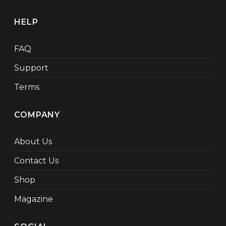
HELP
FAQ
Support
Terms
COMPANY
About Us
Contact Us
Shop
Magazine