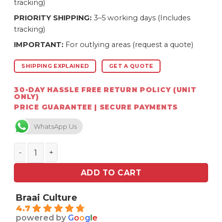
tracking)
PRIORITY SHIPPING:
3–5 working days (Includes
tracking)
IMPORTANT:
For outlying areas (request a quote)
SHIPPING EXPLAINED
GET A QUOTE
30-DAY HASSLE FREE RETURN POLICY (UNIT
ONLY)
PRICE GUARANTEE | SECURE PAYMENTS
WhatsApp Us
Homefires Tech 125 mm T-Piece 135 degree S/S single
ADD TO CART
Braai Culture
4.7
powered by
G
o
o
g
l
e