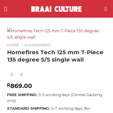
Skip
to
content
HOME
/
ACCESSORIES
Homefires Tech 125 mm T-Piece
135 degree S/S single wall
869.00
R
FREE SHIPPING:
3–5 working days (Central Gauteng
only)
STANDARD SHIPPING:
5–7 working days (No