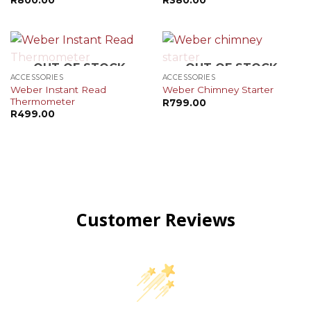
OUT OF STOCK
OUT OF STOCK
ACCESSORIES
ACCESSORIES
Weber Instant Read
Weber Chimney Starter
Thermometer
R
799.00
R
499.00
Customer Reviews