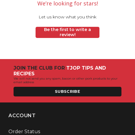
We’re looking for stars!
Let us know what you think
Be the first to write a
review!
JOIN THE CLUB FOR
TJOP TIPS AND
RECIPES
We will not send you any spam, bacon or other pork products to your
email address
SUBSCRIBE
ACCOUNT
Order Status