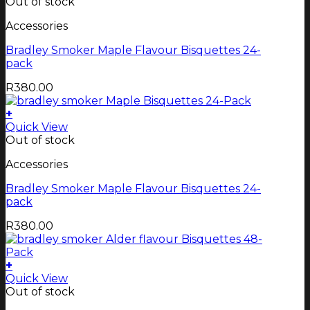
Out of stock
Accessories
Bradley Smoker Maple Flavour Bisquettes 24-
pack
R
380.00
+
Quick View
Out of stock
Accessories
Bradley Smoker Maple Flavour Bisquettes 24-
pack
R
380.00
+
Quick View
Out of stock