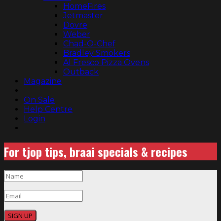
HomeFires
Jetmaster
Dovre
Weber
Chad-O-Chef
Bradley Smokers
Al Fresco Pizza Ovens
Outback
Magazine
On Sale
Help Centre
Login
For tjop tips, braai specials & recipes
SIGN UP