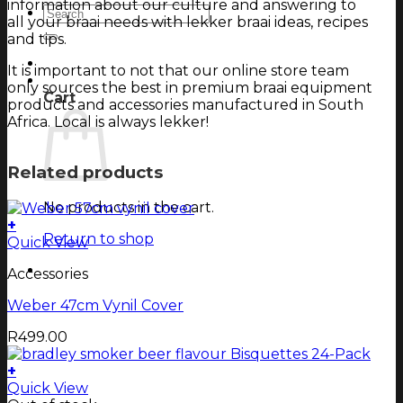
information about our culture and answering to
Search
all your braai needs with lekker braai ideas, recipes
for:
and tips.
Login
It is important to not that our online store team
Cart
only sources the best in premium braai equipment
Cart
products and accessories manufactured in South
Africa. Local is always lekker!
Related products
No products in the cart.
+
Return to shop
Quick View
Accessories
Weber 47cm Vynil Cover
R
499.00
+
Quick View