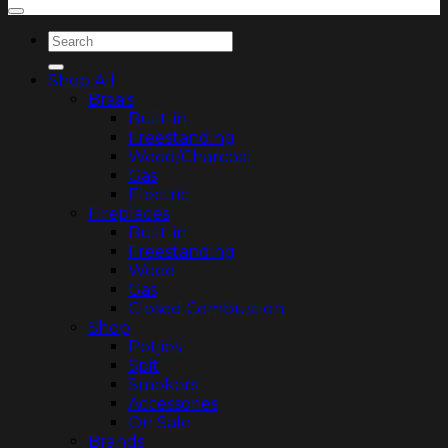
Search
for:
Shop All
Braais
Built-in
Freestanding
Wood/Charcoal
Gas
Electric
Fireplaces
Built-in
Freestanding
Wood
Gas
Closed Combustion
Shop
Potjies
Spit
Smokers
Accessories
On Sale
Brands