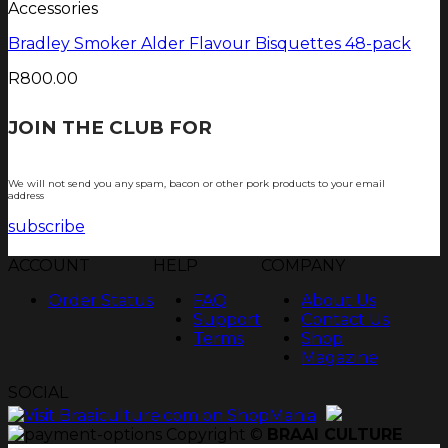
Accessories
Bradley Smoker Alder Flavour Bisquettes 48-pack
R
800.00
JOIN THE CLUB FOR
TJOP TIPS AND
RECIPES
We will not send you any spam, bacon or other pork products to your email
address
subscribe
ACCOUNT
HELP
COMPANY
Order Status
FAQ
About Us
Support
Contact Us
Terms
Shop
Magazine
SOCIAL
Copyright ©
BRAAI CULTURE