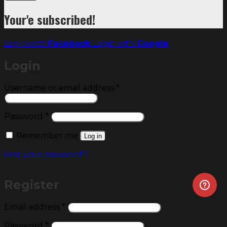
Your'e subscribed!
Login with
Facebook
Login with
Google
Login
Required
Username or email address
*
Required
Password
*
Remember me
Log in
Lost your password?
Register
Required
Email address
*
Required
Password
*