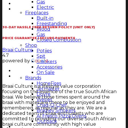
Gas
Electric
Fireplaces
Built-in
Freestanding
30-DAY HASSLE FREE RETURN POLICY (UNIT ONLY)
Wood
Gas
PRICE GUARANTEE | SECURE PAYMENTS
Closed Combustion
Shop
Braai Culture
Potjies
4.7
Spit
powered by
G
o
o
g
l
e
Smokers
Accessories
On Sale
Brands
HomeFires
Braai Culture is a lifestyle value corporation
Jetmaster
focusing on the essence of the true South African
Dovre
braai. We believe those times spent around the
Weber
braai with mates are there to be enjoyed and
Chad-O-Chef
remembered, as regular as they are. We are a
Bradley Smokers
dedicated team of braai enthusiasts who are
Al Fresco Pizza Ovens
committed to providing our diverse South African
Outback
braai culture community with high value
Magazine