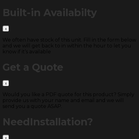
Built-in
Availabilty
We often have stock of this unit. Fill in the form below
and we will get back to in within the hour to let you
know if it’s available
Get a
Quote
Would you like a PDF quote for this product? Simply
provide us with your name and email and we will
send you a quote ASAP.
Need
Installation?