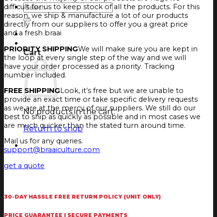
Search
difficult for us to keep stock of all the products. For this
for:
reason, we ship & manufacture a lot of our products
directly from our suppliers to offer you a great price
and a fresh braai
Login
Cart
PRIORITY SHIPPING
We will make sure you are kept in
Cart
the loop at every single step of the way and we will
have your order processed as a priority. Tracking
number included.
FREE SHIPPING
Look, it’s free but we are unable to
provide an exact time or take specific delivery requests
as we are at the mercy of our suppliers. We still do our
No products in the cart.
best to ship as quickly as possible and in most cases we
are much quicker than the stated turn around time.
Return to shop
Mail us for any queries.
support@braaiculture.com
get a quote
30-DAY HASSLE FREE RETURN POLICY (UNIT ONLY)
PRICE GUARANTEE | SECURE PAYMENTS