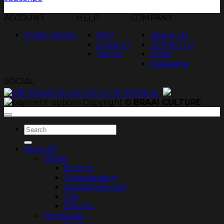
ACCOUNT
HELP
COMPANY
Order Status
FAQ
About Us
Support
Contact Us
Terms
Shop
Magazine
SOCIAL
Copyright ©
BRAAI CULTURE
Search
for:
Shop All
Braais
Built-in
Freestanding
Wood/Charcoal
Gas
Electric
Fireplaces