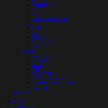
Built-in
Freestanding
Wood
Gas
Closed Combustion
Shop
Potjies
Spit
Smokers
Accessories
On Sale
Brands
HomeFires
Jetmaster
Dovre
Weber
Chad-O-Chef
Bradley Smokers
Al Fresco Pizza Ovens
Outback
Magazine
On Sale
Help Centre