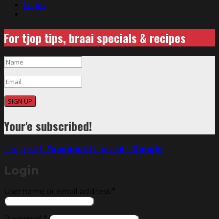
Login
For tjop tips, braai specials & recipes
SIGN UP
Your'e subscribed!
Login with
Facebook
Login with
Google
Login
Required
Username or email address
*
Required
Password
*