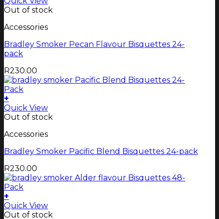
Quick View
Out of stock
Accessories
Bradley Smoker Pecan Flavour Bisquettes 24-
pack
R
230.00
+
Quick View
Out of stock
Accessories
Bradley Smoker Pacific Blend Bisquettes 24-pack
R
230.00
+
Quick View
Out of stock