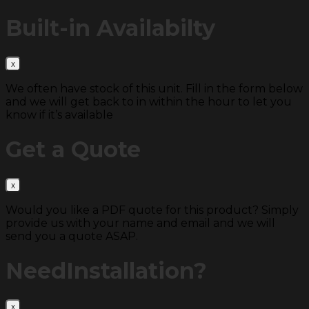
Built-in
Availabilty
We often have stock of this unit. Fill in the form below
and we will get back to in within the hour to let you
know if it’s available
Get a
Quote
Would you like a PDF quote for this product? Simply
provide us with your name and email and we will
send you a quote ASAP.
Need
Installation?