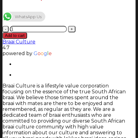
WhatsApp Us
Jetmaster
700
Add to cart
:
Braai Culture
690
4.7
x
powered by
G
o
o
g
l
e
345mm
quantity
Braai Culture is a lifestyle value corporation
focusing on the essence of the true South African
braai. We believe those times spent around the
braai with mates are there to be enjoyed and
remembered, as regular as they are. We are a
dedicated team of braai enthusiasts who are
committed to providing our diverse South African
braai culture community with high value
information about our culture and answering to