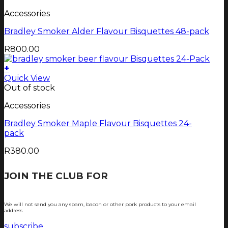
Accessories
Bradley Smoker Alder Flavour Bisquettes 48-pack
R
800.00
+
Quick View
Out of stock
Accessories
Bradley Smoker Maple Flavour Bisquettes 24-
pack
R
380.00
JOIN THE CLUB FOR
TJOP TIPS AND
RECIPES
We will not send you any spam, bacon or other pork products to your email
address
subscribe