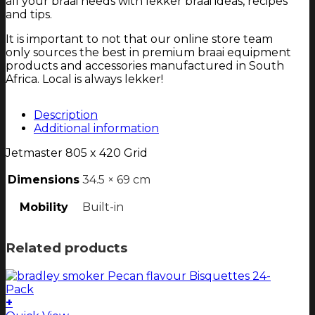
all your braai needs with lekker braai ideas, recipes
and tips.
It is important to not that our online store team
only sources the best in premium braai equipment
products and accessories manufactured in South
Africa. Local is always lekker!
Description
Additional information
Jetmaster 805 x 420 Grid
Dimensions
34.5 × 69 cm
Mobility
Built-in
Related products
+