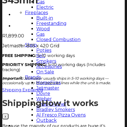
345mm
Gas
Electric
Fireplaces
Built-in
Freestanding
Wood
Gas
R
1,899.00
Closed Combustion
Shop
Jetmaster 805 x 420 Grid
Potjies
Spit
FREE SHIPPING:
5–10 working days
Smokers
PRIORITY SHIPPING:
5–10 working days (Includes
Accessories
tracking)
On Sale
Brands
Important:
Jetmaster usually ships in 5–10 working days —
HomeFires
occasionally up to 15 on popular lines while the unit is made.
Jetmaster
Shipping Explained
Dovre
Weber
Shipping
How it works
Chad-O-Chef
Bradley Smokers
Al Fresco Pizza Ovens
Outback
Magazine
Because the majority of our products are huge it’s