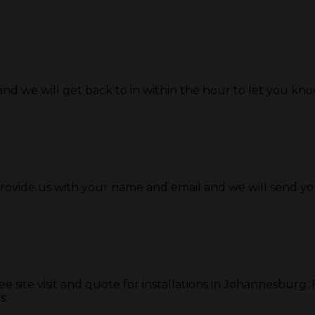
and we will get back to in within the hour to let you know 
provide us with your name and email and we will send y
ite visit and quote for installations in Johannesburg. For
s.