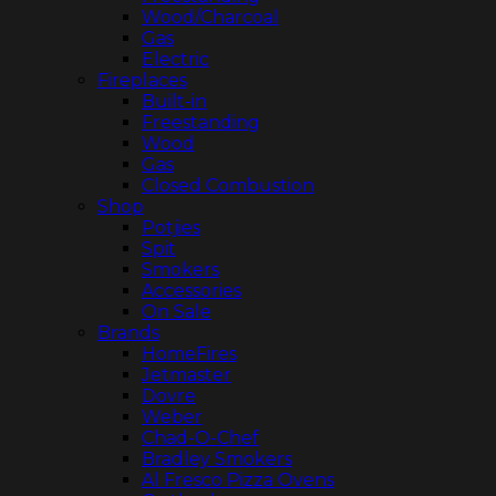
Wood/Charcoal
Gas
Electric
Fireplaces
Built-in
Freestanding
Wood
Gas
Closed Combustion
Shop
Potjies
Spit
Smokers
Accessories
On Sale
Brands
HomeFires
Jetmaster
Dovre
Weber
Chad-O-Chef
Bradley Smokers
Al Fresco Pizza Ovens