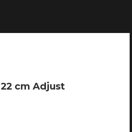
 22 cm Adjust