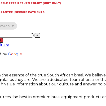
SSLE FREE RETURN POLICY (UNIT ONLY)
ARANTEE | SECURE PAYMENTS
tsApp Us
H
t
lture
ket
d by
G
o
o
g
l
e
t
on the essence of the true South African braai. We believ
ity
lar as they are. We are a dedicated team of braai enth
h value information about our culture and answering to a
 sources the best in premium braai equipment products a