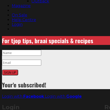
Outback
Magazine
On Sale
Help Centre
Login
For tjop tips, braai specials & recipes
SIGN UP
Your'e subscribed!
Login with
Facebook
Login with
Google
Login
R