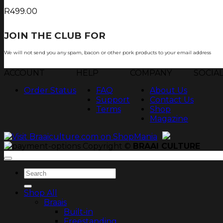
R
499.00
JOIN THE CLUB FOR
TJOP TIPS AND RECIP
We will not send you any spam, bacon or other pork products to your email address
ACCOUNT
HELP
COMPANY
SOCIA
Order Status
FAQ
About Us
Support
Contact Us
Terms
Shop
Magazine
Copyright ©
BRAAI CULTURE
Search
for:
Shop All
Braais
Built-in
Freestanding