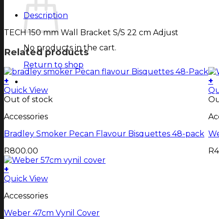
Description
TECH 150 mm Wall Bracket S/S 22 cm Adjust
No products in the cart.
Related products
Return to shop
+
+
Quick View
Qu
Out of stock
Ou
Accessories
Ac
Bradley Smoker Pecan Flavour Bisquettes 48-pack
We
R
800.00
R
4
+
Quick View
Accessories
Weber 47cm Vynil Cover