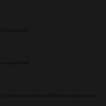
if it’s available
ou a quote ASAP.
 Pretoria, site visits are R350. Simply give us your