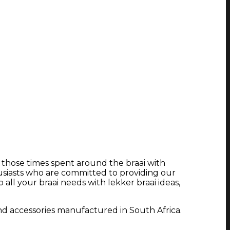
e those times spent around the braai with
usiasts who are committed to providing our
ll your braai needs with lekker braai ideas,
nd accessories manufactured in South Africa.