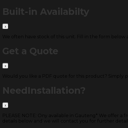
Built-in
Availabilty
We often have stock of this unit. Fill in the form below 
Get a
Quote
Would you like a PDF quote for this product? Simply 
Need
Installation?
PLEASE NOTE: Ony available in Gauteng* We offer a free s
details below and we will contact you for further detail