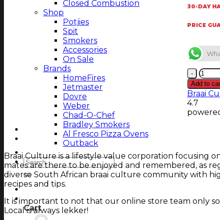
Closed Combustion
30-DAY HA
Shop
Potjies
PRICE GU
Spit
Smokers
Accessories
Wha
On Sale
Brands
TEC
HomeFires
150
Add to car
Jetmaster
mm
Braai Cu
Dovre
Wall
4.7
Weber
Brac
powere
Chad-O-Chef
S/S
Bradley Smokers
22
Al Fresco Pizza Ovens
cm
Outback
Adjus
Magazine
Braai Culture is a lifestyle value corporation focusing 
quant
Search
mates are there to be enjoyed and remembered, as regu
for:
diverse South African braai culture community with hig
recipes and tips.
Login
Cart
It is important to not that our online store team only
Cart
Local is always lekker!