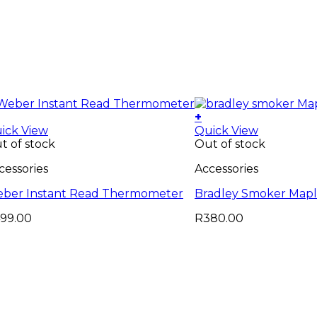
+
ick View
Quick View
t of stock
Out of stock
cessories
Accessories
ber Instant Read Thermometer
Bradley Smoker Mapl
99.00
R
380.00