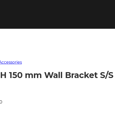
Accessories
H 150 mm Wall Bracket S/S
00