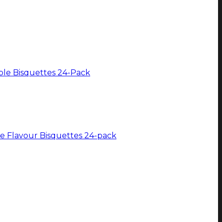
e Flavour Bisquettes 24-pack