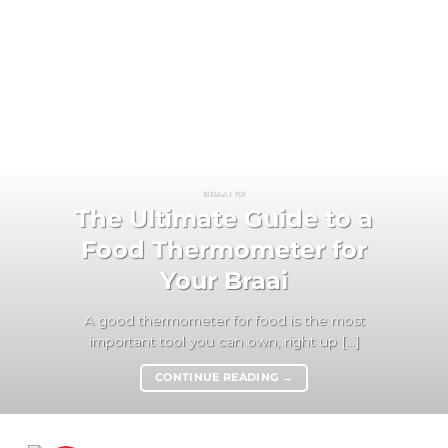
BRAAI 101
The Ultimate Guide to a
Food Thermometer for
Your Braai
A good thermometer for food is the most
important tool you can own, right up [...]
CONTINUE READING
→