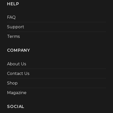
HELP
FAQ
Support
Terms
COMPANY
About Us
Contact Us
Shop
Magazine
SOCIAL