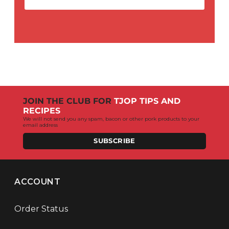
JOIN THE CLUB FOR
TJOP TIPS AND
RECIPES
We will not send you any spam, bacon or other pork products to your
email address
SUBSCRIBE
ACCOUNT
Order Status