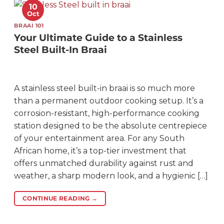
10
Oct
BRAAI 101
Your Ultimate Guide to a Stainless
Steel Built-In Braai
A stainless steel built-in braai is so much more
than a permanent outdoor cooking setup. It’s a
corrosion-resistant, high-performance cooking
station designed to be the absolute centrepiece
of your entertainment area. For any South
African home, it’s a top-tier investment that
offers unmatched durability against rust and
weather, a sharp modern look, and a hygienic […]
CONTINUE READING
→