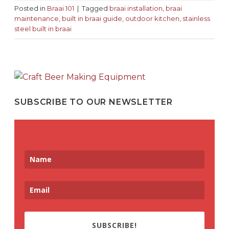
Posted in
Braai 101
|
Tagged
braai installation
,
braai
maintenance
,
built in braai guide
,
outdoor kitchen
,
stainless
steel built in braai
SUBSCRIBE TO OUR NEWSLETTER
SUBSCRIBE!