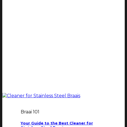
Braai 101
Your Guide to the Best Cleaner for