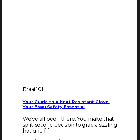
Braai 101
Your Guide to a Heat Resistant Glove:
Your Braai Safety Essential
We've all been there. You make that
split-second decision to grab a sizzling
hot grid [...]