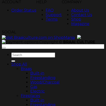
ACCOUNT
HELP
COMPANY
Order Status
FAQ
About Us
Support
Contact Us
Terms
Shop
Magazine
SOCIAL
Copyright ©
BRAAI CULTURE
Search
for:
Shop All
Braais
Built-in
Freestanding
Wood/Charcoal
Gas
Electric
Fireplaces
Built-in
Freestanding