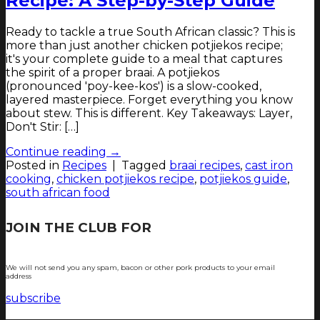
Recipe: A Step-by-Step Guide
Ready to tackle a true South African classic? This is
more than just another chicken potjiekos recipe;
it's your complete guide to a meal that captures
the spirit of a proper braai. A potjiekos
(pronounced 'poy-kee-kos') is a slow-cooked,
layered masterpiece. Forget everything you know
about stew. This is different. Key Takeaways: Layer,
Don't Stir: […]
Continue reading
→
Posted in
Recipes
|
Tagged
braai recipes
,
cast iron
cooking
,
chicken potjiekos recipe
,
potjiekos guide
,
south african food
JOIN THE CLUB FOR
TJOP TIPS AND
RECIPES
We will not send you any spam, bacon or other pork products to your email
address
subscribe