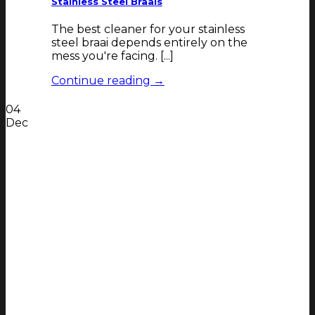
Stainless Steel Braais
The best cleaner for your stainless
steel braai depends entirely on the
mess you're facing. [...]
Continue reading
→
04
Dec