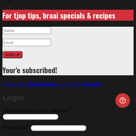
For tjop tips, braai specials & recipes
SIGN UP
Your'e subscribed!
Login with
Facebook
Login with
Google
Login
Required
Username or email address
*
Required
Password
*