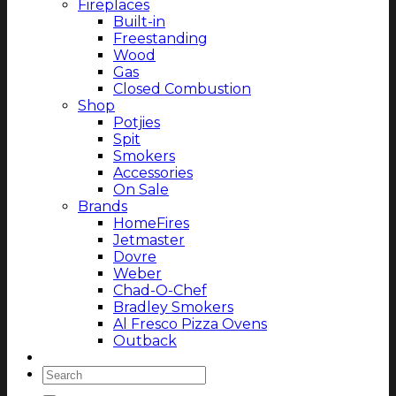
Fireplaces
Built-in
Freestanding
Wood
Gas
Closed Combustion
Shop
Potjies
Spit
Smokers
Accessories
On Sale
Brands
HomeFires
Jetmaster
Dovre
Weber
Chad-O-Chef
Bradley Smokers
Al Fresco Pizza Ovens
Outback
Magazine
Search
for: