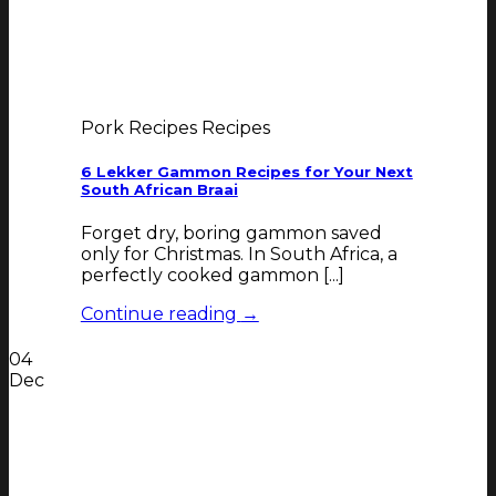
Pork Recipes Recipes
6 Lekker Gammon Recipes for Your Next
South African Braai
Forget dry, boring gammon saved
only for Christmas. In South Africa, a
perfectly cooked gammon [...]
Continue reading
→
04
Dec