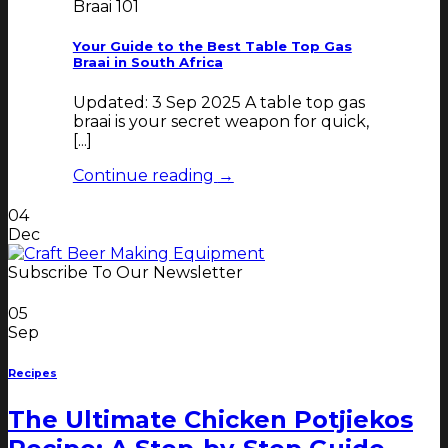
Braai 101
Your Guide to the Best Table Top Gas
Braai in South Africa
Updated: 3 Sep 2025 A table top gas
braai is your secret weapon for quick,
[...]
Continue reading
→
04
Dec
Subscribe To Our Newsletter
05
Sep
Recipes
The Ultimate Chicken Potjiekos