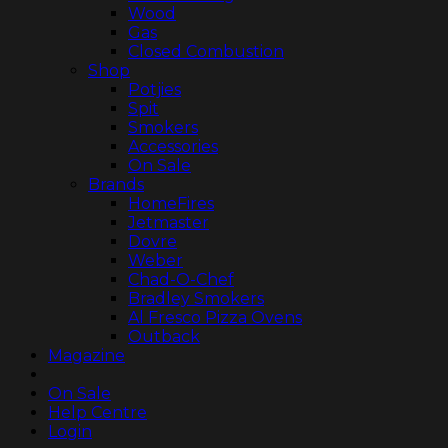
Wood
Gas
Closed Combustion
Shop
Potjies
Spit
Smokers
Accessories
On Sale
Brands
HomeFires
Jetmaster
Dovre
Weber
Chad-O-Chef
Bradley Smokers
Al Fresco Pizza Ovens
Outback
Magazine
On Sale
Help Centre
Login