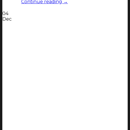
Continue reading
→
04
Dec