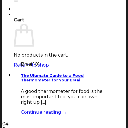
Login
Cart
Cart
No products in the cart.
Braai 101
Return to shop
The Ultimate Guide to a Food
Thermometer for Your Braai
A good thermometer for food is the
most important tool you can own,
right up [...]
Continue reading
→
04