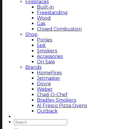
Fireplaces
Built-in
Freestanding
Wood
Gas
Closed Combustion
Shop
Potjies
Spit
Smokers
Accessories
On Sale
Brands
HomeFires
Jetmaster
Dovre
Weber
Chad-O-Chef
Bradley Smokers
Al Fresco Pizza Ovens
Outback
Magazine
Search
for: