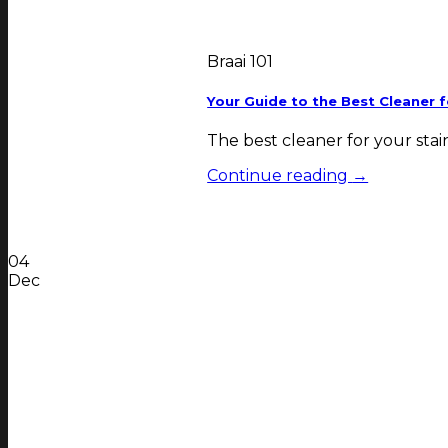
Braai 101
Your Guide to the Best Cleaner f
The best cleaner for your stain
Continue reading
→
04
Dec