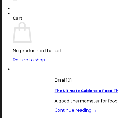
Login
Cart
Cart
No products in the cart.
Return to shop
Braai 101
The Ultimate Guide to a Food T
A good thermometer for food is
Continue reading
→