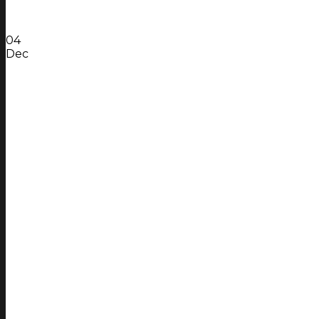
04
Dec