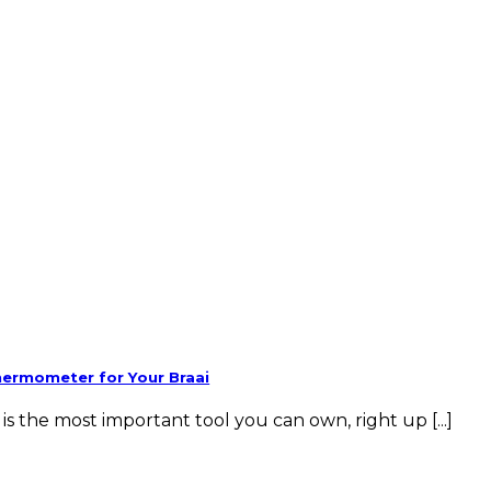
hermometer for Your Braai
 the most important tool you can own, right up [...]