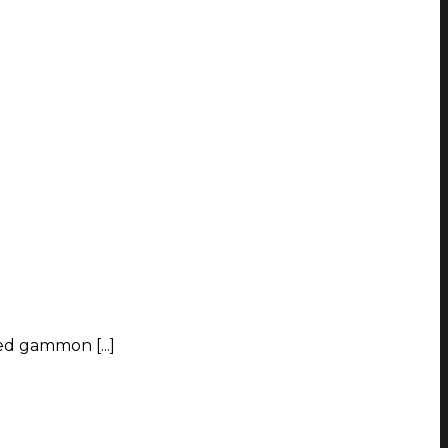
ed gammon [...]