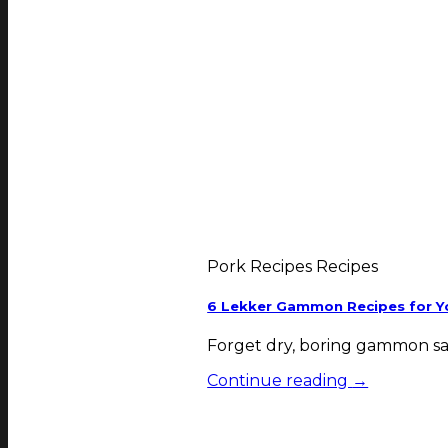
Pork Recipes Recipes
6 Lekker Gammon Recipes for Yo
Forget dry, boring gammon sav
Continue reading
→