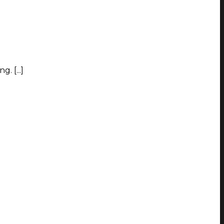
. [...]