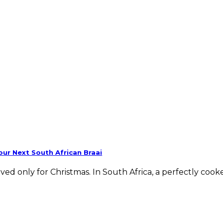
ur Next South African Braai
ed only for Christmas. In South Africa, a perfectly cook