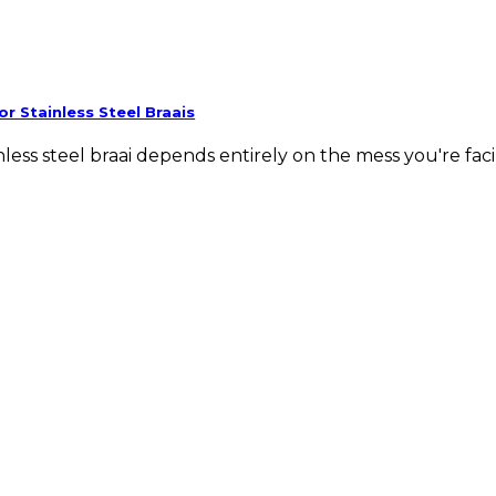
or Stainless Steel Braais
less steel braai depends entirely on the mess you're facing