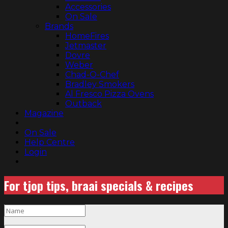
Accessories
On Sale
Brands
HomeFires
Jetmaster
Dovre
Weber
Chad-O-Chef
Bradley Smokers
Al Fresco Pizza Ovens
Outback
Magazine
On Sale
Help Centre
Login
For tjop tips, braai specials & recipes