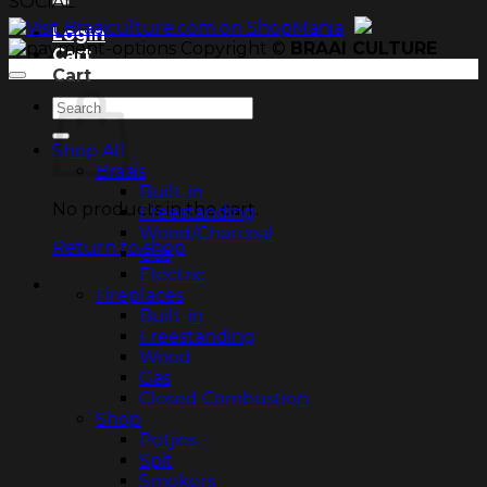
SOCIAL
Login
Copyright ©
BRAAI CULTURE
Cart
Cart
Search
for:
Shop All
Braais
Built-in
No products in the cart.
Freestanding
Wood/Charcoal
Return to shop
Gas
Electric
Fireplaces
Built-in
Freestanding
Wood
Gas
Closed Combustion
Shop
Potjies
Spit
Smokers