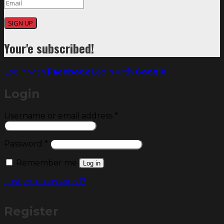
SIGN UP
Your'e subscribed!
Login with
Facebook
Login with
Google
Login
Required
Username or email address
*
Required
Password
*
Remember me
Log in
Lost your password?
Register