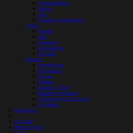
Freestanding
Wood
Gas
Closed Combustion
Shop
Potjies
Spit
Smokers
Accessories
On Sale
Brands
HomeFires
Jetmaster
Dovre
Weber
Chad-O-Chef
Bradley Smokers
Al Fresco Pizza Ovens
Outback
Magazine
On Sale
Help Centre
Login