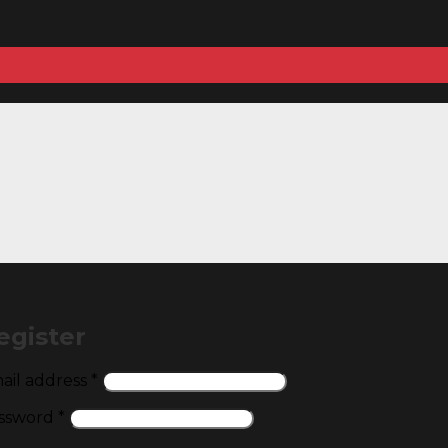
egister
Required
ail address
*
Required
ssword
*