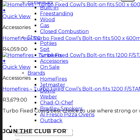
Fireplaces
price
price
Built-in
+
Freestanding
Quick View
Wood
Gas
Accessories
Closed Combustion
Shop
Homefires – Turbo Fixed Cowl’s Bolt-on fits 500 x 60
Potjies
R
4,059.00
Spit
Smokers
+
Accessories
Quick View
On Sale
Brands
Accessories
HomeFires
Jetmaster
Homefires – Turbo Fixed Cowl’s Bolt-on fits 1200 F/S
Dovre
Weber
R
3,679.00
Chad-O-Chef
Bradley Smokers
Turbo Fixed Cowls best choice to use where strong or w
Al Fresco Pizza Ovens
Outback
Magazine
JOIN THE CLUB FOR
TJOP TIPS AND RECIP
Search
for: