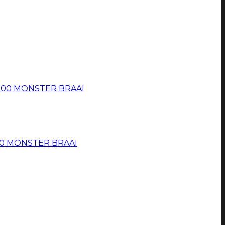
 500 MONSTER BRAAI