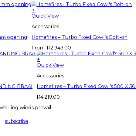
+
This
Quick View
product
Accessories
has
multiple
0mm opening
Homefires – Turbo Fixed Cowl’s Bolt-on
variants.
The
From:
R
2,949.00
options
may
+
be
Quick View
chosen
on
Accessories
the
product
TANDING BRAAI
Homefires – Turbo Fixed Cowl’s 500 X
page
R
4,219.00
hirling winds prevail
subscribe
ES