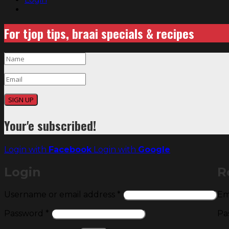
For tjop tips, braai specials & recipes
SIGN UP
Your'e subscribed!
Login with
Facebook
Login with
Google
Login
R
Required
Username or email address
*
Em
Required
Password
*
Pa