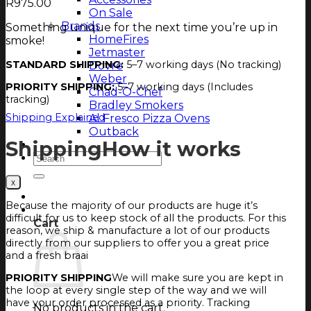
R
975.00
On Sale
Brands
Something unique for the next time you’re up in
HomeFires
smoke!
Jetmaster
STANDARD SHIPPING:
5–7 working days (No tracking)
Dovre
Weber
PRIORITY SHIPPING:
5–7 working days (Includes
Chad-O-Chef
tracking)
Bradley Smokers
Shipping Explained
Al Fresco Pizza Ovens
Outback
Shipping
How it works
Magazine
Search
for:
Login
Because the majority of our products are huge it’s
Cart
difficult for us to keep stock of all the products. For this
Cart
reason, we ship & manufacture a lot of our products
directly from our suppliers to offer you a great price
and a fresh braai
PRIORITY SHIPPING
We will make sure you are kept in
the loop at every single step of the way and we will
have your order processed as a priority. Tracking
No products in the cart.