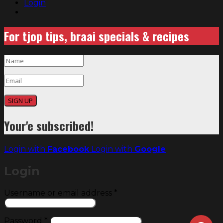
Login
For tjop tips, braai specials & recipes
SIGN UP
Your'e subscribed!
Login with
Facebook
Login with
Google
Login
Required
Username or email address
*
Required
Password
*