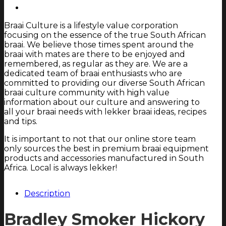
Braai Culture is a lifestyle value corporation
focusing on the essence of the true South African
braai. We believe those times spent around the
braai with mates are there to be enjoyed and
remembered, as regular as they are. We are a
dedicated team of braai enthusiasts who are
committed to providing our diverse South African
braai culture community with high value
information about our culture and answering to
all your braai needs with lekker braai ideas, recipes
and tips.
It is important to not that our online store team
only sources the best in premium braai equipment
products and accessories manufactured in South
Africa. Local is always lekker!
Description
Bradley Smoker Hickory