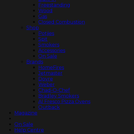
Freestanding
Wood
Gas
Closed Combustion
Shop
Potjies
Spit
Smokers
Accessories
On Sale
Brands
HomeFires
Jetmaster
Dovre
Weber
Chad-O-Chef
Bradley Smokers
Al Fresco Pizza Ovens
Outback
Magazine
On Sale
Help Centre