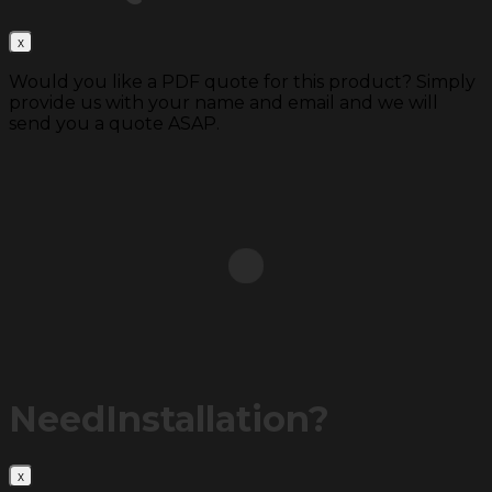
Would you like a PDF quote for this product? Simply
provide us with your name and email and we will
send you a quote ASAP.
Need
Installation?