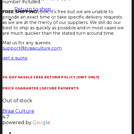
number included.
Return to shop
FREE SHIPPING
Look, it’s free but we are unable to
provide an exact time or take specific delivery requests
as we are at the mercy of our suppliers. We still do our
best to ship as quickly as possible and in most cases we
are much quicker than the stated turn around time.
Mail us for any queries.
support@braaiculture.com
get a quote
30-DAY HASSLE FREE RETURN POLICY (UNIT ONLY)
PRICE GUARANTEE | SECURE PAYMENTS
Out of stock
Braai Culture
4.7
powered by
G
o
o
g
l
e