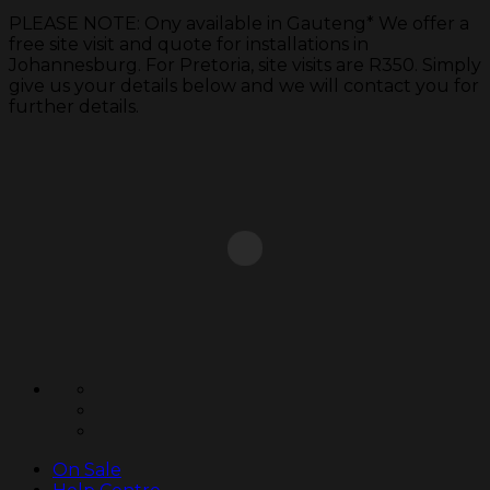
PLEASE NOTE: Ony available in Gauteng* We offer a
free site visit and quote for installations in
Johannesburg. For Pretoria, site visits are R350. Simply
give us your details below and we will contact you for
further details.
Skip
to
content
On Sale