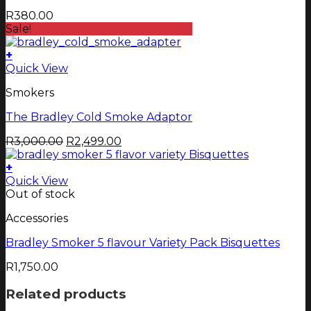
R
380.00
Sale!
+
Quick View
Smokers
The Bradley Cold Smoke Adaptor
Original
Current
R
3,000.00
R
2,499.00
price
price
was:
is:
+
R3,000.00.
R2,499.00.
Quick View
Out of stock
Accessories
Bradley Smoker 5 flavour Variety Pack Bisquettes
R
1,750.00
Related products