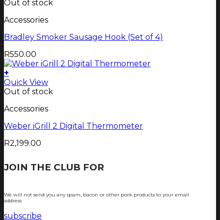
Out of stock
Accessories
Bradley Smoker Sausage Hook (Set of 4)
R
550.00
+
Quick View
Out of stock
Accessories
Weber iGrill 2 Digital Thermometer
R
2,199.00
JOIN THE CLUB FOR
TJOP TIPS AND
RECIPES
We will not send you any spam, bacon or other pork products to your email
address
subscribe