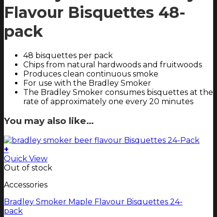
Flavour Bisquettes 48-
pack
48 bisquettes per pack
Chips from natural hardwoods and fruitwoods
Produces clean continuous smoke
For use with the Bradley Smoker
The Bradley Smoker consumes bisquettes at the
rate of approximately one every 20 minutes
You may also like…
+
Quick View
Out of stock
Accessories
Bradley Smoker Maple Flavour Bisquettes 24-
pack