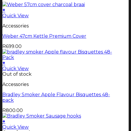
+
Quick View
Accessories
Weber 47cm Kettle Premium Cover
R
699.00
+
Quick View
Out of stock
Accessories
Bradley Smoker Apple Flavour Bisquettes 48-
pack
R
800.00
+
Quick View