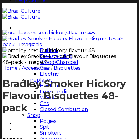
Help Centre
Shop All
Braais
Built-in
Freestanding
Wood/Charcoal
Home
/
Accessories
Gas
/
Bisquettes
Electric
Fireplaces
Bradley Smoker Hickory
Built-in
Freestanding
Flavour Bisquettes 48-
Wood
Gas
pack
Closed Combustion
Shop
Potjies
Spit
Smokers
Accessories