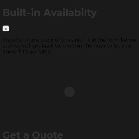
Built-in
Availabilty
We often have stock of this unit. Fill in the form below
and we will get back to in within the hour to let you
know if it’s available
Get a
Quote