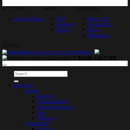
ACCOUNT
HELP
COMPANY
Order Status
FAQ
About Us
Support
Contact Us
Terms
Shop
Magazine
SOCIAL
Copyright ©
BRAAI CULTURE
Search
for:
Shop All
Braais
Built-in
Freestanding
Wood/Charcoal
Gas
Electric
Fireplaces
Built-in