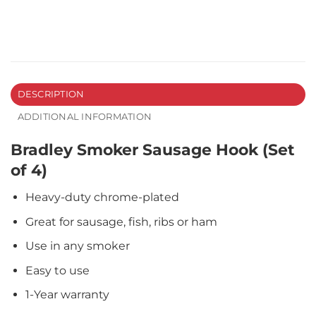
DESCRIPTION
ADDITIONAL INFORMATION
Bradley Smoker Sausage Hook (Set
of 4)
Heavy-duty chrome-plated
Great for sausage, fish, ribs or ham
Use in any smoker
Easy to use
1-Year warranty