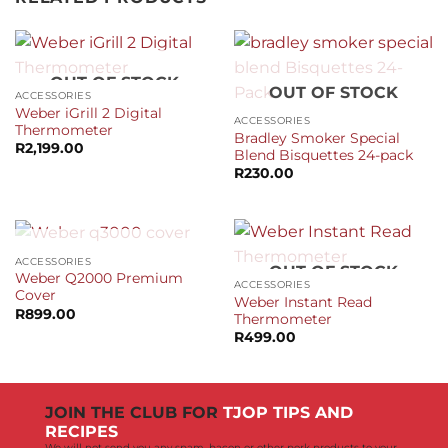
OUT OF STOCK
OUT OF STOCK
ACCESSORIES
Weber iGrill 2 Digital
ACCESSORIES
Thermometer
Bradley Smoker Special
R
2,199.00
Blend Bisquettes 24-pack
R
230.00
OUT OF STOCK
ACCESSORIES
OUT OF STOCK
Weber Q2000 Premium
ACCESSORIES
Cover
Weber Instant Read
R
899.00
Thermometer
R
499.00
JOIN THE CLUB FOR
TJOP TIPS AND
RECIPES
We will not send you any spam, bacon or other pork products to your