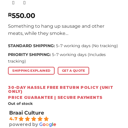
550.00
R
Something to hang up sausage and other
meats, while they smoke…
STANDARD SHIPPING:
5–7 working days (No tracking)
PRIORITY SHIPPING:
5–7 working days (Includes
tracking)
SHIPPING EXPLAINED
GET A QUOTE
30-DAY HASSLE FREE RETURN POLICY (UNIT
ONLY)
PRICE GUARANTEE | SECURE PAYMENTS
Out of stock
Braai Culture
4.7
powered by
G
o
o
g
l
e