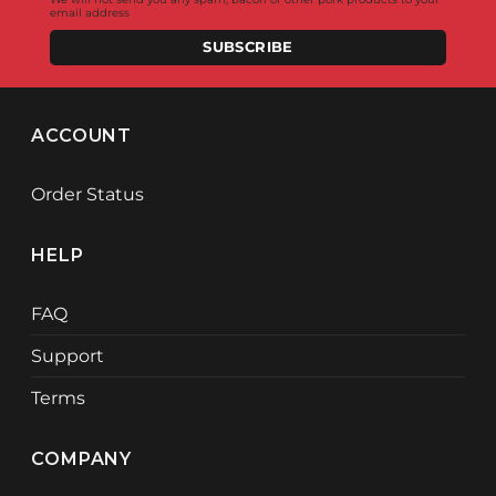
email address
SUBSCRIBE
ACCOUNT
Order Status
HELP
FAQ
Support
Terms
COMPANY