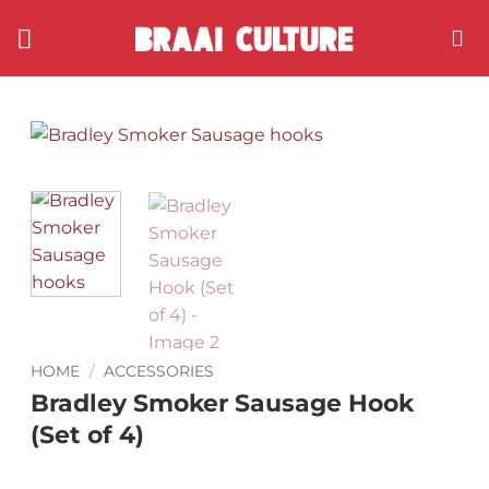
Skip
to
content
HOME
/
ACCESSORIES
Bradley Smoker Sausage Hook
(Set of 4)