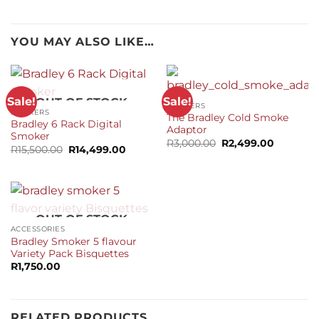
YOU MAY ALSO LIKE…
Sale!
Sale!
OUT OF STOCK
SMOKERS
SMOKERS
The Bradley Cold Smoke
Bradley 6 Rack Digital
Adaptor
Smoker
Original
Current
R
3,000.00
R
2,499.00
Original
Current
R
15,500.00
R
14,499.00
price
price
price
price
was:
is:
was:
is:
R3,000.00.
R2,499.0
R15,500.00.
R14,499.00.
OUT OF STOCK
ACCESSORIES
Bradley Smoker 5 flavour
Variety Pack Bisquettes
R
1,750.00
RELATED PRODUCTS