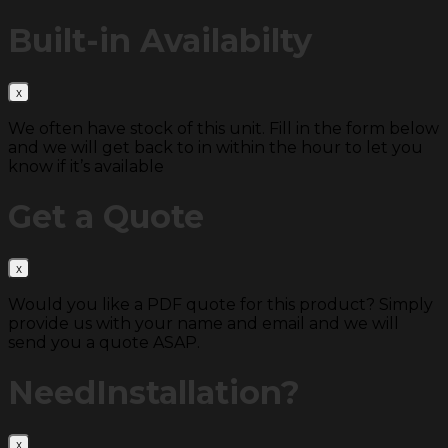
Built-in
Availabilty
We often have stock of this unit. Fill in the form below
and we will get back to in within the hour to let you
know if it’s available
Get a
Quote
Would you like a PDF quote for this product? Simply
provide us with your name and email and we will
send you a quote ASAP.
Need
Installation?