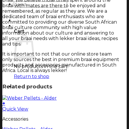
braai. We believe those times spent around the
Search
braai with mates are there to be enjoyed and
for:
remembered, as regular as they are. We are a
dedicated team of braai enthusiasts who are
Login
committed to providing our diverse South African
Cart
braai culture community with high value
Cart
information about our culture and answering to
all your braai needs with lekker braai ideas, recipes
and tips.
It is important to not that our online store team
only sources the best in premium braai equipment
products and accessories manufactured in South
No products in the cart.
Africa. Local is always lekker!
Return to shop
Related products
+
Quick View
Accessories