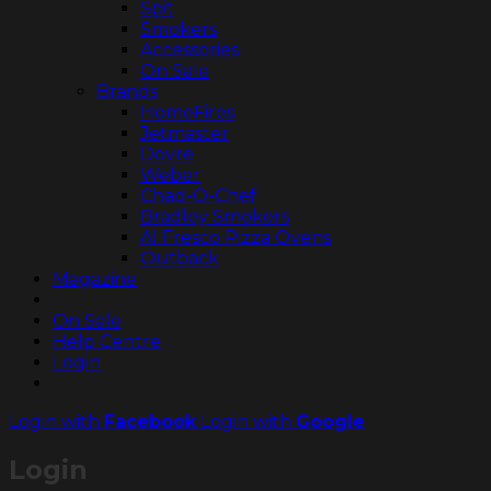
Spit
Smokers
Accessories
On Sale
Brands
HomeFires
Jetmaster
Dovre
Weber
Chad-O-Chef
Bradley Smokers
Al Fresco Pizza Ovens
Outback
Magazine
On Sale
Help Centre
Login
Login with
Facebook
Login with
Google
Login