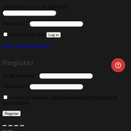
Required
Username or email address
*
Required
Password
*
Remember me
Log in
Lost your password?
Register
Required
Email address
*
Required
Password
*
I want to receive updates about products and
promotions.
Register