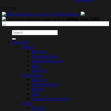
SOCIAL
Copyright ©
BRAAI CULTURE
Search
for:
Shop All
Braais
Built-in
Freestanding
Wood/Charcoal
Gas
Electric
Fireplaces
Built-in
Freestanding
Wood
Gas
Closed Combustion
Shop
Potjies