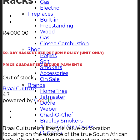
Racks
Gas
Electric
Fireplaces
Built-in
Freestanding
Wood
R
4,000.00
Gas
Closed Combustion
Shop
30-DAY HASSLE FREE RETURN POLICY (UNIT ONLY)
Potjies
Spit
PRICE GUARANTEE | SECURE PAYMENTS
Smokers
Accessories
Out of stock
On Sale
Brands
Braai Culture
HomeFires
4.7
Jetmaster
powered by
G
o
o
g
l
e
Dovre
Weber
Chad-O-Chef
Bradley Smokers
Al Fresco Pizza Ovens
Braai Culture is a lifestyle value corporation
Outback
focusing on the essence of the true South African
Magazine