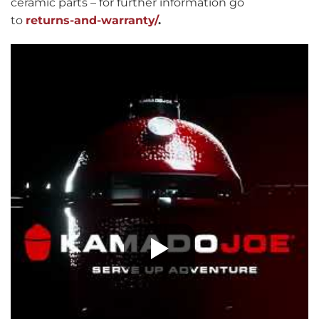
ceramic parts – for further information go
to
returns-and-warranty/
.