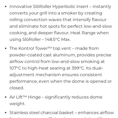
Innovative SlōRoller Hyperbolic insert – instantly
converts your grill into a smoker by creating
rolling convection waves that intensify flavour
and eliminate hot spots for perfect low-and-slow
cooking, and deeper flavour. Heat Range when
using SlōRoller – 148.5°C Max.
The Kontrol Tower™ top vent – made from
powder-coated cast aluminum, provides precise
airflow control from low-and-slow smoking at
107°C to high-heat searing at 399°C. Its dual-
adjustment mechanism ensures consistent
performance, even when the dome is opened or
closed.
Air Lift™ Hinge – significantly reduces dome
weight.
Stainless steel charcoal basket – enhances airflow