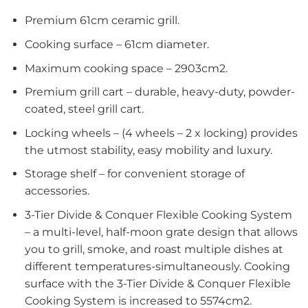
Premium 61cm ceramic grill.
Cooking surface – 61cm diameter.
Maximum cooking space – 2903cm2.
Premium grill cart – durable, heavy-duty, powder-
coated, steel grill cart.
Locking wheels – (4 wheels – 2 x locking) provides
the utmost stability, easy mobility and luxury.
Storage shelf – for convenient storage of
accessories.
3-Tier Divide & Conquer Flexible Cooking System
– a multi-level, half-moon grate design that allows
you to grill, smoke, and roast multiple dishes at
different temperatures-simultaneously. Cooking
surface with the 3-Tier Divide & Conquer Flexible
Cooking System is increased to 5574cm2.