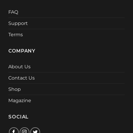
FAQ
Support
Terms
COMPANY
About Us
Contact Us
Shop
Magazine
SOCIAL