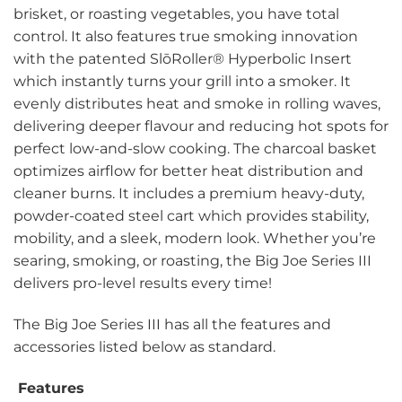
brisket, or roasting vegetables, you have total
control. It also features true smoking innovation
with the patented SlōRoller® Hyperbolic Insert
which instantly turns your grill into a smoker. It
evenly distributes heat and smoke in rolling waves,
delivering deeper flavour and reducing hot spots for
perfect low-and-slow cooking. The charcoal basket
optimizes airflow for better heat distribution and
cleaner burns. It includes a premium heavy-duty,
powder-coated steel cart which provides stability,
mobility, and a sleek, modern look. Whether you’re
searing, smoking, or roasting, the Big Joe Series III
delivers pro-level results every time!
The Big Joe Series III has all the features and
accessories listed below as standard.
Features