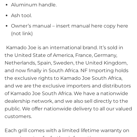
Aluminum handle.
Ash tool.
Owner’s manual – insert manual here copy here
(not link)
Kamado Joe is an international brand. It’s sold in
the United State of America, France, Germany,
Netherlands, Spain, Sweden, the United Kingdom,
and now finally in South Africa. NF Importing holds
the exclusive rights to Kamado Joe South Africa,
and we are the exclusive importers and distributors
of Kamado Joe South Africa. We have a nationwide
dealership network, and we also sell directly to the
public. We offer nationwide delivery to all our valued
customers.
Each grill comes with a limited lifetime warranty on