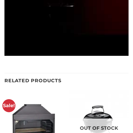
RELATED PRODUCTS
Sale!
OUT OF STOCK