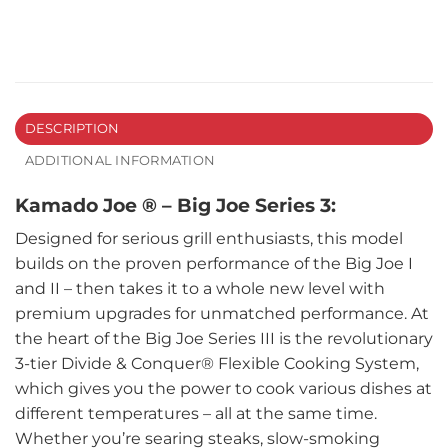
DESCRIPTION
ADDITIONAL INFORMATION
Kamado Joe ® – Big Joe Series 3:
Designed for serious grill enthusiasts, this model
builds on the proven performance of the Big Joe I
and II – then takes it to a whole new level with
premium upgrades for unmatched performance. At
the heart of the Big Joe Series III is the revolutionary
3-tier Divide & Conquer® Flexible Cooking System,
which gives you the power to cook various dishes at
different temperatures – all at the same time.
Whether you’re searing steaks, slow-smoking