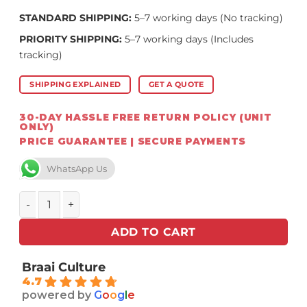
STANDARD SHIPPING:
5–7 working days (No tracking)
PRIORITY SHIPPING:
5–7 working days (Includes
tracking)
SHIPPING EXPLAINED
GET A QUOTE
30-DAY HASSLE FREE RETURN POLICY (UNIT
ONLY)
PRICE GUARANTEE | SECURE PAYMENTS
WhatsApp Us
Kamado Joe ® – Big Joe Series 3 Grill quantity
ADD TO CART
Braai Culture
4.7
powered by
G
o
o
g
l
e