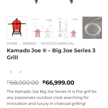
HOME
/
BRAAIS
/
WOOD/CHARCOAL
Kamado Joe ® – Big Joe Series 3
Grill
Original
Current
68,000.00
66,999.00
R
R
price
price
The Kamado Joe Big Joe Series III is the grill for
was:
is:
any passionate outdoor cook searching for
R68,000.00.
R66,999.00
innovation and luxury in charcoal grilling!