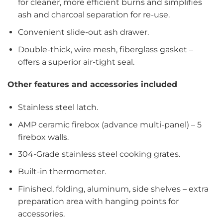
for cleaner, more efficient burns and simplifies
ash and charcoal separation for re-use.
Convenient slide-out ash drawer.
Double-thick, wire mesh, fiberglass gasket –
offers a superior air-tight seal.
Other features and accessories included
Stainless steel latch.
AMP ceramic firebox (advance multi-panel) – 5
firebox walls.
304-Grade stainless steel cooking grates.
Built-in thermometer.
Finished, folding, aluminum, side shelves – extra
preparation area with hanging points for
accessories.