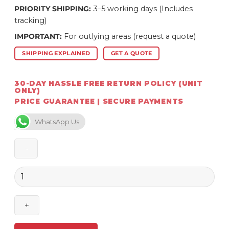
PRIORITY SHIPPING:
3–5 working days (Includes
tracking)
IMPORTANT:
For outlying areas (request a quote)
SHIPPING EXPLAINED
GET A QUOTE
30-DAY HASSLE FREE RETURN POLICY (UNIT
ONLY)
PRICE GUARANTEE | SECURE PAYMENTS
WhatsApp Us
Homefires
200/260
mm
Pipe
1065