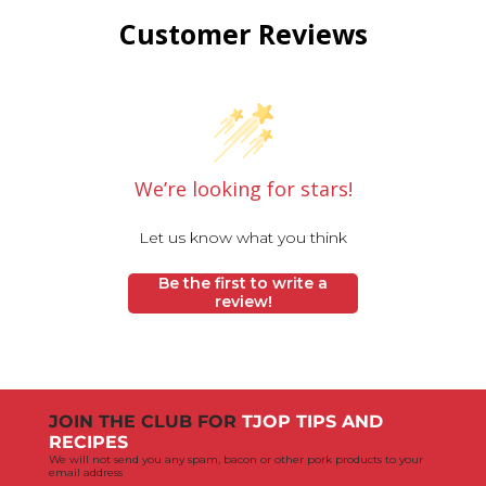
Customer Reviews
We’re looking for stars!
Let us know what you think
Be the first to write a
review!
JOIN THE CLUB FOR
TJOP TIPS AND
RECIPES
We will not send you any spam, bacon or other pork products to your
email address