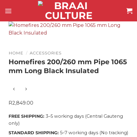
Skip
to
content
HOME
/
ACCESSORIES
Homefires 200/260 mm Pipe 1065
mm Long Black Insulated
R
2,849.00
FREE SHIPPING:
3–5 working days (Central Gauteng
only)
STANDARD SHIPPING:
5–7 working days (No tracking)