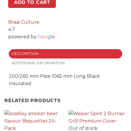
mm
ADD TO CART
Long
Black
Insulated
Braai Culture
quantity
4.7
powered by
G
o
o
g
l
e
DESCRIPTION
ADDITIONAL INFORMATION
200/260 mm Pipe 1065 mm Long Black
Insulated
RELATED PRODUCTS
Out of stock