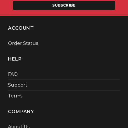
SUBSCRIBE
ACCOUNT
Order Status
HELP
FAQ
Support
Terms
COMPANY
About Us