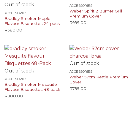
Out of stock
ACCESSORIES
Weber Spirit 2 Burner Grill
ACCESSORIES
Premium Cover
Bradley Smoker Maple
R
999.00
Flavour Bisquettes 24-pack
R
380.00
Out of stock
Out of stock
ACCESSORIES
Weber 57cm Kettle Premium
ACCESSORIES
Cover
Bradley Smoker Mesquite
R
799.00
Flavour Bisquettes 48-pack
R
800.00