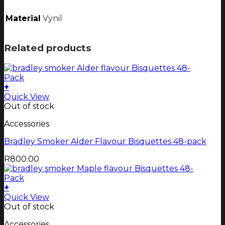
Material
Vynil
Related products
+
Quick View
Out of stock
Accessories
Bradley Smoker Alder Flavour Bisquettes 48-pack
R
800.00
+
Quick View
Out of stock
Accessories