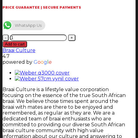
PRICE GUARANTEE | SECURE PAYMENTS
WhatsApp Us
Weber
47cm
Add to cart
Vynil
Braai Culture
Cover
4.7
quantity
powered by
G
o
o
g
l
e
Braai Culture is a lifestyle value corporation
focusing on the essence of the true South African
braai. We believe those times spent around the
braai with mates are there to be enjoyed and
remembered, as regular as they are. We are a
dedicated team of braai enthusiasts who are
committed to providing our diverse South African
braai culture community with high value
information about our culture and answering to