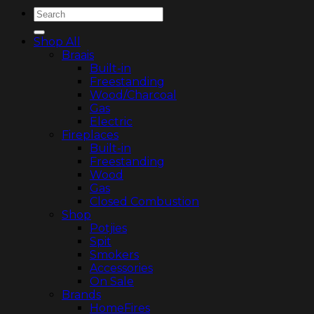
Search
for:
Shop All
Braais
Built-in
Freestanding
Wood/Charcoal
Gas
Electric
Fireplaces
Built-in
Freestanding
Wood
Gas
Closed Combustion
Shop
Potjies
Spit
Smokers
Accessories
On Sale
Brands
HomeFires