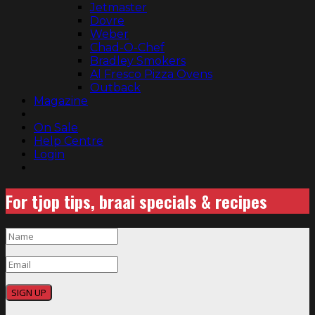
Jetmaster
Dovre
Weber
Chad-O-Chef
Bradley Smokers
Al Fresco Pizza Ovens
Outback
Magazine
On Sale
Help Centre
Login
For tjop tips, braai specials & recipes
SIGN UP