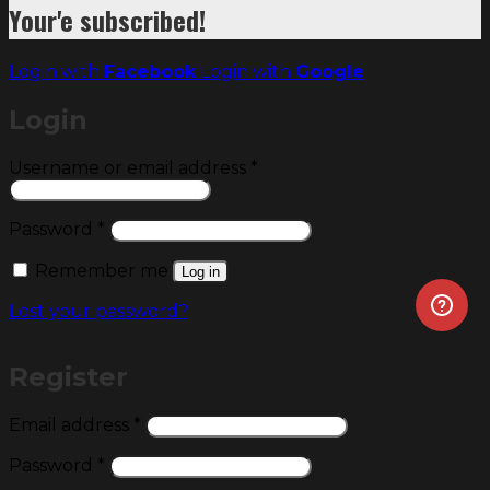
Your'e subscribed!
Login with
Facebook
Login with
Google
Login
Required
Username or email address
*
Required
Password
*
Remember me
Log in
Lost your password?
Register
Required
Email address
*
Required
Password
*