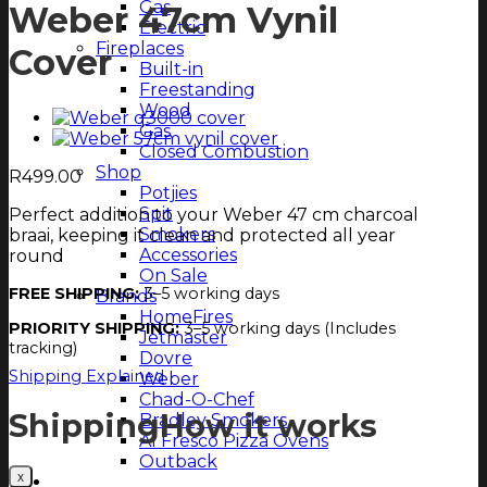
Gas
Weber 47cm Vynil
Electric
Fireplaces
Cover
Built-in
Freestanding
Wood
Gas
Closed Combustion
Shop
R
499.00
Potjies
Spit
Perfect addition to your Weber 47 cm charcoal
Smokers
braai, keeping it clean and protected all year
Accessories
round
On Sale
FREE SHIPPING:
3–5 working days
Brands
HomeFires
PRIORITY SHIPPING:
3–5 working days (Includes
Jetmaster
tracking)
Dovre
Shipping Explained
Weber
Chad-O-Chef
Shipping
How it works
Bradley Smokers
Al Fresco Pizza Ovens
Outback
Magazine