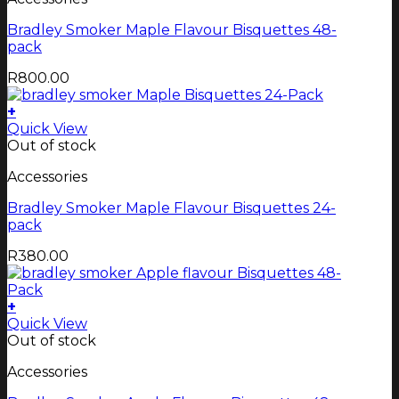
Bradley Smoker Maple Flavour Bisquettes 48-
pack
R
800.00
+
Quick View
Out of stock
Accessories
Bradley Smoker Maple Flavour Bisquettes 24-
pack
R
380.00
+
Quick View
Out of stock
Accessories