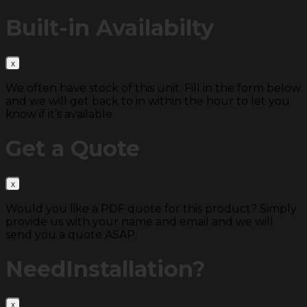
Built-in
Availabilty
We often have stock of this unit. Fill in the form below
and we will get back to in within the hour to let you
know if it’s available
Get a
Quote
Would you like a PDF quote for this product? Simply
provide us with your name and email and we will
send you a quote ASAP.
Need
Installation?