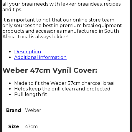
all your braai needs with lekker braai ideas, recipes
and tips.
It is important to not that our online store team
only sources the best in premium braai equipment
products and accessories manufactured in South
Africa. Local is always lekker!
Description
Additional information
Weber 47cm Vynil Cover:
Made to fit the Weber 57cm charcoal braai
Helps keep the grill clean and protected
Full length fit
Brand
Weber
Size
47cm