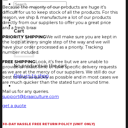
Search
Because the majority of our products are huge it’s
for:
difficult for us to keep stock of all the products. For this
reason, we ship & manufacture a lot of our products
Login
directly from our suppliers to offer you a great price
Cart
and a fresh braai
Cart
PRIORITY SHIPPING
We will make sure you are kept in
the loop at every single step of the way and we will
have your order processed as a priority. Tracking
number included.
FREE SHIPPING
Look, it’s free but we are unable to
No products in the cart.
provide an exact time or take specific delivery requests
as we are at the mercy of our suppliers. We still do our
Return to shop
best to ship as quickly as possible and in most cases we
are much quicker than the stated turn around time.
Mail us for any queries.
support@braaiculture.com
get a quote
30-DAY HASSLE FREE RETURN POLICY (UNIT ONLY)