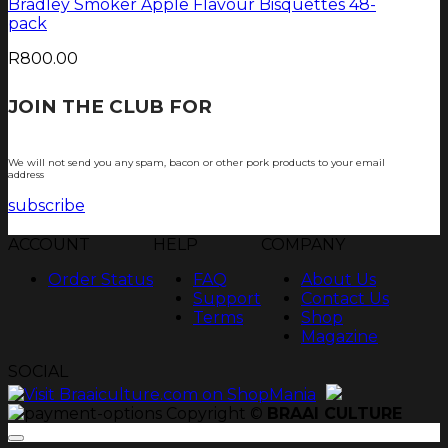
Bradley Smoker Apple Flavour Bisquettes 48-
pack
R
800.00
JOIN THE CLUB FOR
TJOP TIPS AND
RECIPES
We will not send you any spam, bacon or other pork products to your email
address
subscribe
ACCOUNT
HELP
COMPANY
Order Status
FAQ
About Us
Support
Contact Us
Terms
Shop
Magazine
SOCIAL
Copyright ©
BRAAI CULTURE