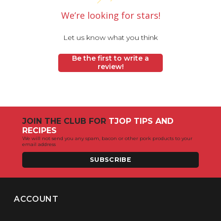
We’re looking for stars!
Let us know what you think
Be the first to write a
review!
JOIN THE CLUB FOR
TJOP TIPS AND
RECIPES
We will not send you any spam, bacon or other pork products to your
email address
SUBSCRIBE
ACCOUNT