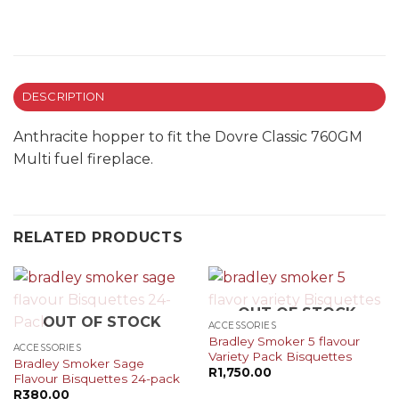
DESCRIPTION
Anthracite hopper to fit the Dovre Classic 760GM
Multi fuel fireplace.
RELATED PRODUCTS
OUT OF STOCK
OUT OF STOCK
ACCESSORIES
Bradley Smoker 5 flavour
ACCESSORIES
Variety Pack Bisquettes
Bradley Smoker Sage
R
1,750.00
Flavour Bisquettes 24-pack
R
380.00