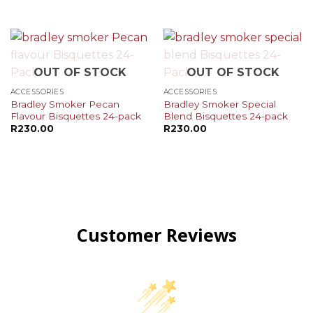
OUT OF STOCK
OUT OF STOCK
ACCESSORIES
ACCESSORIES
Bradley Smoker Pecan
Bradley Smoker Special
Flavour Bisquettes 24-pack
Blend Bisquettes 24-pack
R
230.00
R
230.00
Customer Reviews