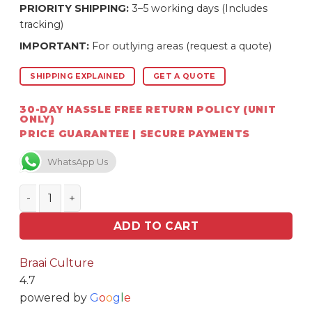
PRIORITY SHIPPING:
3–5 working days (Includes
tracking)
IMPORTANT:
For outlying areas (request a quote)
SHIPPING EXPLAINED
GET A QUOTE
30-DAY HASSLE FREE RETURN POLICY (UNIT
ONLY)
PRICE GUARANTEE | SECURE PAYMENTS
WhatsApp Us
Homefires 760GM anthracite Hopper quantity
ADD TO CART
Braai Culture
4.7
powered by
G
o
o
g
l
e