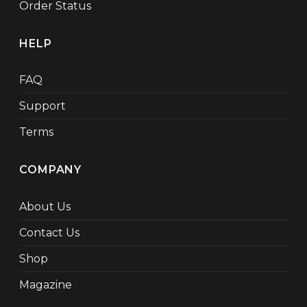
Order Status
HELP
FAQ
Support
Terms
COMPANY
About Us
Contact Us
Shop
Magazine