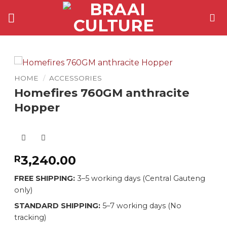
Skip
to
content
HOME
/
ACCESSORIES
Homefires 760GM anthracite
Hopper
3,240.00
R
FREE SHIPPING:
3–5 working days (Central Gauteng
only)
STANDARD SHIPPING:
5–7 working days (No
tracking)