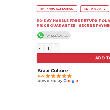
SHIPPING EXPLAINED
GET A QUOTE
30-DAY HASSLE FREE RETURN POLIC
PRICE GUARANTEE | SECURE PAYM
WhatsApp Us
Jetmaster Storm Cowl 475 mm Ø round 
ADD T
Braai Culture
4.7
powered by
G
o
o
g
l
e