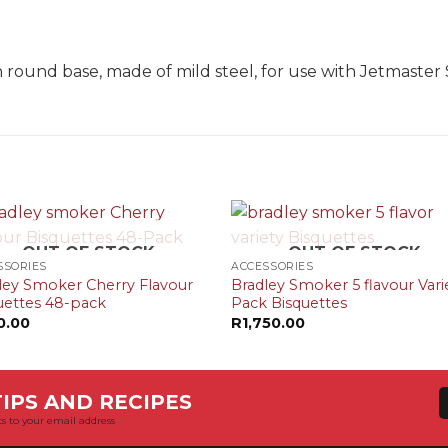
N
ound base, made of mild steel, for use with Jetmaster 
+
OUT OF STOCK
OUT OF STOCK
SSORIES
ACCESSORIES
ley Smoker Cherry Flavour
Bradley Smoker 5 flavour Vari
uettes 48-pack
Pack Bisquettes
0.00
R
1,750.00
IPS AND RECIPES
s to your email address