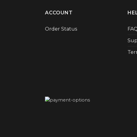
ACCOUNT
HE
Order Status
FA
Sup
Ter