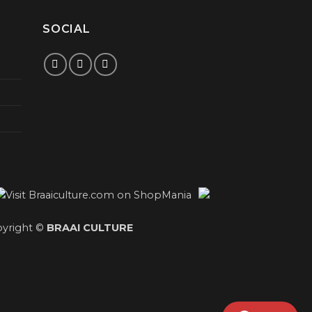
SOCIAL
yright ©
BRAAI CULTURE