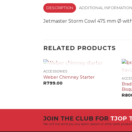
DESCRIPTION
ADDITIONAL INFORMATIO
Jetmaster Storm Cowl 475 mm Ø with r
RELATED PRODUCTS
+
+
OUT OF STOCK
ACCESSORIES
Weber Chimney Starter
ACCE
R
799.00
Brad
Bisq
R
80
JOIN THE CLUB FOR
TJOP T
We will not send you any spam, bacon or other pork product