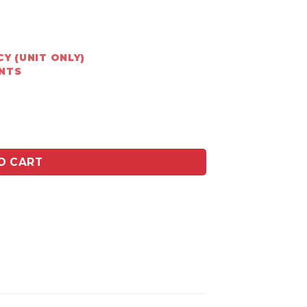
Y (UNIT ONLY)
ENTS
flue - Mild Steel quantity
O CART