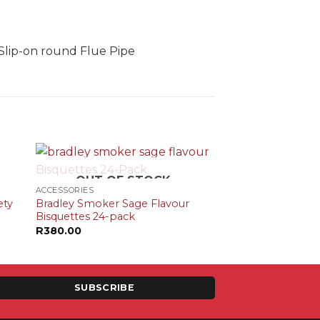
Slip-on round Flue Pipe
+
OUT OF STOCK
ACCESSORIES
ety
Bradley Smoker Sage Flavour
Bisquettes 24-pack
R
380.00
SUBSCRIBE