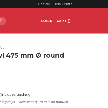
On Sale
Help Centre
LOGIN
CART
WL
wl 475 mm Ø round
(Includes tracking)
king days — occasionally up to 15 on popular