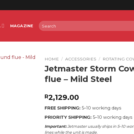
Search
L
MAGAZINE
for:
HOME
/
ACCESSORIES
/
ROTATING CO
Jetmaster Storm Co
flue – Mild Steel
2,129.00
R
FREE SHIPPING:
5–10 working days
PRIORITY SHIPPING:
5–10 working days 
Important:
Jetmaster usually ships in 5–10 wor
lines while the unit is made.