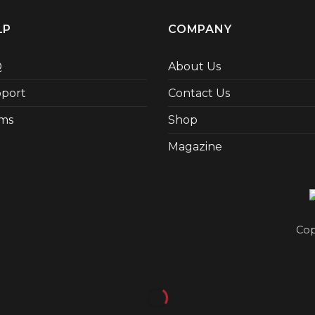
LP
COMPANY
Q
About Us
port
Contact Us
ms
Shop
Magazine
Cop