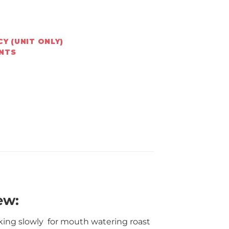
Y (UNIT ONLY)
ENTS
ew:
oking slowly for mouth watering roast