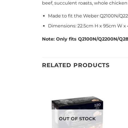
beef, succulent roasts, whole chicken
Made to fit the Weber Q2100N/Q2
Dimensions: 22.5cm H x 95cm W x
Note: Only fits Q2100N/Q2200N/Q
RELATED PRODUCTS
OUT OF STOCK