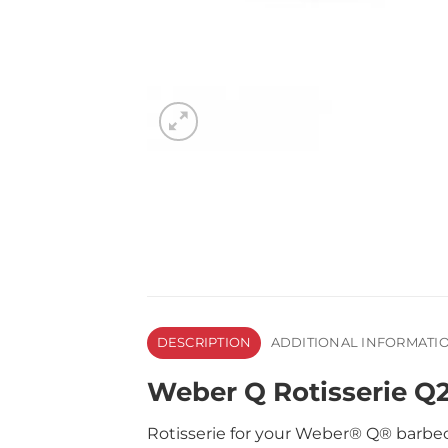
DESCRIPTION
ADDITIONAL INFORMATI
Weber Q Rotisserie 
Rotisserie for your Weber® Q® barbec