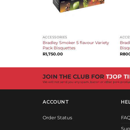
+
+
ACCESSORIES
ACCE
Bradley Smoker 5 flavour Variety
Brad
Pack Bisquettes
Bisq
R
1,750.00
R
80
JOIN THE CLUB FOR
TJOP TI
We will not send you any spam, bacon or other pork produ
ACCOUNT
HE
Order Status
FA
Sup