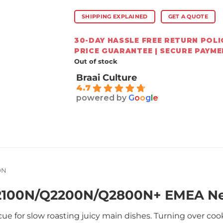
SHIPPING EXPLAINED
GET A QUOTE
30-DAY HASSLE FREE RETURN POLIC
PRICE GUARANTEE | SECURE PAYM
Out of stock
Braai Culture
4.7
powered by
G
o
o
g
l
e
ON
Q2100N/Q2200N/Q2800N+ EMEA N
ue for slow roasting juicy main dishes. Turning over co