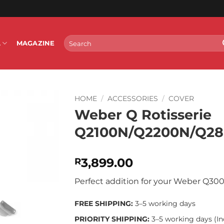
Search
L
MAGAZINE
for:
HOME
/
ACCESSORIES
/
COVER
Weber Q Rotisserie
Q2100N/Q2200N/Q2
3,899.00
R
Perfect addition for your Weber Q30
FREE SHIPPING:
3–5 working days
PRIORITY SHIPPING:
3–5 working days (In