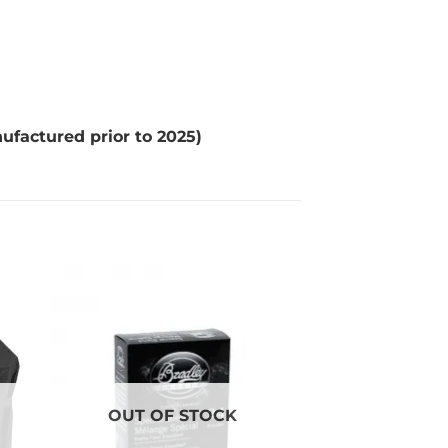
factured prior to 2025)
OUT OF STOCK