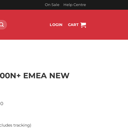
On Sale
Help Centre
LOGIN
CART
800N+ EMEA NEW
00
cludes tracking)