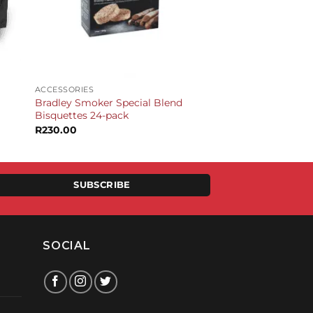
+
ACCESSORIES
Bradley Smoker Special Blend
Bisquettes 24-pack
R
230.00
SUBSCRIBE
SOCIAL