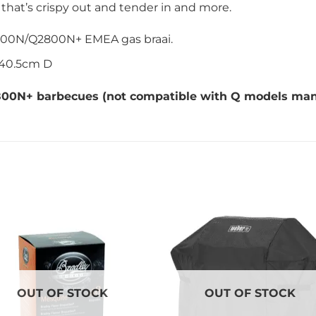
 that’s crispy out and tender in and more.
200N/Q2800N+ EMEA gas braai.
 40.5cm D
2800N+
barbecues (not compatible with Q models manu
OUT OF STOCK
OUT OF STOCK