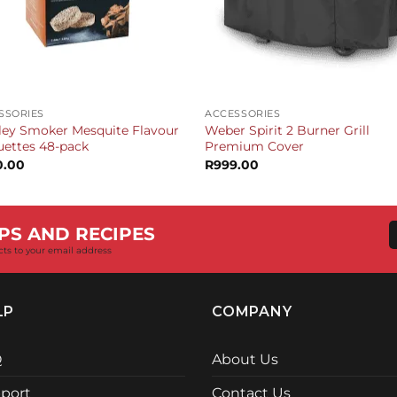
+
SSORIES
ACCESSORIES
ley Smoker Mesquite Flavour
Weber Spirit 2 Burner Grill
uettes 48-pack
Premium Cover
0.00
R
999.00
PS AND RECIPES
cts to your email address
LP
COMPANY
Q
About Us
port
Contact Us