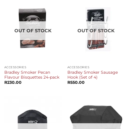
OUT OF STOCK
OUT OF STOCK
ACCESSORIES
ACCESSORIES
Bradley Smoker Pecan
Bradley Smoker Sausage
Flavour Bisquettes 24-pack
Hook (Set of 4)
R
230.00
R
550.00