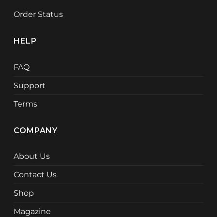
Order Status
HELP
FAQ
Support
Terms
COMPANY
About Us
Contact Us
Shop
Magazine