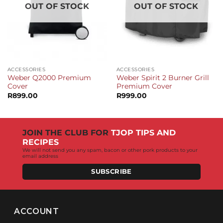
OUT OF STOCK
OUT OF STOCK
ACCESSORIES
ACCESSORIES
Weber Q2000 Premium
Weber Spirit 2 Burner Grill
Cover
Premium Cover
R
899.00
R
999.00
JOIN THE CLUB FOR
TJOP TIPS AND
RECIPES
We will not send you any spam, bacon or other pork products to your
email address
SUBSCRIBE
ACCOUNT