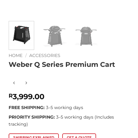
HOME
/
ACCESSORIES
Weber Q Series Premium Cart
3,999.00
R
FREE SHIPPING:
3–5 working days
PRIORITY SHIPPING:
3–5 working days (Includes
tracking)
SHIPPING EXPLAINED
GET A QUOTE