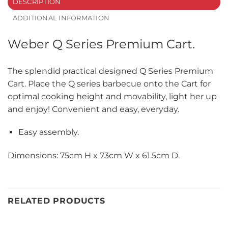
DESCRIPTION
ADDITIONAL INFORMATION
Weber Q Series Premium Cart.
The splendid practical designed Q Series Premium
Cart. Place the Q series barbecue onto the Cart for
optimal cooking height and movability, light her up
and enjoy! Convenient and easy, everyday.
Easy assembly.
Dimensions: 75cm H x 73cm W x 61.5cm D.
RELATED PRODUCTS