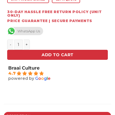
30-DAY HASSLE FREE RETURN POLICY (UNIT
ONLY)
PRICE GUARANTEE | SECURE PAYMENTS
WhatsApp Us
Weber Q Series Premium Cart quantity
ADD TO CART
Braai Culture
4.7
powered by
G
o
o
g
l
e