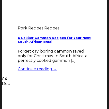
Pork Recipes Recipes
6 Lekker Gammon Recipes for Your Next
South African Braai
Forget dry, boring gammon saved
only for Christmas. In South Africa, a
perfectly cooked gammon [...]
Continue reading
→
04
Dec