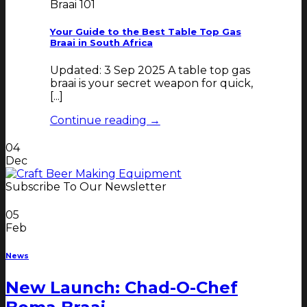
Braai 101
Your Guide to the Best Table Top Gas
Braai in South Africa
Updated: 3 Sep 2025 A table top gas
braai is your secret weapon for quick,
[...]
Continue reading
→
04
Dec
Subscribe To Our Newsletter
05
Feb
News
New Launch: Chad-O-Chef