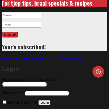
For tjop tips, braai specials & recipes
SIGN UP
Your'e subscribed!
Login with
Facebook
Login with
Google
Login
Required
Username or email address
*
Required
Password
*
Remember me
Log in