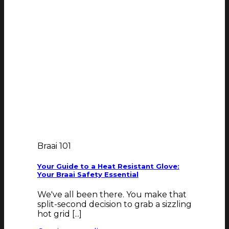
Braai 101
Your Guide to a Heat Resistant Glove:
Your Braai Safety Essential
We've all been there. You make that
split-second decision to grab a sizzling
hot grid [...]