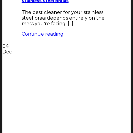
Stainless Steel Braais
The best cleaner for your stainless
steel braai depends entirely on the
mess you're facing. [...]
Continue reading
→
04
Dec