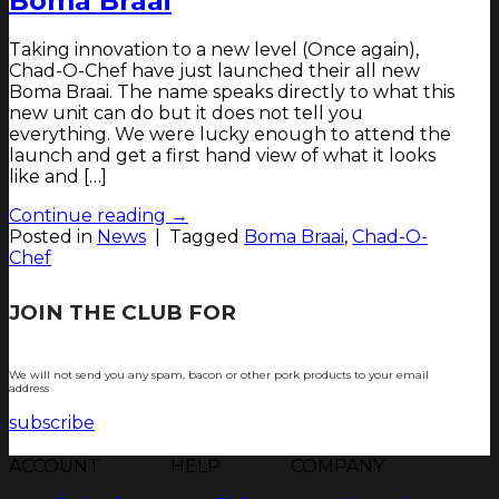
Boma Braai
Taking innovation to a new level (Once again),
Chad-O-Chef have just launched their all new
Boma Braai. The name speaks directly to what this
new unit can do but it does not tell you
everything. We were lucky enough to attend the
launch and get a first hand view of what it looks
like and […]
Continue reading
→
Posted in
News
|
Tagged
Boma Braai
,
Chad-O-
Chef
JOIN THE CLUB FOR
TJOP TIPS AND
RECIPES
We will not send you any spam, bacon or other pork products to your email
address
subscribe
ACCOUNT
HELP
COMPANY