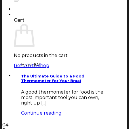
Login
Cart
Cart
No products in the cart.
Braai 101
Return to shop
The Ultimate Guide to a Food
Thermometer for Your Braai
A good thermometer for food is the
most important tool you can own,
right up [...]
Continue reading
→
04