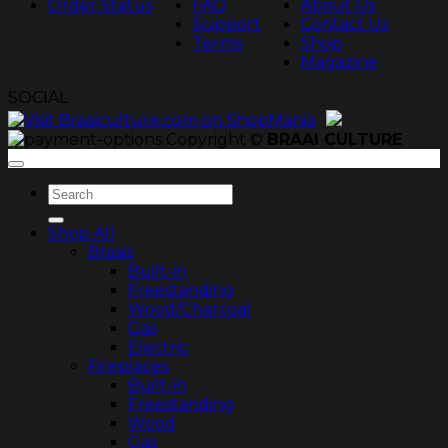
Order Status
FAQ
About Us
Support
Contact Us
Terms
Shop
Magazine
SOCIAL
Copyright ©
BRAAI CULTURE
Search
for:
Shop All
Braais
Built-in
Freestanding
Wood/Charcoal
Gas
Electric
Fireplaces
Built-in
Freestanding
Wood
Gas