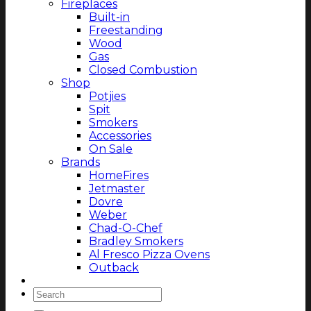
Fireplaces
Built-in
Freestanding
Wood
Gas
Closed Combustion
Shop
Potjies
Spit
Smokers
Accessories
On Sale
Brands
HomeFires
Jetmaster
Dovre
Weber
Chad-O-Chef
Bradley Smokers
Al Fresco Pizza Ovens
Outback
Magazine
Search
for: