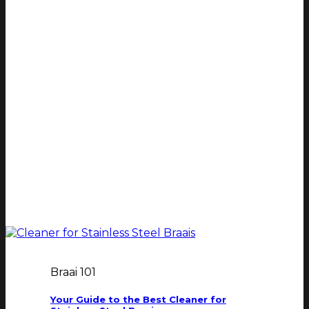
Braai 101
Your Guide to the Best Cleaner for