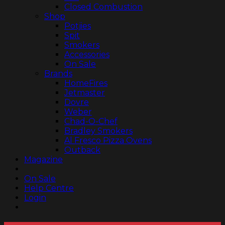
Closed Combustion
Shop
Potjies
Spit
Smokers
Accessories
On Sale
Brands
HomeFires
Jetmaster
Dovre
Weber
Chad-O-Chef
Bradley Smokers
Al Fresco Pizza Ovens
Outback
Magazine
On Sale
Help Centre
Login