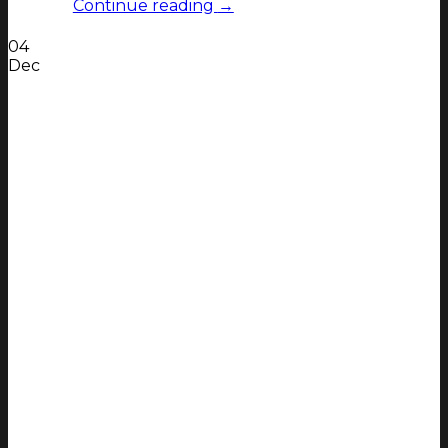
Continue reading
→
04
Dec