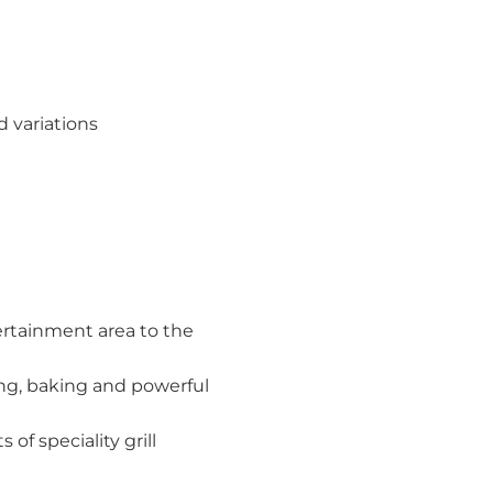
 variations
tertainment area to the
ing, baking and powerful
of speciality grill