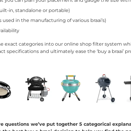
at you can plan your placement and gauge the size witho
ilt-in, standalone or portable)
 used in the manufacturing of various braai’s)
ilability
e exact categories into our online shop filter system whi
act specifications and ultimately ease the ‘buy a braai’ pr
 questions we’ve put together 5 categorical explanati