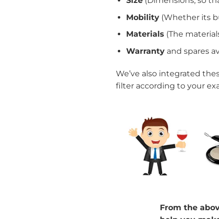
Size
(Dimensions, so th
Mobility
(Whether its bu
Materials
(The materials
Warranty
and spares ava
We’ve also integrated thes
filter according to your ex
From the above