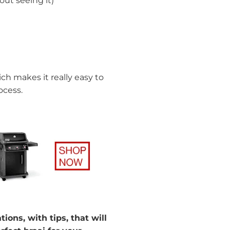
ut seeing it)
ch makes it really easy to
ocess.
ons, with tips, that will