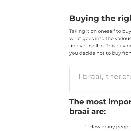
Buying the rig
Taking it on oneself to buy
what goes into the variou
find yourself in. This buy
you decide not to buy from
I braai, there
The most import
braai are:
How many people 