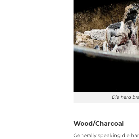
Die hard bra
Wood/Charcoal
Generally speaking die har