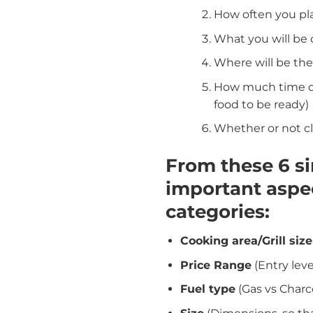
How often you pla
What you will be
Where will be the
How much time do 
food to be ready)
Whether or not c
From these 6 s
important aspec
categories:
Cooking area/Grill size
Price Range
(Entry lev
Fuel type
(Gas vs Charc