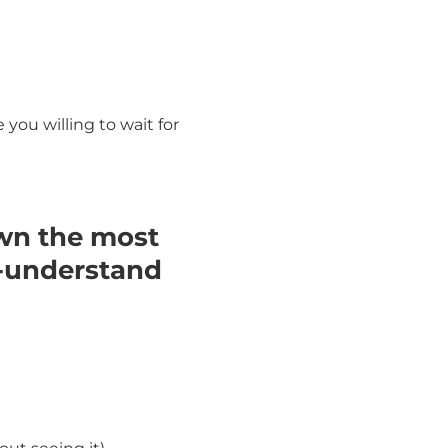
ou willing to wait for
wn the most
o-understand