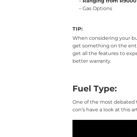
–
Ranging from R9000
–
Gas Options
TIP:
When considering your buy
get something on the entry 
get all the features to exp
better warranty.
Fuel Type:
One of the most debated top
con’s have a look at this a