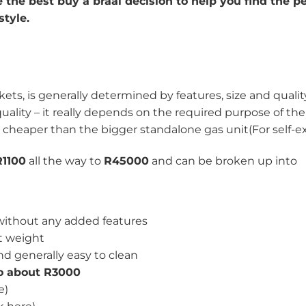
the best buy a braai decision to help you find the pe
style.
rkets, is generally determined by features, size and qualit
uality – it really depends on the required purpose of the
 cheaper than the bigger standalone gas unit(For self-ex
R1100
all the way to
R45000
and can be broken up into
 without any added features
ht weight
nd generally easy to clean
to about R3000
e)