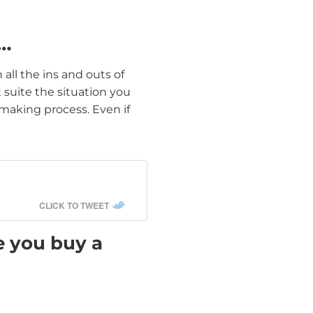
k…
 all the ins and outs of
suite the situation you
 making process. Even if
CLICK TO TWEET
e you buy a