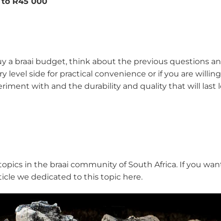
 to R45 000
 a braai budget, think about the previous questions and
level side for practical convenience or if you are willing
eriment with and the durability and quality that will las
ics in the braai community of South Africa. If you want t
rticle we dedicated to this topic here.