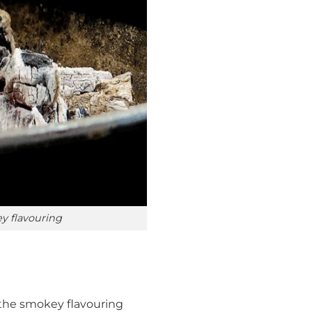
ey flavouring
r the smokey flavouring