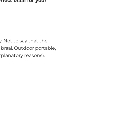
rfect braai for your
y. Not to say that the
 braai. Outdoor portable,
planatory reasons).