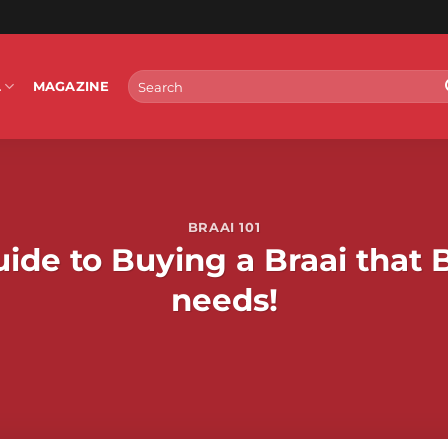
Search
L
MAGAZINE
for:
BRAAI 101
ide to Buying a Braai that 
needs!