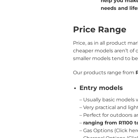
help you make 
needs and life
Price Range
Price, as in all product ma
cheaper models aren’t of q
smaller models tend to be
Our products range from
Entry models
– Usually basic models
– Very practical and lig
– Perfect for outdoors a
–
ranging from R1100 
–
Gas Options (Click her