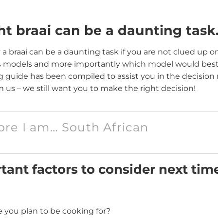
ht braai can be a daunting tas
 a braai can be a daunting task if you are not clued up on
s models and more importantly which model would best 
ing guide has been compiled to assist you in the decision
 us – we still want you to make the right decision!
fore I am… South African
ant factors to consider next tim
you plan to be cooking for?