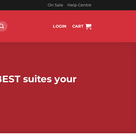
On Sale
Help Centre
LOGIN
CART
BEST suites your