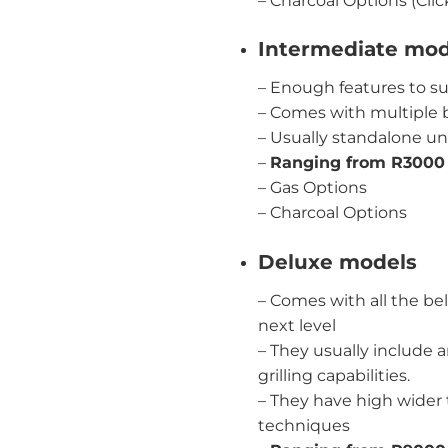
–
Charcoal Options (Clic
Intermediate mod
– Enough features to su
– Comes with multiple b
– Usually standalone uni
–
Ranging from R3000
–
Gas Options
–
Charcoal Options
Deluxe models
– Comes with all the bel
next level
– They usually include 
grilling capabilities.
– They have high wider t
techniques