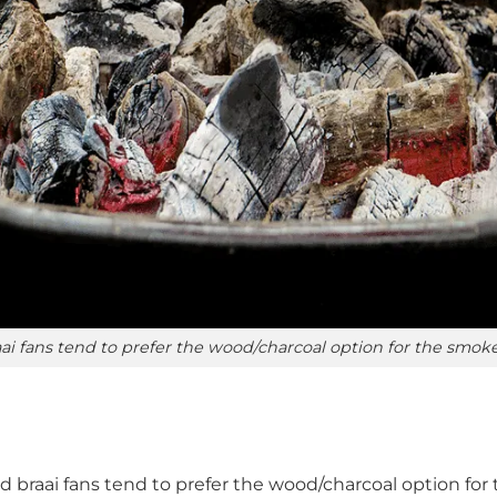
ai fans tend to prefer the wood/charcoal option for the smok
d braai fans tend to prefer the wood/charcoal option fo