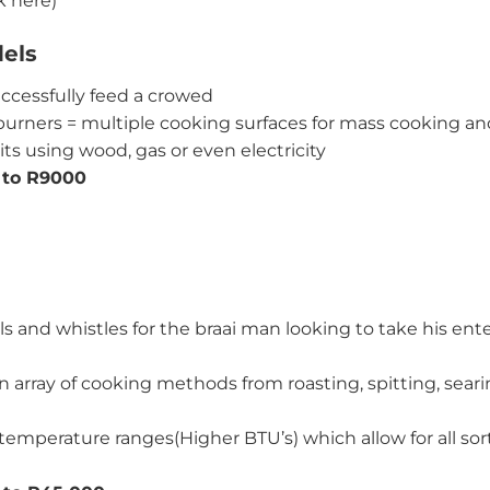
k here)
els
ccessfully feed a crowed
urners = multiple cooking surfaces for mass cooking and
ts using wood, gas or even electricity
 to R9000
ls and whistles for the braai man looking to take his en
an array of cooking methods from roasting, spitting, sear
emperature ranges(Higher BTU’s) which allow for all sorts 