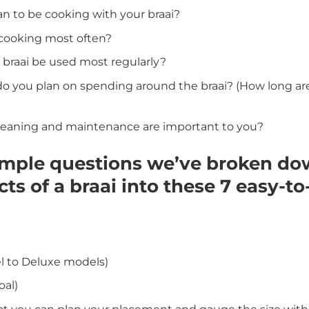
n to be cooking with your braai?
 cooking most often?
 braai be used most regularly?
you plan on spending around the braai? (How long are y
leaning and maintenance are important to you?
imple questions we’ve broken do
ts of a braai into these 7 easy-t
el to Deluxe models)
oal)