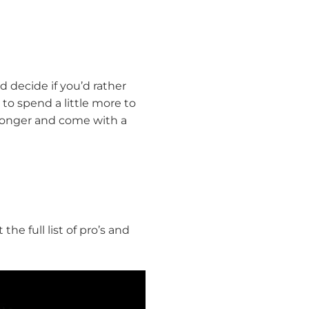
 decide if you’d rather
 to spend a little more to
t longer and come with a
he full list of pro’s and