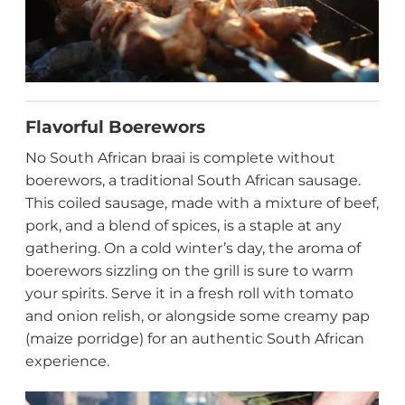
Flavorful Boerewors
No South African braai is complete without
boerewors, a traditional South African sausage.
This coiled sausage, made with a mixture of beef,
pork, and a blend of spices, is a staple at any
gathering. On a cold winter’s day, the aroma of
boerewors sizzling on the grill is sure to warm
your spirits. Serve it in a fresh roll with tomato
and onion relish, or alongside some creamy pap
(maize porridge) for an authentic South African
experience.