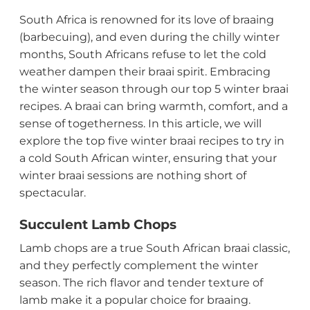
South Africa is renowned for its love of braaing
(barbecuing), and even during the chilly winter
months, South Africans refuse to let the cold
weather dampen their braai spirit. Embracing
the winter season through our top 5 winter braai
recipes. A braai can bring warmth, comfort, and a
sense of togetherness. In this article, we will
explore the top five winter braai recipes to try in
a cold South African winter, ensuring that your
winter braai sessions are nothing short of
spectacular.
Succulent Lamb Chops
Lamb chops are a true South African braai classic,
and they perfectly complement the winter
season. The rich flavor and tender texture of
lamb make it a popular choice for braaing.