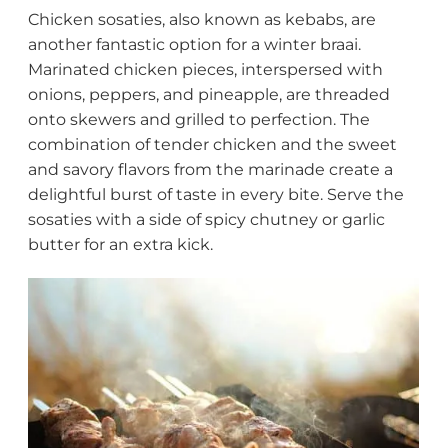
Chicken sosaties, also known as kebabs, are
another fantastic option for a winter braai.
Marinated chicken pieces, interspersed with
onions, peppers, and pineapple, are threaded
onto skewers and grilled to perfection. The
combination of tender chicken and the sweet
and savory flavors from the marinade create a
delightful burst of taste in every bite. Serve the
sosaties with a side of spicy chutney or garlic
butter for an extra kick.