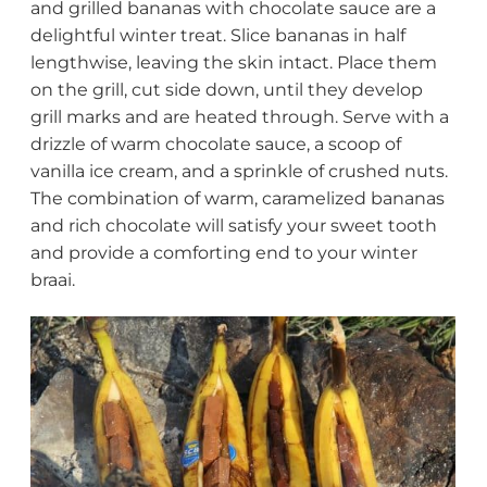
and grilled bananas with chocolate sauce are a
delightful winter treat. Slice bananas in half
lengthwise, leaving the skin intact. Place them
on the grill, cut side down, until they develop
grill marks and are heated through. Serve with a
drizzle of warm chocolate sauce, a scoop of
vanilla ice cream, and a sprinkle of crushed nuts.
The combination of warm, caramelized bananas
and rich chocolate will satisfy your sweet tooth
and provide a comforting end to your winter
braai.