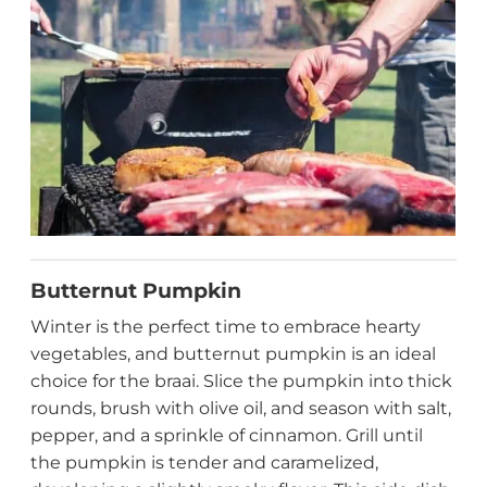
Butternut Pumpkin
Winter is the perfect time to embrace hearty
vegetables, and butternut pumpkin is an ideal
choice for the braai. Slice the pumpkin into thick
rounds, brush with olive oil, and season with salt,
pepper, and a sprinkle of cinnamon. Grill until
the pumpkin is tender and caramelized,