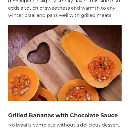
developing a slightly smoky flavor. This side dish
adds a touch of sweetness and warmth to any
winter braai and pairs well with grilled meats.
Grilled Bananas with Chocolate Sauce
No braai is complete without a delicious dessert,