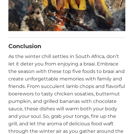
Conclusion
As the winter chill settles in South Africa, don’t
let it deter you from enjoying a braai. Embrace
the season with these top five foods to braai and
create unforgettable memories with family and
friends. From succulent lamb chops and flavorful
boerewors to tasty chicken sosaties, butternut
pumpkin, and grilled bananas with chocolate
sauce, these dishes will warm both your body
and your soul. So, grab your tongs, fire up the
grill, and let the aroma of delicious food waft
through the winter air as you gather around the