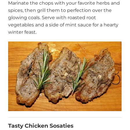
Marinate the chops with your favorite herbs and
spices, then grill them to perfection over the
glowing coals. Serve with roasted root
vegetables and a side of mint sauce for a hearty
winter feast.
Tasty Chicken Sosaties