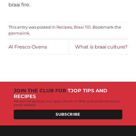
braai fire.
This entry was posted in
Recipes
,
Braai 101
. Bookmark the
permalink
.
Al Fresco Ovens
What is braai culture?
JOIN THE CLUB FOR
TJOP TIPS AND
RECIPES
We will not send you any spam, bacon or other pork products to your
email address
SUBSCRIBE