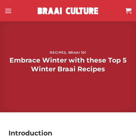
Skip
to
content
RECIPES
,
BRAAI 101
Embrace Winter with these Top 5
Winter Braai Recipes
Introduction