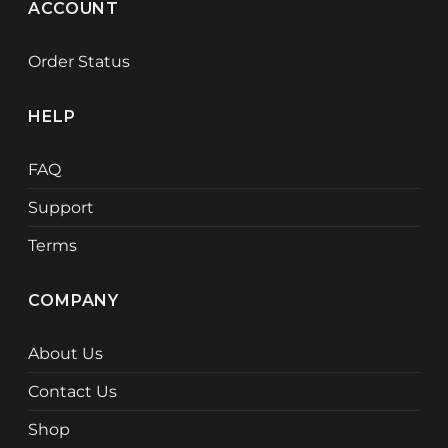
ACCOUNT
Order Status
HELP
FAQ
Support
Terms
COMPANY
About Us
Contact Us
Shop