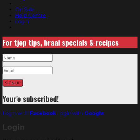
On Sale
Help Centre
Login
For tjop tips, braai specials & recipes
SIGN UP
Your'e subscribed!
Login with
Facebook
Login with
Google
Login