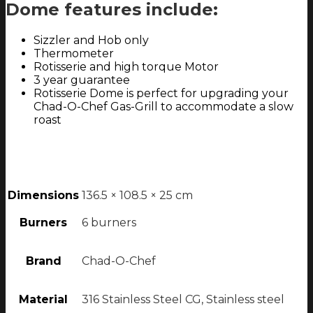
Dome features include:
Sizzler and Hob only
Thermometer
Rotisserie and high torque Motor
3 year guarantee
Rotisserie Dome is perfect for upgrading your
Chad-O-Chef Gas-Grill to accommodate a slow
roast
Dimensions
136.5 × 108.5 × 25 cm
Burners
6 burners
Brand
Chad-O-Chef
Material
316 Stainless Steel CG, Stainless steel