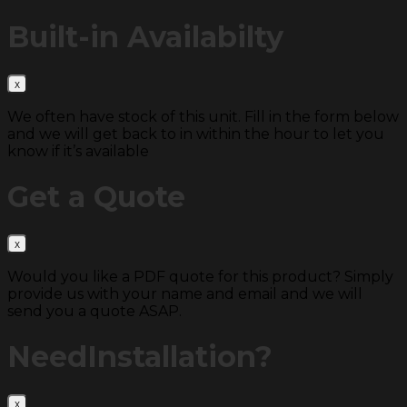
Built-in
Availabilty
We often have stock of this unit. Fill in the form below
and we will get back to in within the hour to let you
know if it’s available
Get a
Quote
Would you like a PDF quote for this product? Simply
provide us with your name and email and we will
send you a quote ASAP.
Need
Installation?