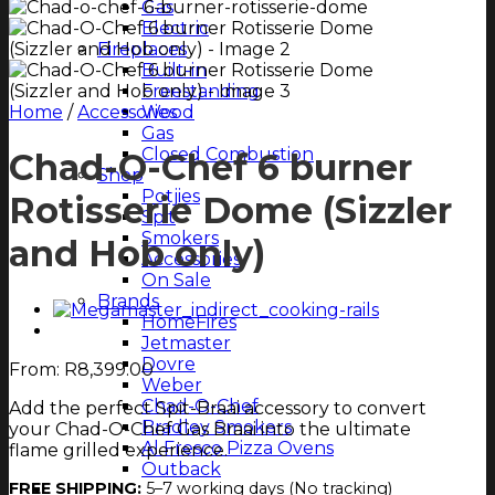
Gas
Electric
Fireplaces
Built-in
Freestanding
Home
/
Accessories
Wood
Gas
Closed Combustion
Chad-O-Chef 6 burner
Shop
Potjies
Rotisserie Dome (Sizzler
Spit
Smokers
and Hob only)
Accessories
On Sale
Brands
HomeFires
Jetmaster
Dovre
From:
R
8,399.00
Weber
Chad-O-Chef
Add the perfect Spit-Braai accessory to convert
Bradley Smokers
your Chad-O-Chef Gas Braai into the ultimate
Al Fresco Pizza Ovens
flame grilled experience.
Outback
FREE SHIPPING:
5–7 working days (No tracking)
Magazine