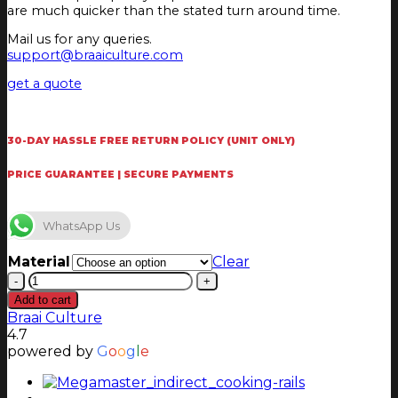
are much quicker than the stated turn around time.
Mail us for any queries.
support@braaiculture.com
get a quote
30-DAY HASSLE FREE RETURN POLICY (UNIT ONLY)
PRICE GUARANTEE | SECURE PAYMENTS
WhatsApp Us
Material
Clear
Chad-
O-
Add to cart
Chef
Braai Culture
6
4.7
burner
powered by
G
o
o
g
l
e
Rotisserie
Dome
(Sizzler