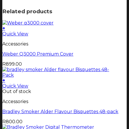
Related products
+
Quick View
Accessories
Weber Q3000 Premium Cover
R
899.00
+
Quick View
Out of stock
Accessories
Bradley Smoker Alder Flavour Bisquettes 48-pack
R
800.00