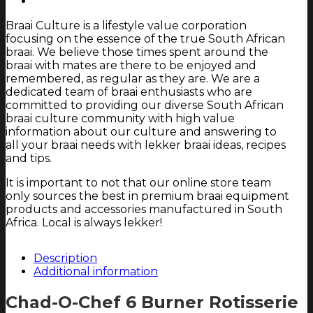
and
Braai Culture is a lifestyle value corporation
Hob
focusing on the essence of the true South African
only)
braai. We believe those times spent around the
quantity
braai with mates are there to be enjoyed and
remembered, as regular as they are. We are a
dedicated team of braai enthusiasts who are
committed to providing our diverse South African
braai culture community with high value
information about our culture and answering to
all your braai needs with lekker braai ideas, recipes
and tips.
It is important to not that our online store team
only sources the best in premium braai equipment
products and accessories manufactured in South
Africa. Local is always lekker!
Description
Additional information
Chad-O-Chef 6 Burner Rotisserie