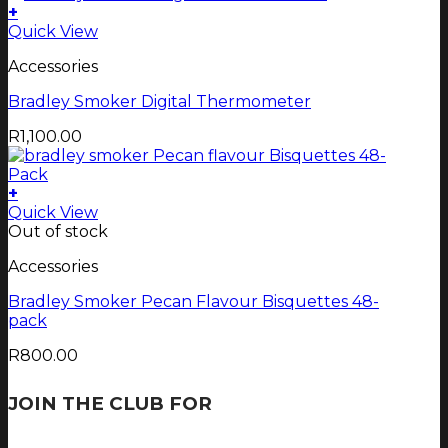
+
Quick View
Accessories
Bradley Smoker Digital Thermometer
R
1,100.00
+
Quick View
Out of stock
Accessories
Bradley Smoker Pecan Flavour Bisquettes 48-
pack
R
800.00
JOIN THE CLUB FOR
TJOP TIPS AND
RECIPES