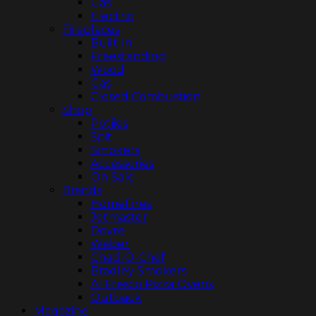
Gas
Electric
Fireplaces
Built-in
Freestanding
Wood
Gas
Closed Combustion
Shop
Potjies
Spit
Smokers
Accessories
On Sale
Brands
HomeFires
Jetmaster
Dovre
Weber
Chad-O-Chef
Bradley Smokers
Al Fresco Pizza Ovens
Outback
Magazine