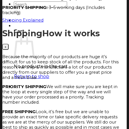
Search
PRIORITY SHIPPING:
3–5 working days (Includes
for:
tracking)
Login
Shipping Explained
Cart
Shipping
How it works
Cart
Because the majority of our products are huge it’s
difficult for us to keep stock of all the products. For this
No products in the cart.
reason, we ship & manufacture a lot of our products
directly from our suppliers to offer you a great price
Return to shop
and a fresh braai
PRIORITY SHIPPING
We will make sure you are kept in
the loop at every single step of the way and we will
have your order processed as a priority. Tracking
number included.
FREE SHIPPING
Look, it’s free but we are unable to
provide an exact time or take specific delivery requests
as we are at the mercy of our suppliers. We still do our
best to ship as quickly as possible and in most cases we