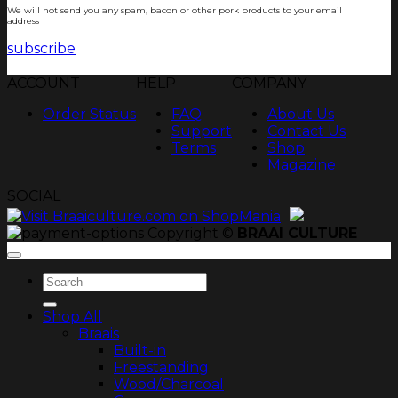
We will not send you any spam, bacon or other pork products to your email
address
subscribe
ACCOUNT
HELP
COMPANY
Order Status
FAQ
About Us
Support
Contact Us
Terms
Shop
Magazine
SOCIAL
Copyright ©
BRAAI CULTURE
Search
for:
Shop All
Braais
Built-in
Freestanding
Wood/Charcoal