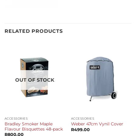
RELATED PRODUCTS
OUT OF STOCK
ACCESSORIES
ACCESSORIES
Bradley Smoker Maple
Weber 47cm Vynil Cover
Flavour Bisquettes 48-pack
R
499.00
R
800.00