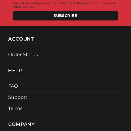
We will not send you any spam, bacon or other pork products to your
email address
SUBSCRIBE
ACCOUNT
Order Status
HELP
FAQ
Support
Terms
COMPANY