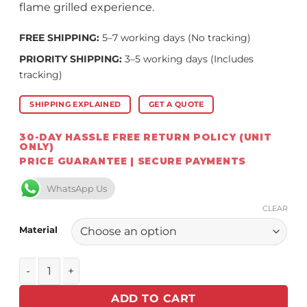
flame grilled experience.
FREE SHIPPING:
5–7 working days (No tracking)
PRIORITY SHIPPING:
3–5 working days (Includes
tracking)
SHIPPING EXPLAINED
GET A QUOTE
30-DAY HASSLE FREE RETURN POLICY (UNIT
ONLY)
PRICE GUARANTEE | SECURE PAYMENTS
WhatsApp Us
CLEAR
Material
Chad-O-Chef Dome, No Rotisserie, 6 burner Only (For Sizz
ADD TO CART