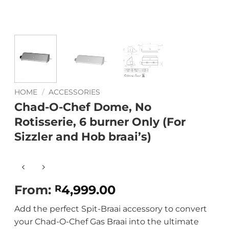
HOME
/
ACCESSORIES
Chad-O-Chef Dome, No
Rotisserie, 6 burner Only (For
Sizzler and Hob braai’s)
From:
4,999.00
R
Add the perfect Spit-Braai accessory to convert
your Chad-O-Chef Gas Braai into the ultimate