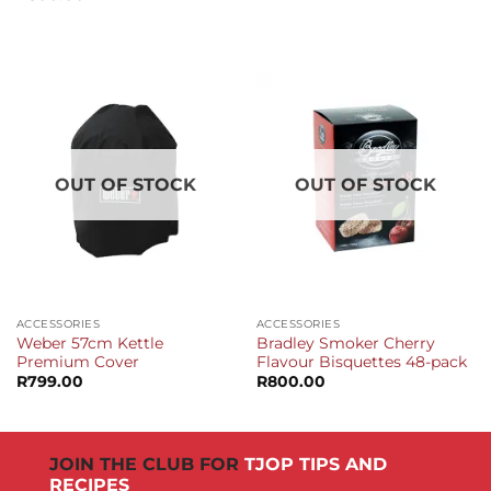
OUT OF STOCK
OUT OF STOCK
ACCESSORIES
ACCESSORIES
Weber 57cm Kettle
Bradley Smoker Cherry
Premium Cover
Flavour Bisquettes 48-pack
R
799.00
R
800.00
JOIN THE CLUB FOR
TJOP TIPS AND
RECIPES