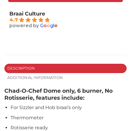
Braai Culture
4.7
powered by
G
o
o
g
l
e
DESCRIPTION
ADDITIONAL INFORMATION
Chad-O-Chef Dome only, 6 burner, No
Rotisserie, features include:
For Sizzler and Hob braai’s only
Thermometer
Rotisserie ready