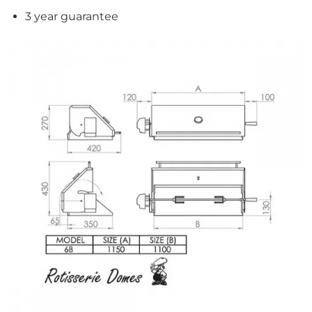
3 year guarantee