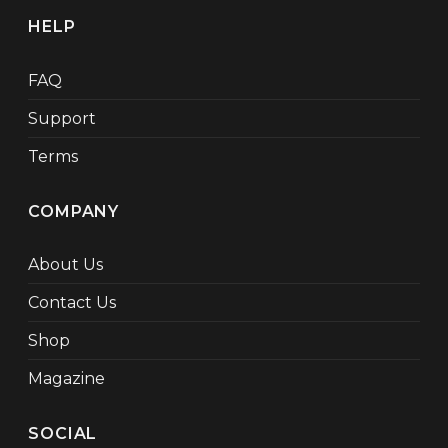
HELP
FAQ
Support
Terms
COMPANY
About Us
Contact Us
Shop
Magazine
SOCIAL