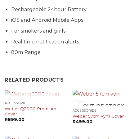
Rechargeable 24hour Battery
iOS and Android Mobile Apps
For smokers and grills
Real time notification alerts
80m Range
RELATED PRODUCTS
OUT OF STOCK
ACCESSORIES
OUT OF STOCK
Weber Q2000 Premium
ACCESSORIES
Cover
Weber 57cm Vynil Cover
R
899.00
R
499.00