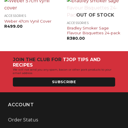
OUT OF STOCK
ACCESSORIES
Weber 47cm Vynil Cover
ACCESSORIES
R
499.00
Bradley Smoker Sage
Flavour Bisquettes 24-pack
R
380.00
JOIN THE CLUB FOR
TJOP TIPS AND
RECIPES
We will not send you any spam, bacon or other pork products to your
email address
SUBSCRIBE
ACCOUNT
Order Status