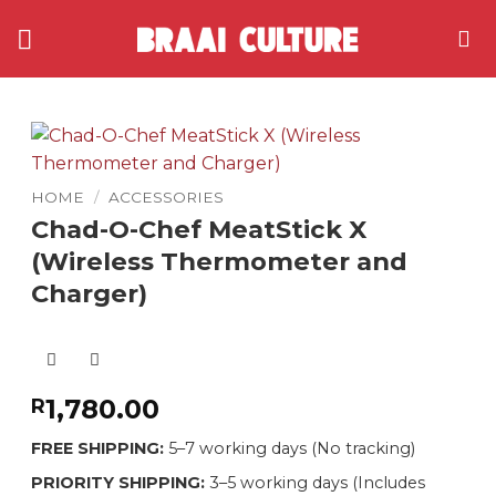
Skip
to
content
HOME
/
ACCESSORIES
Chad-O-Chef MeatStick X
(Wireless Thermometer and
Charger)
1,780.00
R
FREE SHIPPING:
5–7 working days (No tracking)
PRIORITY SHIPPING:
3–5 working days (Includes