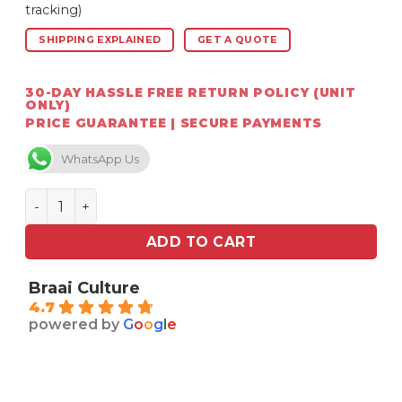
tracking)
SHIPPING EXPLAINED
GET A QUOTE
30-DAY HASSLE FREE RETURN POLICY (UNIT
ONLY)
PRICE GUARANTEE | SECURE PAYMENTS
WhatsApp Us
Chad-O-Chef MeatStick X (Wireless Thermometer and
ADD TO CART
Braai Culture
4.7
powered by
G
o
o
g
l
e