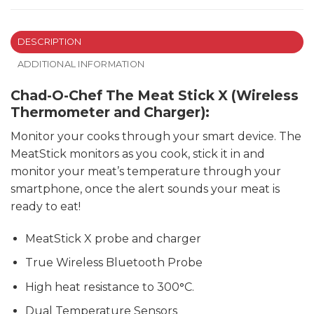
DESCRIPTION
ADDITIONAL INFORMATION
Chad-O-Chef The Meat Stick X (Wireless
Thermometer and Charger):
Monitor your cooks through your smart device. The
MeatStick monitors as you cook, stick it in and
monitor your meat’s temperature through your
smartphone, once the alert sounds your meat is
ready to eat!
MeatStick X probe and charger
True Wireless Bluetooth Probe
High heat resistance to 300
°
C.
Dual Temperature Sensors