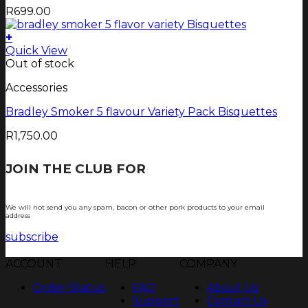
R
699.00
+
Quick View
Out of stock
Accessories
Bradley Smoker 5 flavour Variety Pack Bisquettes
R
1,750.00
JOIN THE CLUB FOR
TJOP TIPS AND
RECIPES
We will not send you any spam, bacon or other pork products to your email
address
subscribe
ACCOUNT
HELP
COMPANY
Order Status
FAQ
About Us
Support
Contact Us