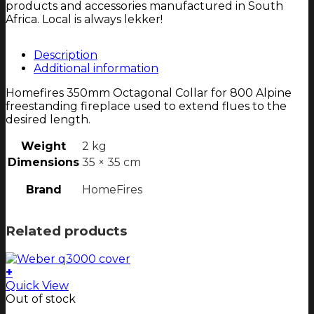
products and accessories manufactured in South
Africa. Local is always lekker!
Description
Additional information
Homefires 350mm Octagonal Collar for 800 Alpine
freestanding fireplace used to extend flues to the
desired length.
Weight
2 kg
Dimensions
35 × 35 cm
Brand
HomeFires
Related products
+
Quick View
Out of stock