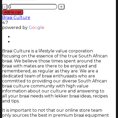
Homefires
350mm
Add to cart
Octagonal
Braai Culture
Collar
4.7
for
powered by
G
o
o
g
l
e
800
Alpine
freestanding
fireplace
Braai Culture is a lifestyle value corporation
quantity
focusing on the essence of the true South African
braai. We believe those times spent around the
braai with mates are there to be enjoyed and
remembered, as regular as they are. We are a
dedicated team of braai enthusiasts who are
committed to providing our diverse South African
braai culture community with high value
information about our culture and answering to
all your braai needs with lekker braai ideas, recipes
and tips.
It is important to not that our online store team
only sources the best in premium braai equipment