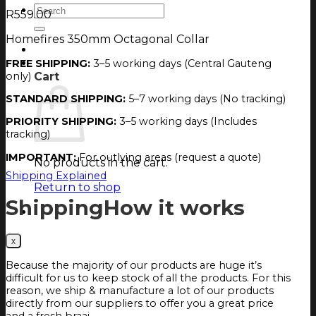
Search
R
559.00
for:
Homefires 350mm Octagonal Collar
Login
Cart
FREE SHIPPING:
3–5 working days (Central Gauteng
only)
Cart
STANDARD SHIPPING:
5–7 working days (No tracking)
PRIORITY SHIPPING:
3–5 working days (Includes
tracking)
IMPORTANT:
For outlying areas (request a quote)
No products in the cart.
Shipping Explained
Return to shop
Shipping
How it works
Because the majority of our products are huge it’s
difficult for us to keep stock of all the products. For this
reason, we ship & manufacture a lot of our products
directly from our suppliers to offer you a great price
and a fresh braai