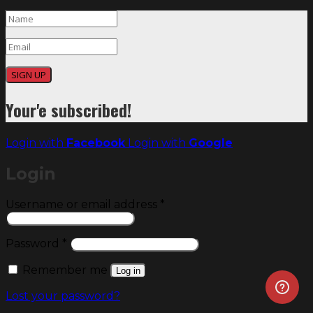
SIGN UP
Your'e subscribed!
Login with
Facebook
Login with
Google
Login
Required
Username or email address
*
Required
Password
*
Remember me
Log in
Lost your password?