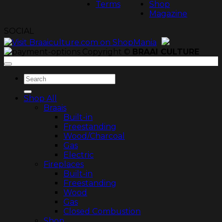
Terms
Shop
Magazine
SOCIAL
Copyright ©
BRAAI CULTURE
Search
for:
Shop All
Braais
Built-in
Freestanding
Wood/Charcoal
Gas
Electric
Fireplaces
Built-in
Freestanding
Wood
Gas
Closed Combustion
Shop