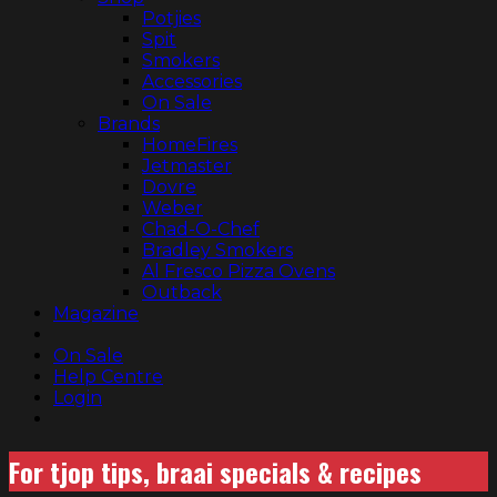
Potjies
Spit
Smokers
Accessories
On Sale
Brands
HomeFires
Jetmaster
Dovre
Weber
Chad-O-Chef
Bradley Smokers
Al Fresco Pizza Ovens
Outback
Magazine
On Sale
Help Centre
Login
For tjop tips, braai specials & recipes