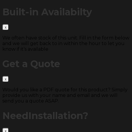
Built-in
Availabilty
We often have stock of this unit. Fill in the form below
and we will get back to in within the hour to let you
know if it’s available
Get a
Quote
Would you like a PDF quote for this product? Simply
provide us with your name and email and we will
send you a quote ASAP.
Need
Installation?