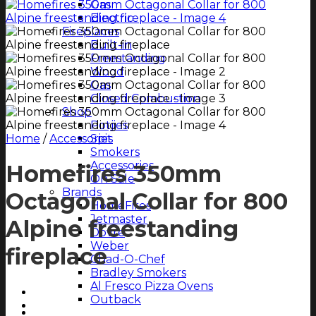
Gas
Electric
Fireplaces
Built-in
Freestanding
Wood
Gas
Closed Combustion
Shop
Potjies
Home
/
Accessories
Spit
Smokers
Accessories
Homefires 350mm
On Sale
Brands
Octagonal Collar for 800
HomeFires
Jetmaster
Alpine freestanding
Dovre
Weber
fireplace
Chad-O-Chef
Bradley Smokers
Al Fresco Pizza Ovens
Outback
Magazine