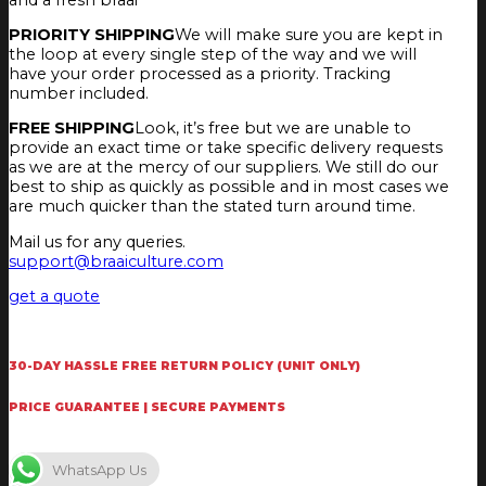
PRIORITY SHIPPING
We will make sure you are kept in
the loop at every single step of the way and we will
have your order processed as a priority. Tracking
number included.
FREE SHIPPING
Look, it’s free but we are unable to
provide an exact time or take specific delivery requests
as we are at the mercy of our suppliers. We still do our
best to ship as quickly as possible and in most cases we
are much quicker than the stated turn around time.
Mail us for any queries.
support@braaiculture.com
get a quote
30-DAY HASSLE FREE RETURN POLICY (UNIT ONLY)
PRICE GUARANTEE | SECURE PAYMENTS
WhatsApp Us