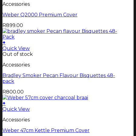
Accessories
Weber Q2000 Premium Cover
R
899.00
+
Quick View
Out of stock
Accessories
Bradley Smoker Pecan Flavour Bisquettes 48-
pack
R
800.00
+
Quick View
Accessories
Weber 47cm Kettle Premium Cover