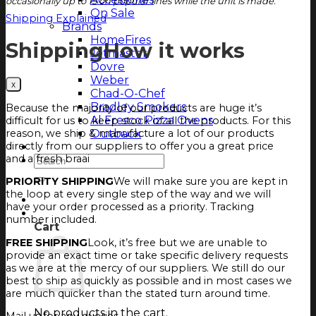
occasionally up to 15 on popular lines while the unit is made.
On Sale
Shipping Explained
Brands
HomeFires
Shipping
How it works
Jetmaster
Dovre
Weber
Chad-O-Chef
Bradley Smokers
Because the majority of our products are huge it’s
Al Fresco Pizza Ovens
difficult for us to keep stock of all the products. For this
Outback
reason, we ship & manufacture a lot of our products
directly from our suppliers to offer you a great price
Magazine
and a fresh braai
Search
for:
PRIORITY SHIPPING
We will make sure you are kept in
the loop at every single step of the way and we will
Login
have your order processed as a priority. Tracking
Cart
number included.
Cart
FREE SHIPPING
Look, it’s free but we are unable to
provide an exact time or take specific delivery requests
as we are at the mercy of our suppliers. We still do our
best to ship as quickly as possible and in most cases we
are much quicker than the stated turn around time.
No products in the cart.