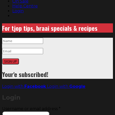
On Sale
Help Centre
Login
For tjop tips, braai specials & recipes
SIGN UP
Your'e subscribed!
Login with
Facebook
Login with
Google
Login
Required
Username or email address
*