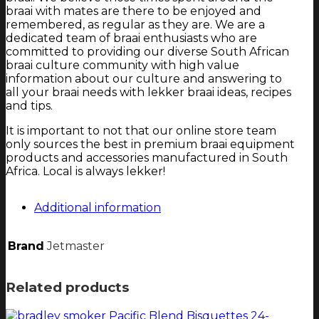
braai with mates are there to be enjoyed and
remembered, as regular as they are. We are a
dedicated team of braai enthusiasts who are
committed to providing our diverse South African
braai culture community with high value
information about our culture and answering to
all your braai needs with lekker braai ideas, recipes
and tips.
It is important to not that our online store team
only sources the best in premium braai equipment
products and accessories manufactured in South
Africa. Local is always lekker!
Additional information
Brand
Jetmaster
Related products