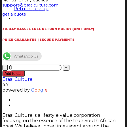
Mail us for any queries.
support@braaiculture.com
Return to shop
get a quote
30-DAY HASSLE FREE RETURN POLICY (UNIT ONLY)
PRICE GUARANTEE | SECURE PAYMENTS
WhatsApp Us
Jetmaster
Firescreen
Add to cart
Hex
Braai Culture
1000
4.7
quantity
powered by
G
o
o
g
l
e
Braai Culture is a lifestyle value corporation
focusing on the essence of the true South African
braai. We believe those times spent around the