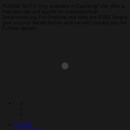
PLEASE NOTE: Ony available in Gauteng* We offer a
free site visit and quote for installations in
Johannesburg. For Pretoria, site visits are R350. Simply
give us your details below and we will contact you for
further details.
Skip
to
content
On Sale