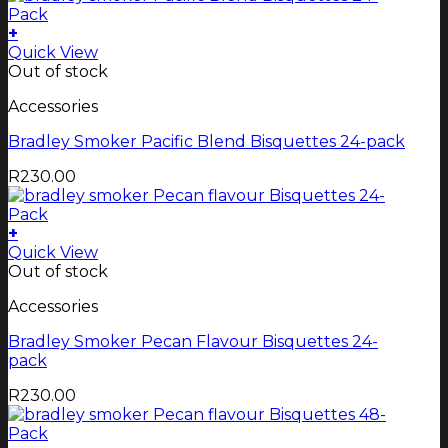
+
Quick View
Out of stock
Accessories
Bradley Smoker Pacific Blend Bisquettes 24-pack
R
230.00
+
Quick View
Out of stock
Accessories
Bradley Smoker Pecan Flavour Bisquettes 24-
pack
R
230.00