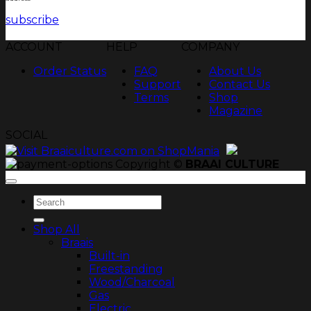
subscribe
ACCOUNT
HELP
COMPANY
Order Status
FAQ
About Us
Support
Contact Us
Terms
Shop
Magazine
SOCIAL
Copyright ©
BRAAI CULTURE
Search
for:
Shop All
Braais
Built-in
Freestanding
Wood/Charcoal
Gas
Electric