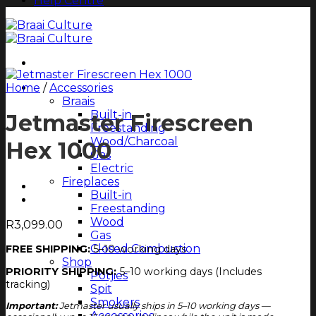
Help Centre
Home
Shop All
/
Accessories
Braais
Built-in
Jetmaster Firescreen
Freestanding
Wood/Charcoal
Hex 1000
Gas
Electric
Fireplaces
Built-in
Freestanding
Wood
R
3,099.00
Gas
Closed Combustion
FREE SHIPPING:
5–10 working days
Shop
PRIORITY SHIPPING:
5–10 working days (Includes
Potjies
tracking)
Spit
Smokers
Important:
Jetmaster usually ships in 5–10 working days —
Accessories