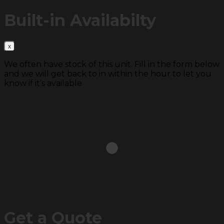
Built-in
Availabilty
We often have stock of this unit. Fill in the form below
and we will get back to in within the hour to let you
know if it’s available
Get a
Quote