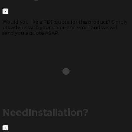
Would you like a PDF quote for this product? Simply
provide us with your name and email and we will
send you a quote ASAP.
Need
Installation?