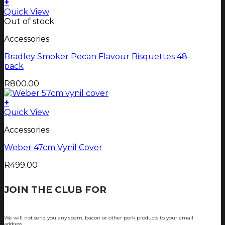
+
Quick View
Out of stock
Accessories
Bradley Smoker Pecan Flavour Bisquettes 48-
pack
R
800.00
+
Quick View
Accessories
Weber 47cm Vynil Cover
R
499.00
JOIN THE CLUB FOR
TJOP TIPS AND
RECIPES
We will not send you any spam, bacon or other pork products to your email
address