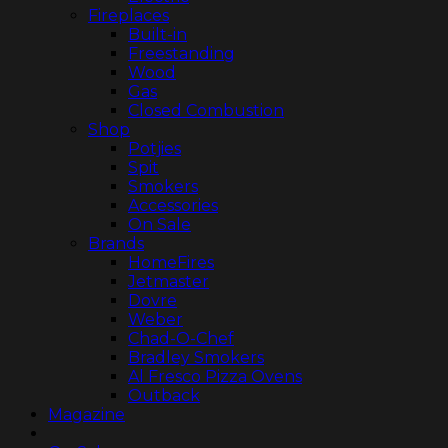
Fireplaces
Built-in
Freestanding
Wood
Gas
Closed Combustion
Shop
Potjies
Spit
Smokers
Accessories
On Sale
Brands
HomeFires
Jetmaster
Dovre
Weber
Chad-O-Chef
Bradley Smokers
Al Fresco Pizza Ovens
Outback
Magazine