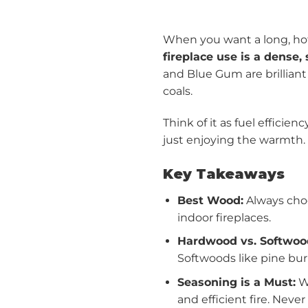
When you want a long, hot 
fireplace use is a dense
and Blue Gum are brilliant
coals.
Think of it as fuel efficie
just enjoying the warmth.
Key Takeaways
Best Wood:
Always choo
indoor fireplaces.
Hardwood vs. Softwoo
Softwoods like pine burn
Seasoning is a Must:
Wo
and efficient fire. Neve