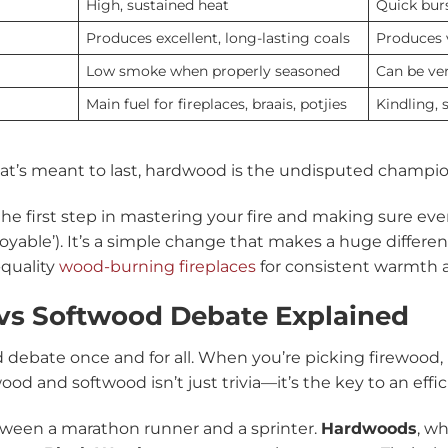
High, sustained heat
Quick burs
Produces excellent, long-lasting coals
Produces v
Low smoke when properly seasoned
Can be ver
Main fuel for fireplaces, braais, potjies
Kindling, s
 that’s meant to last, hardwood is the undisputed champio
the first step in mastering your fire and making sure ever
enjoyable’). It’s a simple change that makes a huge differ
-quality
wood-burning fireplaces
for consistent warmth
vs Softwood Debate Explained
d debate once and for all. When you’re picking firewood
 and softwood isn’t just trivia—it’s the key to an effici
etween a marathon runner and a sprinter.
Hardwoods
, w