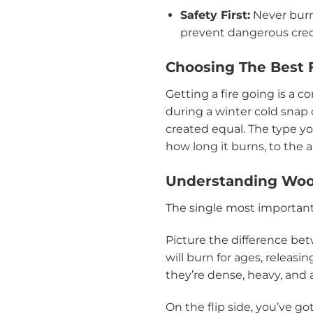
Safety First:
Never burn 
prevent dangerous creo
Choosing The Best F
Getting a fire going is a co
during a winter cold sna
created equal. The type 
how long it burns, to th
Understanding Woo
The single most important
Picture the difference bet
will burn for ages, releasi
they’re dense, heavy, and
On the flip side, you’ve got