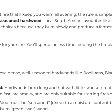
fire that’ll keep you warm all evening, the rule is simpl
, seasoned hardwood
. Local South African favourites like
 choices because they burn slowly and produce a fantast
ncy for your fire. You’ll spend far less time feeding the f
se dense, well-seasoned hardwoods like Rooikrans, Blac
d:
Hardwoods burn long and hot with little smoke, creatin
 fast, are smoky, and are only suitable for starting fires 
od must be “seasoned” (dried) to a moisture content be
r burn ‘green’ (wet) wood.