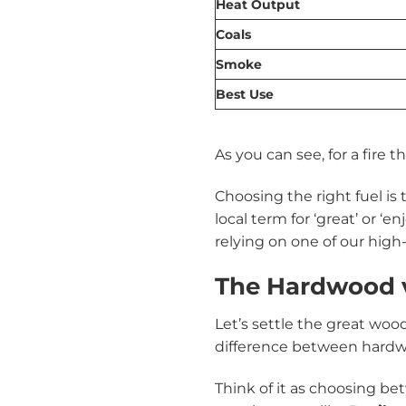
Heat Output
Coals
Smoke
Best Use
As you can see, for a fire
Choosing the right fuel is 
local term for ‘great’ or ‘
relying on one of our high
The Hardwood 
Let’s settle the great woo
difference between hardwood
Think of it as choosing b