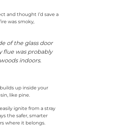
ject and thought I’d save a
ire was smoky,
e of the glass door
ey flue was probably
twoods indoors.
 builds up inside your
n, like pine.
 easily ignite from a stray
ys the safer, smarter
rs where it belongs.