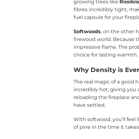
growing trees like
Rooikr
fibres incredibly tight, ma
fuel capsule for your firepl
Softwoods
, on the other 
firewood world. Because th
impressive flame. The prob
choice for lasting warmth.
Why Density is Eve
The real magic of a good h
incredibly hot, giving you
reloading the fireplace and
have settled.
With softwood, you’ll feel
of pine in the time it take