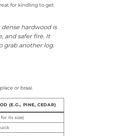
eat for kindling to get
ng dense hardwood is
and safer fire. It
o grab another log.
lace or braai.
D (E.G., PINE, CEDAR)
for its size)
quick