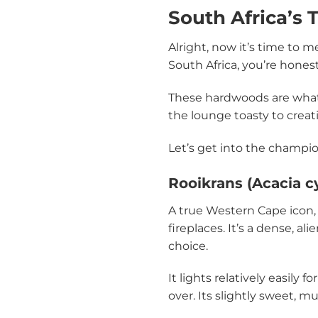
South Africa’s
Alright, now it’s time to m
South Africa, you’re honest
These hardwoods are what y
the lounge toasty to creati
Let’s get into the champion
Rooikrans (Acacia c
A true Western Cape icon
fireplaces. It’s a dense, 
choice.
It lights relatively easily
over. Its slightly sweet, 