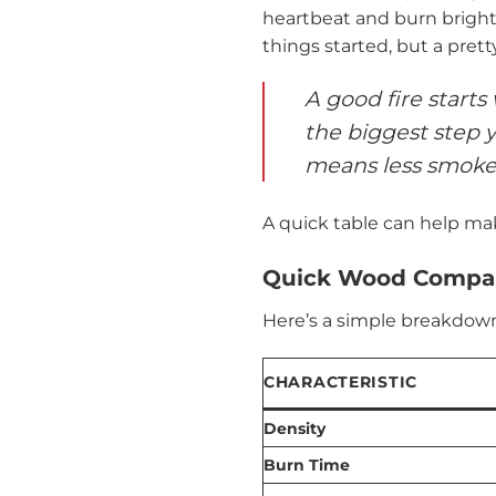
heartbeat and burn bright 
things started, but a prett
A good fire starts
the biggest step y
means less smoke,
A quick table can help mak
Quick Wood Compar
Here’s a simple breakdown
CHARACTERISTIC
Density
Burn Time