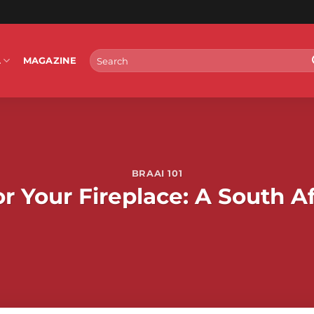
Search
L
MAGAZINE
for:
BRAAI 101
r Your Fireplace: A South Af