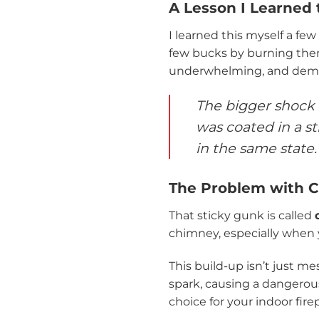
A Lesson I Learned
I learned this myself a few
few bucks by burning the
underwhelming, and dema
The bigger shock 
was coated in a st
in the same state.
The Problem with C
That sticky gunk is called
chimney, especially when y
This build-up isn’t just mes
spark, causing a dangerous
choice for your indoor fir