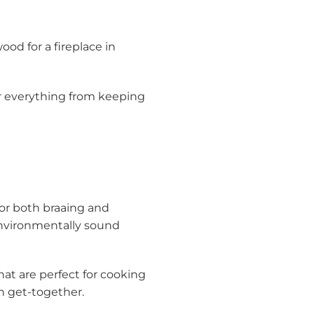
ood for a fireplace in
or everything from keeping
for both braaing and
 environmentally sound
that are perfect for cooking
an get-together.