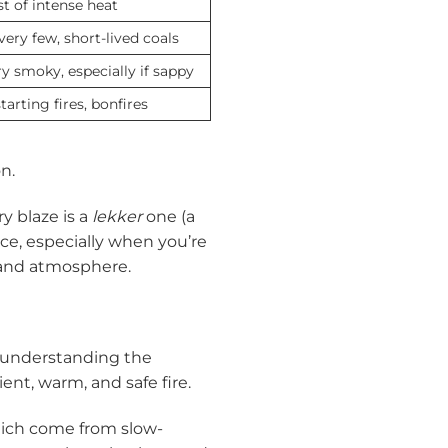
t of intense heat
ery few, short-lived coals
y smoky, especially if sappy
tarting fires, bonfires
n.
y blaze is a
lekker
one (a
ence, especially when you’re
 and atmosphere.
, understanding the
ent, warm, and safe fire.
hich come from slow-