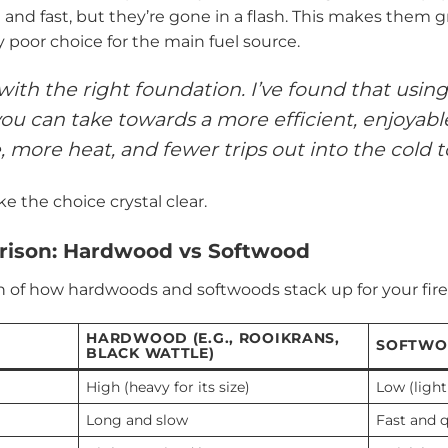
and fast, but they’re gone in a flash. This makes them gr
y poor choice for the main fuel source.
 with the right foundation. I’ve found that usi
ou can take towards a more efficient, enjoyable, 
 more heat, and fewer trips out into the cold t
e the choice crystal clear.
ison: Hardwood vs Softwood
 of how hardwoods and softwoods stack up for your firep
HARDWOOD (E.G., ROOIKRANS,
SOFTWOO
BLACK WATTLE)
High (heavy for its size)
Low (light 
Long and slow
Fast and 