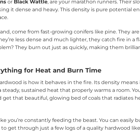
ans
or
Black Wattle
, are your marathon runners. Their 
king it dense and heavy. This density is pure potential en
ace.
hand, come from fast-growing conifers like pine. They are 
ey’re less dense and much lighter, they catch fire in a f
lem? They burn out just as quickly, making them brillian
rything for Heat and Burn Time
ardwood is how it behaves in the fire. Its density means 
 a steady, sustained heat that properly warms a room. You’
 get that beautiful, glowing bed of coals that radiates h
 like you’re constantly feeding the beast. You can easily 
s to get through just a few logs of a quality hardwood li