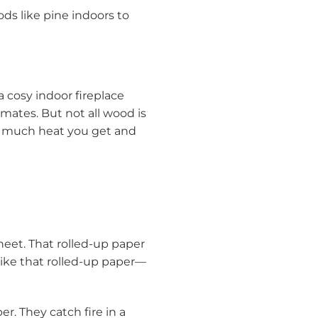
ds like pine indoors to
 a cosy indoor fireplace
 mates. But not all wood is
w much heat you get and
heet. That rolled-up paper
 like that rolled-up paper—
er. They catch fire in a