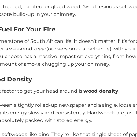
treated, painted, or glued wood. Avoid resinous softwoo
sote build-up in your chimney.
uel For Your Fire
rnerstone of South African life. It doesn’t matter if it’s for
p or a weekend
braai
(our version of a barbecue) with your
you choose has a massive impact on everything from ho
e amount of smoke chugging up your chimney.
d Density
 factor to get your head around is
wood density
.
ween a tightly rolled-up newspaper and a single, loose s
ng its energy slowly and consistently. Hardwoods are just
 absolutely packed with stored energy.
 softwoods like pine. They’re like that single sheet of pap