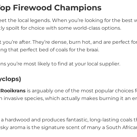
 Top Firewood Champions
eet the local legends. When you’re looking for the best w
ly spoilt for choice with some world-class options.
ou’re after. They’re dense, burn hot, and are perfect f
ng that perfect bed of coals for the braai.
s you’re most likely to find at your local supplier.
yclops)
,
Rooikrans
is arguably one of the most popular choices 
alien invasive species, which actually makes burning it an
 for a hardwood and produces fantastic, long-lasting coals 
musky aroma is the signature scent of many a South Afric