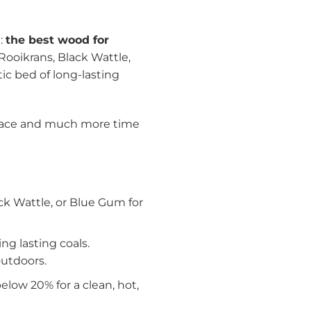
e:
the best wood for
 Rooikrans, Black Wattle,
ic bed of long-lasting
ireplace and much more time
k Wattle, or Blue Gum for
g lasting coals.
outdoors.
low 20% for a clean, hot,