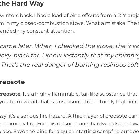
 the Hard Way
 winters back. I had a load of pine offcuts from a DIY pro
m in my closed-combustion stove. What a mistake. The f
nded my constant attention.
came later. When I checked the stove, the insid
icky, black tar. I knew instantly that my chimn
 That’s the real danger of burning resinous sof
reosote
creosote
. It’s a highly flammable, tar-like substance that
ou burn wood that is unseasoned or naturally high in resi
sy; it’s a serious fire hazard. A thick layer of creosote can
 chimney fire. For this reason alone, hardwoods are alwa
eplace. Save the pine for a quick-starting campfire outdoo