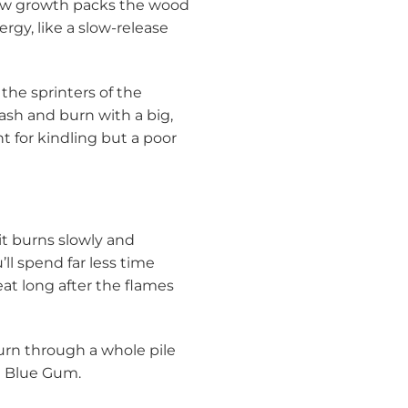
slow growth packs the wood
ergy, like a slow-release
the sprinters of the
lash and burn with a big,
t for kindling but a poor
it burns slowly and
ll spend far less time
eat long after the flames
burn through a whole pile
ke Blue Gum.