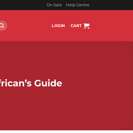
On Sale
Help Centre
LOGIN
CART
rican’s Guide