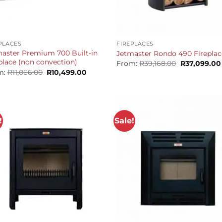
+
PLACES
FIREPLACES
aster Premium 700 Built-in
Jetmaster Rondo 490 Fireplac
place (non convection)
Original
From:
R
39,168.00
R
37,099.00
price
Original
Current
m:
R
11,066.00
R
10,499.00
was:
price
price
R39,168.00.
was:
is:
R11,066.00.
R10,499.00.
!
Sale!