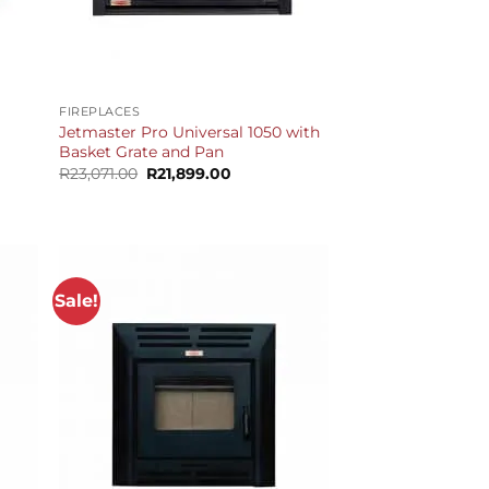
+
FIREPLACES
Jetmaster Pro Universal 1050 with
Basket Grate and Pan
Original
Current
R
23,071.00
R
21,899.00
price
price
was:
is:
R23,071.00.
R21,899.00.
Sale!