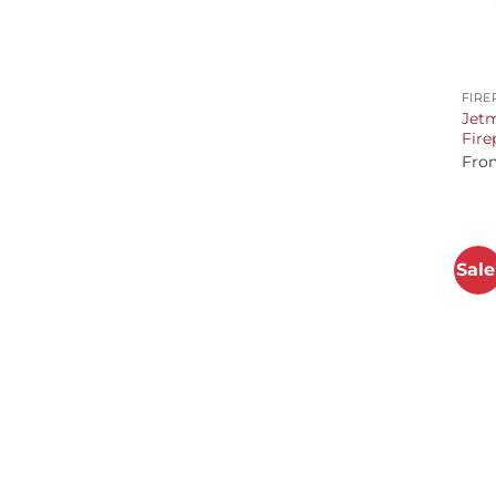
+
FIRE
Jetm
Fire
Fro
Sale