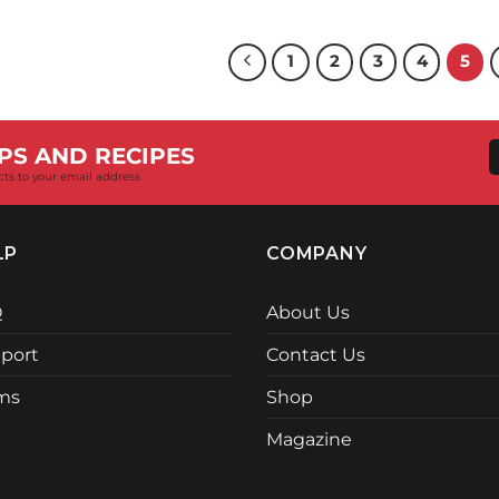
price
p
was:
i
R17,455.00.
R
1
2
3
4
5
PS AND RECIPES
cts to your email address
LP
COMPANY
Q
About Us
port
Contact Us
ms
Shop
Magazine