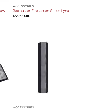
ACCESSORIES
Slow
Jetmaster Firescreen Super Lynx
R
2,599.00
urrent
rice
s:
17,799.00.
+
ACCESSORIES