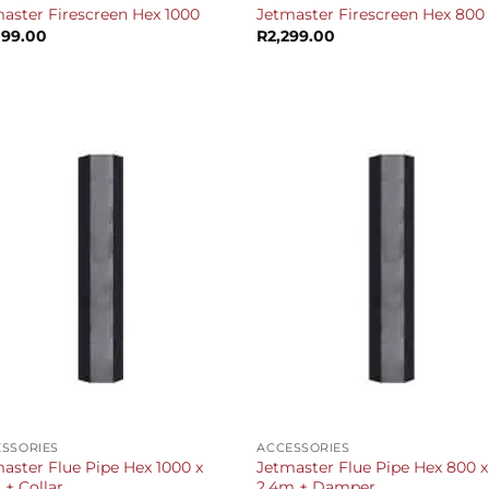
aster Firescreen Hex 1000
Jetmaster Firescreen Hex 800
099.00
R
2,299.00
+
SSORIES
ACCESSORIES
aster Flue Pipe Hex 1000 x
Jetmaster Flue Pipe Hex 800 x
 + Collar
2.4m + Damper