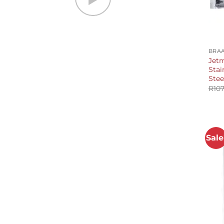
+
BRAA
Jetm
Stai
Stee
R
107
Sale