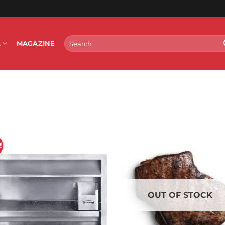
Search
L
MAGAZINE
for:
!
OUT OF STOCK