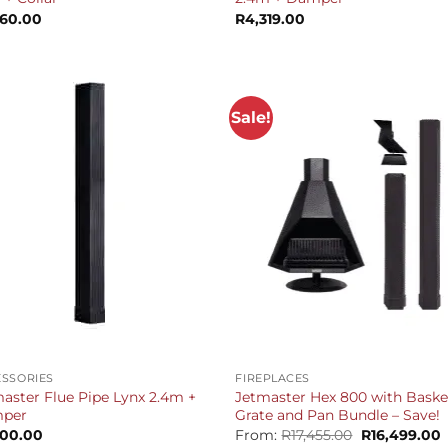
360.00
R
4,319.00
Sale!
+
SSORIES
FIREPLACES
aster Flue Pipe Lynx 2.4m +
Jetmaster Hex 800 with Baske
per
Grate and Pan Bundle – Save!
Original
C
500.00
From:
R
17,455.00
R
16,499.00