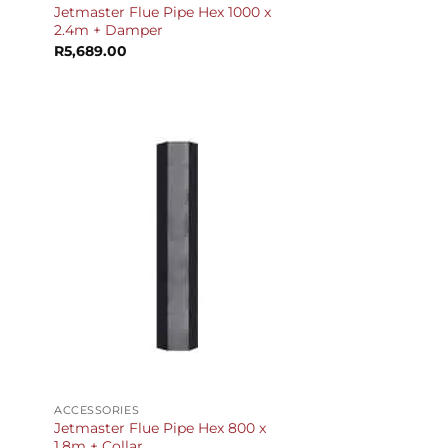
Jetmaster Flue Pipe Hex 1000 x
2.4m + Damper
R
5,689.00
+
ACCESSORIES
Jetmaster Flue Pipe Hex 800 x
1.8m + Collar