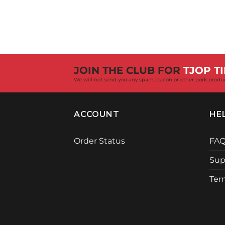
JOIN THE CLUB FOR
TJOP TI
We will not send you any spam, bacon or other pork produ
ACCOUNT
HE
Order Status
FA
Sup
Ter