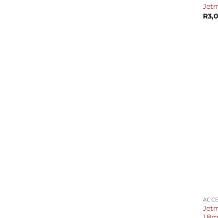
Jetm
R
3,
+
ACCE
Jetm
1.8m