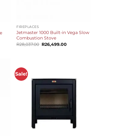
+
FIREPLACES
Jetmaster 1000 Built-in Vega Slow
e
Combustion Stove
Current
price
Original
Current
R
28,037.00
R
26,499.00
is:
price
price
R37,099.00.
was:
is:
R28,037.00.
R26,499.00.
Sale!