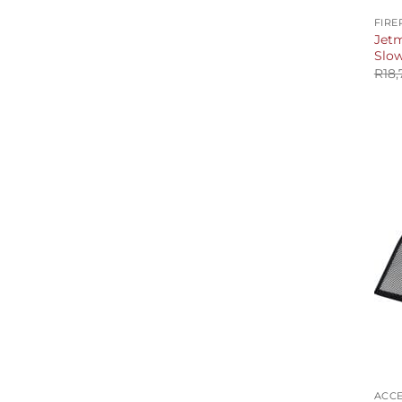
FIRE
Jetm
Slo
R
18,
+
ACCE