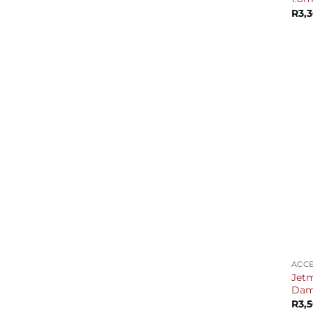
R
3,
+
ACCE
Jetm
Dam
R
3,