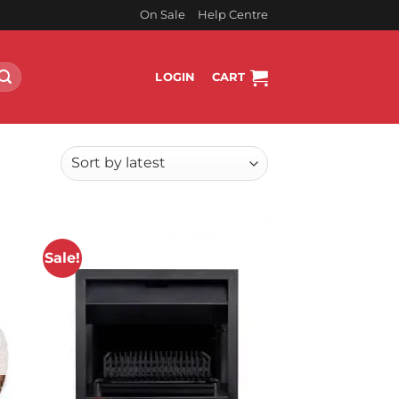
On Sale
Help Centre
LOGIN
CART
Sale!