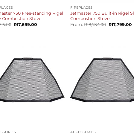
PLACES
FIREPLACES
aster 750 Free-standing Rigel
Jetmaster 750 Built-in Rigel 
w Combustion Stove
Combustion Stove
Original
Current
Original
C
715.00
R
17,699.00
From:
R
18,734.00
R
17,799.00
price
price
price
p
was:
is:
was:
i
R18,715.00.
R17,699.00.
R18,734.00.
R
+
SSORIES
ACCESSORIES