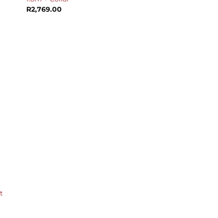
R
2,769.00
t
urrent