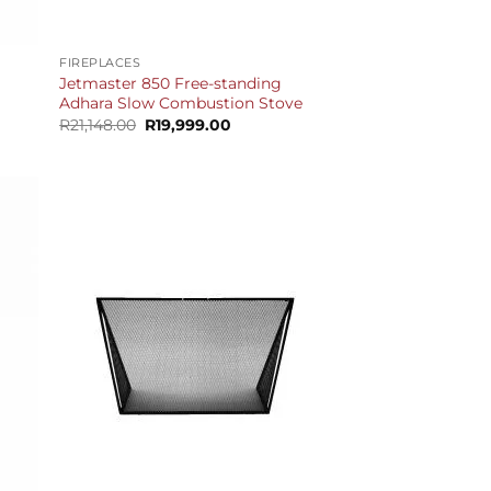
+
FIREPLACES
Jetmaster 850 Free-standing
Adhara Slow Combustion Stove
t
Original
Current
R
21,148.00
R
19,999.00
price
price
was:
is:
.00.
R21,148.00.
R19,999.00.
+