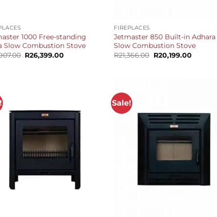
+
PLACES
FIREPLACES
aster 1000 Free-standing
Jetmaster 850 Built-in Adhara
a Slow Combustion Stove
Slow Combustion Stove
Original
Current
Original
Curren
,907.00
R
26,399.00
R
21,366.00
R
20,199.00
price
price
price
price
was:
is:
was:
is:
R27,907.00.
R26,399.00.
R21,366.00.
R20,199
!
Sale!
+