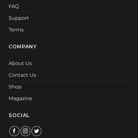
FAQ
Support
Terms
COMPANY
About Us
Contact Us
Shop
Magazine
SOCIAL