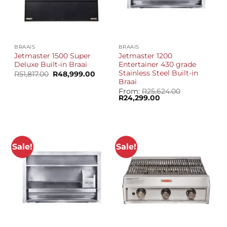
BRAAIS
BRAAIS
Jetmaster 1500 Super
Jetmaster 1200
Deluxe Built-in Braai
Entertainer 430 grade
Stainless Steel Built-in
Original
Current
R
51,817.00
R
48,999.00
price
price
Braai
was:
is:
From:
R
25,624.00
R51,817.00.
R48,999.00.
Original
Current
R
24,299.00
price
price
was:
is:
R25,624.00.
R24,299.00.
Sale!
Sale!