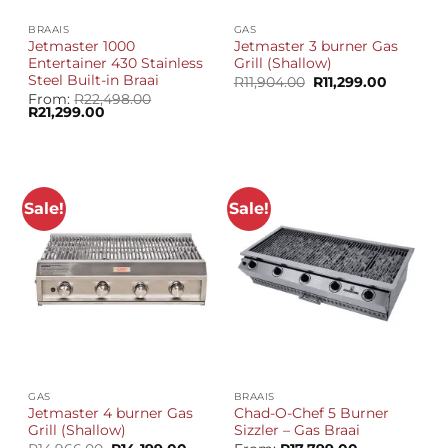
BRAAIS
GAS
Jetmaster 1000
Jetmaster 3 burner Gas
Entertainer 430 Stainless
Grill (Shallow)
Steel Built-in Braai
Original
Current
R
11,904.00
R
11,299.00
price
price
From:
R
22,498.00
was:
is:
Original
Current
R
21,299.00
R11,904.00.
R11,299.0
price
price
was:
is:
R22,498.00.
R21,299.00.
Sale!
Sale!
GAS
BRAAIS
Jetmaster 4 burner Gas
Chad-O-Chef 5 Burner
Grill (Shallow)
Sizzler – Gas Braai
Original
Current