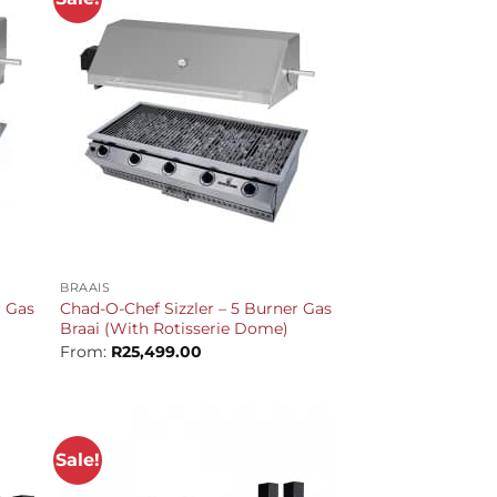
+
BRAAIS
r Gas
Chad-O-Chef Sizzler – 5 Burner Gas
Braai (With Rotisserie Dome)
From:
R
25,499.00
Sale!