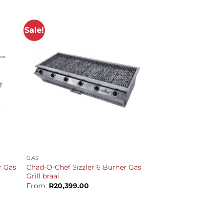
Sale!
+
GAS
r Gas
Chad-O-Chef Sizzler 6 Burner Gas
Grill braai
From:
R
20,399.00