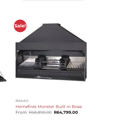
Sale!
+
BRAAIS
Homefires Monster Built-in Braai
Original
Current
From:
R
68,890.00
R
64,799.00
price
price
urrent
was:
is:
rice
R68,890.00.
R64,799.00.
s: