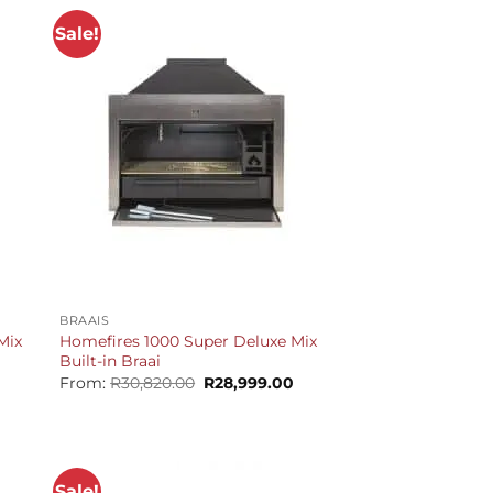
Sale!
+
BRAAIS
Mix
Homefires 1000 Super Deluxe Mix
Built-in Braai
Current
Original
Current
From:
R
30,820.00
R
28,999.00
price
price
price
is:
was:
is:
R30,399.00.
R30,820.00.
R28,999.00.
Sale!