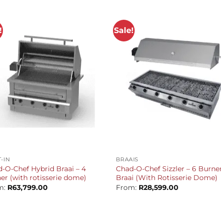
R109,309.00.
R103,299.00.
!
Sale!
+
T-IN
BRAAIS
-O-Chef Hybrid Braai – 4
Chad-O-Chef Sizzler – 6 Burne
er (with rotisserie dome)
Braai (With Rotisserie Dome)
m:
R
63,799.00
From:
R
28,599.00