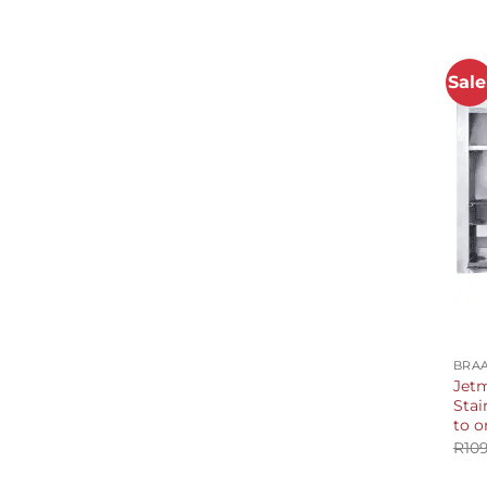
Sale
+
BRAA
Jetm
Stai
to o
R
10