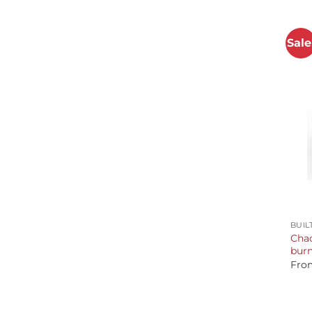
Sale
+
BUIL
Chad
burn
Fro