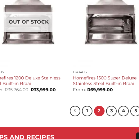
OUT OF STOCK
+
IS
BRAAIS
fires 1200 Deluxe Stainless
Homefires 1500 Super Deluxe
l Built-in Braai
Stainless Steel Built-in Braai
Original
Current
m:
R
35,764.00
R
33,999.00
From:
R
69,999.00
price
price
was:
is:
R35,764.00.
R33,999.00.
1
2
3
4
5
PS AND RECIPES