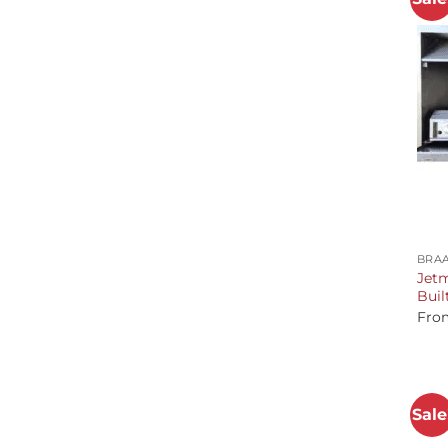
+
BRAA
Jetm
Buil
Fro
Sale