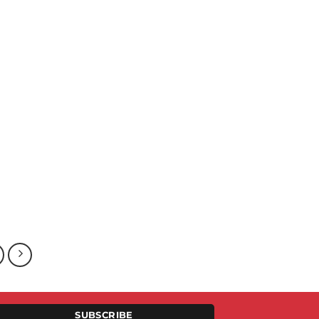
SUBSCRIBE