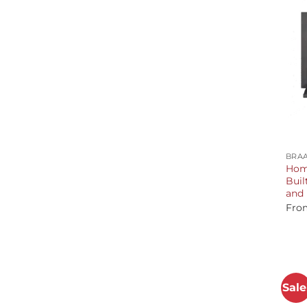
+
BRAA
Home
Buil
and 
Fro
Sale