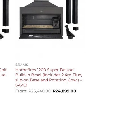
+
BRAAIS
Spit
Homefires 1200 Super Deluxe
lue
Built-in Braai (Includes 2.4m Flue,
slip-on Base and Rotating Cowl) –
SAVE!
Current
price
Original
Current
From:
R
26,440.00
R
24,899.00
is:
price
price
R44,399.00.
was:
is:
R26,440.00.
R24,899.00.