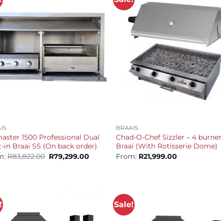
+
IS
BRAAIS
aster 1500 Professional Dual
Chad-O-Chef Sizzler – 4 burne
t-in Braai SS (On back order)
Braai (With Rotisserie Dome)
Original
Current
m:
R
83,822.00
R
79,299.00
From:
R
21,999.00
price
price
was:
is:
R83,822.00.
R79,299.00.
!
Sale!