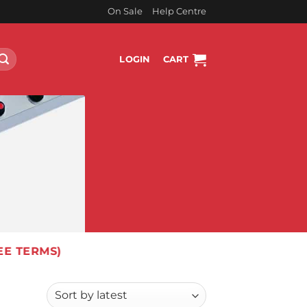
On Sale
Help Centre
LOGIN
CART
EE TERMS)