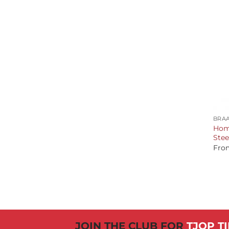
+
BRAA
Home
Stee
Fro
JOIN THE CLUB FOR
TJOP TI