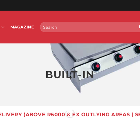
Search
L
MAGAZINE
for:
BUILT-IN
ELIVERY (ABOVE R5000 & EX OUTLYING AREAS | S