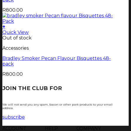
R
800.00
+
Quick View
Out of stock
Accessories
Bradley Smoker Pecan Flavour Bisquettes 48-
pack
R
800.00
JOIN THE CLUB FOR
TJOP TIPS AND
RECIPES
We will not send you any spam, bacon or other pork products to your email
address
subscribe
ACCOUNT
HELP
COMPANY