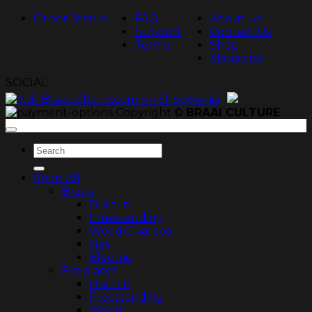
Order Status
FAQ
About Us
Support
Contact Us
Terms
Shop
Magazine
SOCIAL
Copyright ©
BRAAI CULTURE
Search
for:
Shop All
Braais
Built-in
Freestanding
Wood/Charcoal
Gas
Electric
Fireplaces
Built-in
Freestanding
Wood