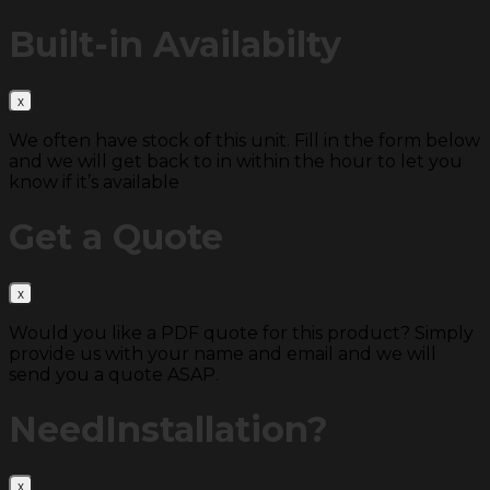
Built-in
Availabilty
We often have stock of this unit. Fill in the form below
and we will get back to in within the hour to let you
know if it’s available
Get a
Quote
Would you like a PDF quote for this product? Simply
provide us with your name and email and we will
send you a quote ASAP.
Need
Installation?