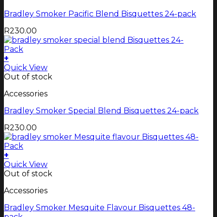
Bradley Smoker Pacific Blend Bisquettes 24-pack
R
230.00
+
Quick View
Out of stock
Accessories
Bradley Smoker Special Blend Bisquettes 24-pack
R
230.00
+
Quick View
Out of stock
Accessories
Bradley Smoker Mesquite Flavour Bisquettes 48-
pack