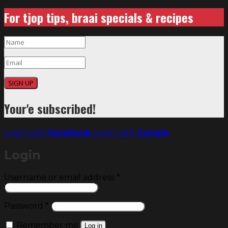
For tjop tips, braai specials & recipes
SIGN UP
Your'e subscribed!
Login with
Facebook
Login with
Google
Login
Required
Username or email address
*
Required
Password
*
Remember me
Log in