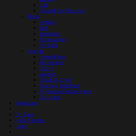
Gas
Closed Combustion
Shop
Potjies
Spit
Smokers
Accessories
On Sale
Brands
HomeFires
Jetmaster
Dovre
Weber
Chad-O-Chef
Bradley Smokers
Al Fresco Pizza Ovens
Outback
Magazine
On Sale
Help Centre
Login