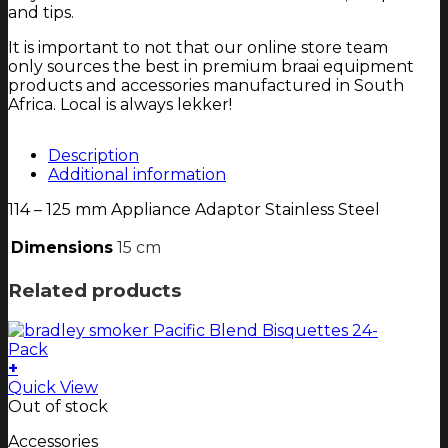
and tips.
It is important to not that our online store team
only sources the best in premium braai equipment
products and accessories manufactured in South
Africa. Local is always lekker!
Description
Additional information
114 – 125 mm Appliance Adaptor Stainless Steel
Dimensions
15 cm
Related products
+
Quick View
Out of stock
Accessories