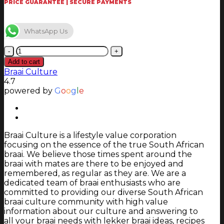
PRICE GUARANTEE | SECURE PAYMENTS
WhatsApp Us
Homefires
-
Add to cart
136
Braai Culture
-
4.7
150
powered by
G
o
o
g
l
e
mm
Appliance
Adaptor
Stainless
Braai Culture is a lifestyle value corporation
Steel
focusing on the essence of the true South African
quantity
braai. We believe those times spent around the
braai with mates are there to be enjoyed and
remembered, as regular as they are. We are a
dedicated team of braai enthusiasts who are
committed to providing our diverse South African
braai culture community with high value
information about our culture and answering to
all your braai needs with lekker braai ideas, recipes