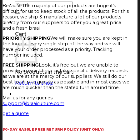
Search
Because the majority of our products are huge it’s
for:
difficult for us to keep stock of all the products. For this
reason, we ship & manufacture a lot of our products
Login
directly from our suppliers to offer you a great price
Cart
and a fresh braai
Cart
PRIORITY SHIPPING
We will make sure you are kept in
the loop at every single step of the way and we will
have your order processed as a priority. Tracking
number included.
FREE SHIPPING
Look, it’s free but we are unable to
provide an exact time or take specific delivery requests
No products in the cart.
as we are at the mercy of our suppliers. We still do our
best to ship as quickly as possible and in most cases we
Return to shop
are much quicker than the stated turn around time.
Mail us for any queries.
support@braaiculture.com
get a quote
30-DAY HASSLE FREE RETURN POLICY (UNIT ONLY)