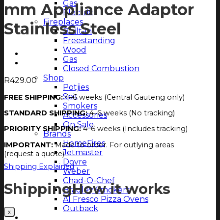
Gas
mm Appliance Adaptor
Electric
Fireplaces
Stainless Steel
Built-in
Freestanding
Wood
Gas
Closed Combustion
Shop
R
429.00
Potjies
Spit
FREE SHIPPING:
4–6 weeks (Central Gauteng only)
Smokers
STANDARD SHIPPING:
4–6 weeks (No tracking)
Accessories
On Sale
PRIORITY SHIPPING:
4–6 weeks (Includes tracking)
Brands
HomeFires
IMPORTANT:
Made to order. For outlying areas
Jetmaster
(request a quote)
Dovre
Shipping Explained
Weber
Chad-O-Chef
Shipping
How it works
Bradley Smokers
Al Fresco Pizza Ovens
Outback
Magazine