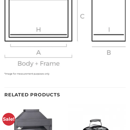
*Image for measurement purposes only
RELATED PRODUCTS
Sale!