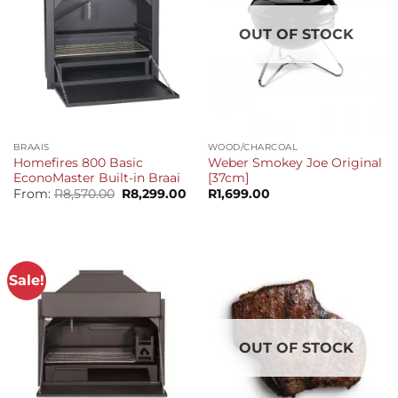
OUT OF STOCK
BRAAIS
WOOD/CHARCOAL
Homefires 800 Basic
Weber Smokey Joe Original
EconoMaster Built-in Braai
[37cm]
Original
Current
From:
R
8,570.00
R
8,299.00
R
1,699.00
price
price
was:
is:
R8,570.00.
R8,299.00.
Sale!
OUT OF STOCK