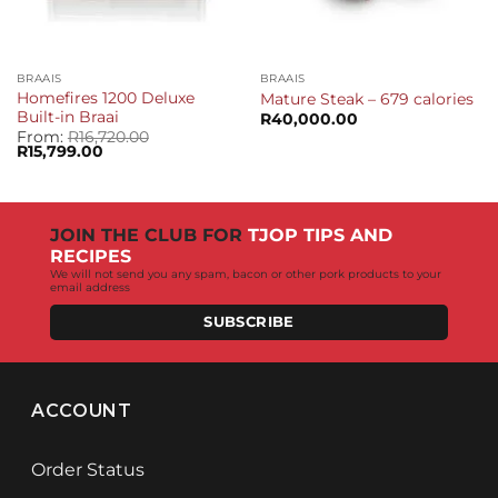
BRAAIS
BRAAIS
Homefires 1200 Deluxe
Mature Steak – 679 calories
Built-in Braai
R
40,000.00
From:
R
16,720.00
Original
Current
R
15,799.00
price
price
was:
is:
R16,720.00.
R15,799.00.
JOIN THE CLUB FOR
TJOP TIPS AND
RECIPES
We will not send you any spam, bacon or other pork products to your
email address
SUBSCRIBE
ACCOUNT
Order Status