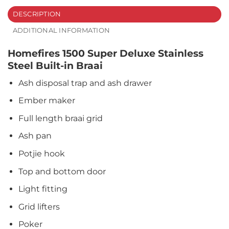
DESCRIPTION
ADDITIONAL INFORMATION
Homefires 1500 Super Deluxe Stainless
Steel Built-in Braai
Ash disposal trap and ash drawer
Ember maker
Full length braai grid
Ash pan
Potjie hook
Top and bottom door
Light fitting
Grid lifters
Poker