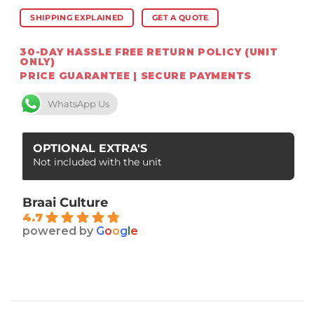
SHIPPING EXPLAINED
GET A QUOTE
30-DAY HASSLE FREE RETURN POLICY (UNIT
ONLY)
PRICE GUARANTEE | SECURE PAYMENTS
WhatsApp Us
OPTIONAL EXTRA'S
Not included with the unit
Braai Culture
4.7
powered by
G
o
o
g
l
e