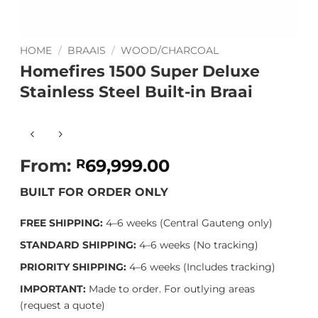
HOME
/
BRAAIS
/
WOOD/CHARCOAL
Homefires 1500 Super Deluxe
Stainless Steel Built-in Braai
From:
69,999.00
R
BUILT FOR ORDER ONLY
FREE SHIPPING:
4–6 weeks (Central Gauteng only)
STANDARD SHIPPING:
4–6 weeks (No tracking)
PRIORITY SHIPPING:
4–6 weeks (Includes tracking)
IMPORTANT:
Made to order. For outlying areas
(request a quote)