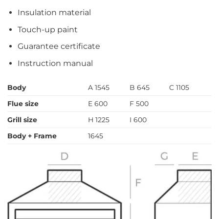
Insulation material
Touch-up paint
Guarantee certificate
Instruction manual
Body
A 1545
B 645
C 1105
Flue size
E 600
F 500
Grill size
H 1225
I 600
Body + Frame
1645