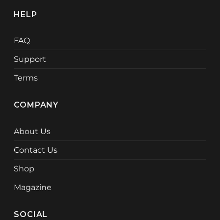
HELP
FAQ
Support
Terms
COMPANY
About Us
Contact Us
Shop
Magazine
SOCIAL