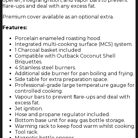
opener, integral ignition, and vapor bars to prevent
flare-ups and deal with any excess fat.
Premium cover available as an optional extra.
Features:
Porcelain enameled roasting hood.
Integrated multi-cooking surface (MCS) system.
1 Charcoal basket included
Compatible with Outback Coconut Shell
Briquettes.
4 Stainless steel burners.
Additional side burner for pan boiling and frying.
Side table for extra preparation space.
Professional-grade large temperature gauge for
controlled cooking.
Vapour bars to prevent ﬂare-ups and deal with
excess fat.
Jet ignition.
Hose and propane regulator included.
Bottom base unit for easy gas bottle storage.
Warming rack to keep food warm whilst cooking.
Tool rack.
Magnetic bottle opener.