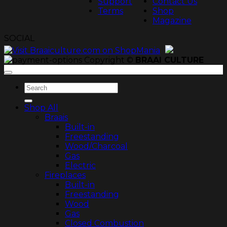
Support
Contact Us
Terms
Shop
Magazine
SOCIAL
Copyright ©
BRAAI CULTURE
Search
for:
Shop All
Braais
Built-in
Freestanding
Wood/Charcoal
Gas
Electric
Fireplaces
Built-in
Freestanding
Wood
Gas
Closed Combustion