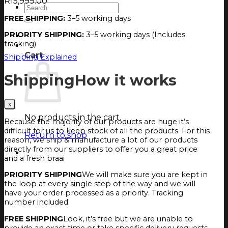
R
15,999.00
Search
for:
FREE SHIPPING:
3–5 working days
PRIORITY SHIPPING:
3–5 working days (Includes
Login
tracking)
Cart
Cart
Shipping Explained
Shipping
How it works
No products in the cart.
Because the majority of our products are huge it’s
difficult for us to keep stock of all the products. For this
Return to shop
reason, we ship & manufacture a lot of our products
directly from our suppliers to offer you a great price
and a fresh braai
PRIORITY SHIPPING
We will make sure you are kept in
the loop at every single step of the way and we will
have your order processed as a priority. Tracking
number included.
FREE SHIPPING
Look, it’s free but we are unable to
provide an exact time or take specific delivery requests