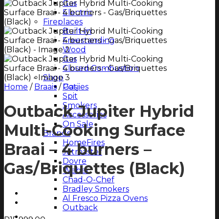
Gas
Electric
Fireplaces
Built-in
Freestanding
Wood
Gas
Closed Combustion
Shop
Home
/
Braais
/
Potjies
Gas
Spit
Smokers
Outback Jupiter Hybrid
Accessories
On Sale
Multi-Cooking Surface
Brands
HomeFires
Braai – 4 burners –
Jetmaster
Dovre
Gas/Briquettes (Black)
Weber
Chad-O-Chef
Bradley Smokers
Al Fresco Pizza Ovens
Outback
Magazine