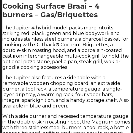
Cooking Surface Braai – 4
burners – Gas/Briquettes
The Jupiter 4 hybrid model packs more into its
striking red, black, green and blue bodywork and
includes stainless steel burners, a charcoal basket for
cooking with Outback® Coconut Briquettes, a
double-skin roasting hood, and a porcelain-coated
cast iron interchangeable multi-cook grill to hold the
optional pizza stone, paella pan, steak grill, wok or
griddle cooking accessories
The Jupiter also features a side table with a
removable wooden chopping board, an extra side
burner, a tool rack, a temperature gauge, a single-
layer drip tray, a warming rack, four vapor bars,
integral spark ignition, and a handy storage shelf. Also
available in blue and green.
With a side burner and recessed temperature gauge
in the double-skin roasting hood, the Magnum comes
with three stainless steel burners, a tool rack, a bottle