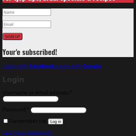
SIGN UP
Your'e subscribed!
Login with
Facebook
Login with
Google
Login
Required
Username or email address
*
Required
Password
*
Remember me
Log in
Lost your password?