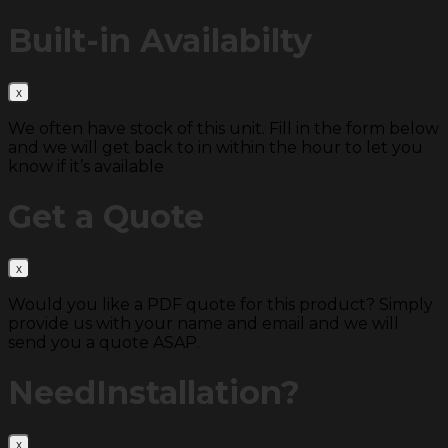
Built-in
Availabilty
We often have stock of this unit. Fill in the form below
and we will get back to in within the hour to let you
know if it’s available
Get a
Quote
Would you like a PDF quote for this product? Simply
provide us with your name and email and we will
send you a quote ASAP.
Need
Installation?