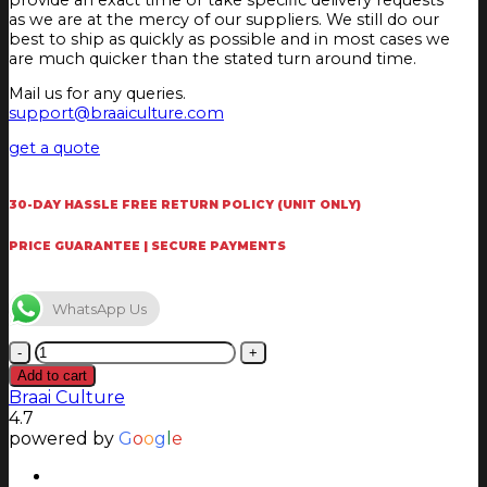
as we are at the mercy of our suppliers. We still do our
best to ship as quickly as possible and in most cases we
are much quicker than the stated turn around time.
Mail us for any queries.
support@braaiculture.com
get a quote
30-DAY HASSLE FREE RETURN POLICY (UNIT ONLY)
PRICE GUARANTEE | SECURE PAYMENTS
WhatsApp Us
Outback
Jupiter
Add to cart
Hybrid
Braai Culture
Multi-
4.7
Cooking
powered by
G
o
o
g
l
e
Surface
Braai