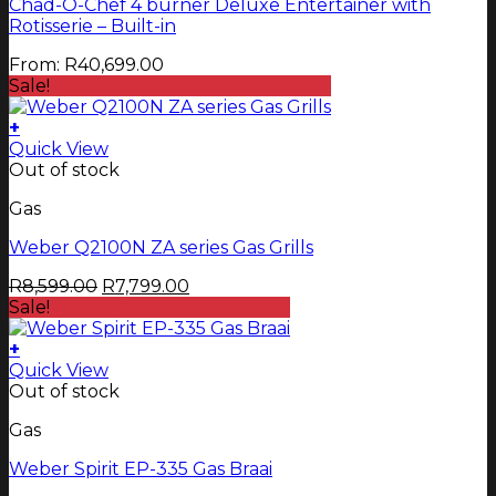
Chad-O-Chef 4 burner Deluxe Entertainer with
variants.
Rotisserie – Built-in
The
options
From:
R
40,699.00
may
Sale!
be
chosen
+
on
Quick View
the
Out of stock
product
page
Gas
Weber Q2100N ZA series Gas Grills
Original
Current
R
8,599.00
R
7,799.00
price
price
Sale!
was:
is:
R8,599.00.
R7,799.00.
+
Quick View
Out of stock
Gas
Weber Spirit EP-335 Gas Braai