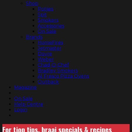
Shop
Potjies
Spit
Smokers
Accessories
On Sale
Brands
HomeFires
Jetmaster
Dovre
Weber
Chad-O-Chef
Bradley Smokers
Al Fresco Pizza Ovens
Outback
Magazine
On Sale
Help Centre
Login
For tjop tips, braai specials & recipes