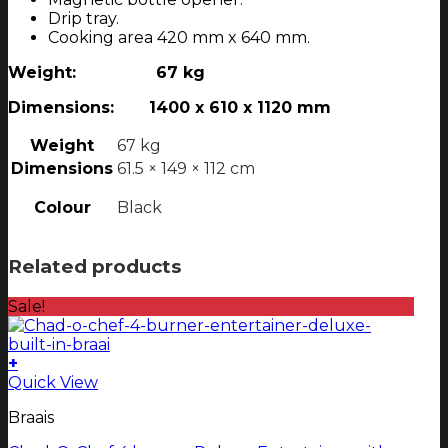
Drip tray.
Cooking area 420 mm x 640 mm.
Weight: 67 kg
Dimensions: 1400 x 610 x 1120 mm
Weight
67 kg
Dimensions
61.5 × 149 × 112 cm
Colour
Black
Related products
Sale!
+
This
Quick View
product
Braais
has
multiple