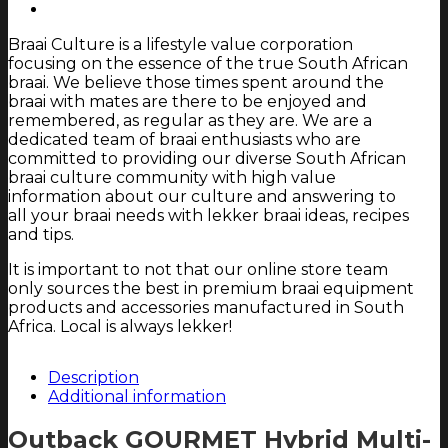
-
4
Braai Culture is a lifestyle value corporation
burners
focusing on the essence of the true South African
-
braai. We believe those times spent around the
Gas/Briquettes
braai with mates are there to be enjoyed and
(Black)
remembered, as regular as they are. We are a
quantity
dedicated team of braai enthusiasts who are
committed to providing our diverse South African
braai culture community with high value
information about our culture and answering to
all your braai needs with lekker braai ideas, recipes
and tips.
It is important to not that our online store team
only sources the best in premium braai equipment
products and accessories manufactured in South
Africa. Local is always lekker!
Description
Additional information
Outback GOURMET Hybrid Multi-