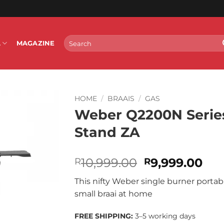
Search
L
MAGAZINE
for:
HOME
/
BRAAIS
/
GAS
Weber Q2200N Series
Stand ZA
Original
Cur
10,999.00
9,999.00
R
R
price
pri
This nifty Weber single burner portabl
was:
is:
small braai at home
R10,999.00.
R9,
FREE SHIPPING:
3–5 working days