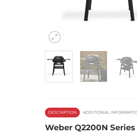
DESCRIPTION
ADDITIONAL INFORMATI
Weber Q2200N Series G