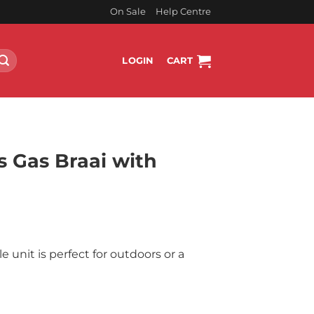
On Sale
Help Centre
LOGIN
CART
 Gas Braai with
rent
ce
e unit is perfect for outdoors or a
999.00.