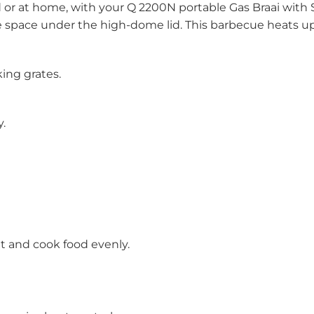
ld or at home, with your Q 2200N portable Gas Braai with
space under the high-dome lid. This barbecue heats up 
ing grates.
.
at and cook food evenly.