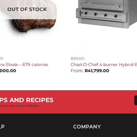
OUT OF STOCK
+
IS
BRAAIS
re Steak – 679 calories
Chad-O-Chef 4 burner Hybrid B
,000.00
From:
R
41,799.00
PS AND RECIPES
cts to your email address
LP
COMPANY