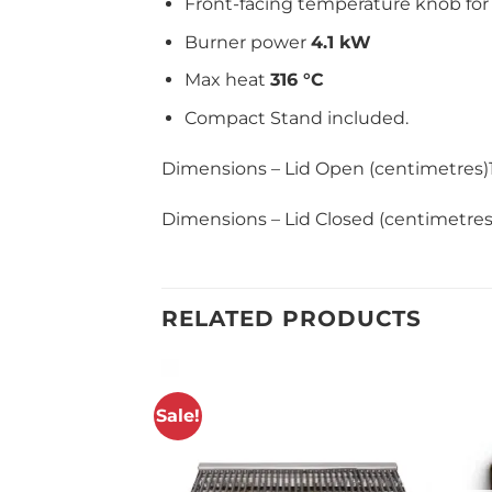
Front-facing temperature knob for 
Burner power
4.1 kW
Max heat
316 °C
Compact Stand included.
Dimensions – Lid Open (centimetres
Dimensions – Lid Closed (centimetr
RELATED PRODUCTS
Sale!