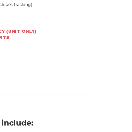
cludes tracking)
Y (UNIT ONLY)
ENTS
include: