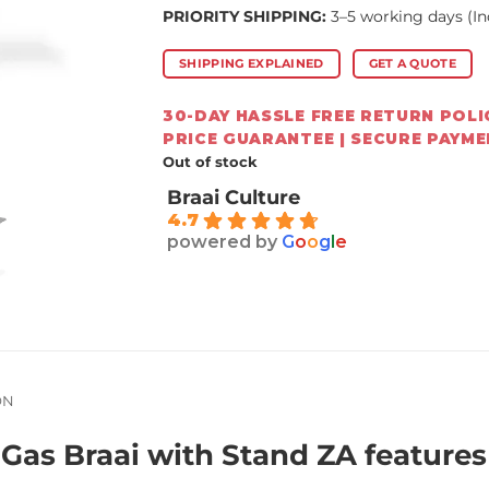
PRIORITY SHIPPING:
3–5 working days (In
SHIPPING EXPLAINED
GET A QUOTE
30-DAY HASSLE FREE RETURN POLIC
PRICE GUARANTEE | SECURE PAYM
Out of stock
Braai Culture
4.7
powered by
G
o
o
g
l
e
ON
as Braai with Stand ZA features 