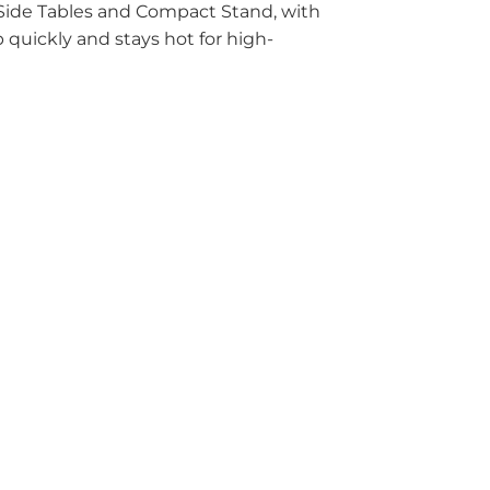
 Side Tables and Compact Stand, with
quickly and stays hot for high-