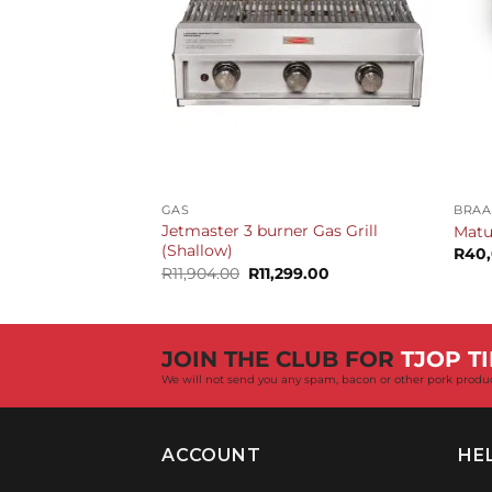
+
+
GAS
BRAA
Jetmaster 3 burner Gas Grill
Matu
(Shallow)
R
40
Original
Current
R
11,904.00
R
11,299.00
price
price
was:
is:
R11,904.00.
R11,299.00.
JOIN THE CLUB FOR
TJOP TI
We will not send you any spam, bacon or other pork produ
ACCOUNT
HE