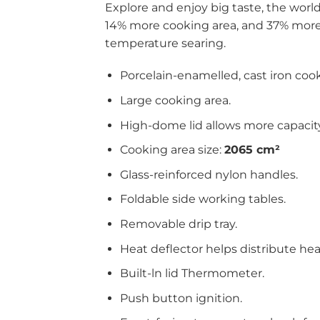
Explore and enjoy big taste, the wor
14% more cooking area, and 37% more 
temperature searing.
Porcelain-enamelled, cast iron cook
Large cooking area.
High-dome lid allows more capacity
Cooking area size:
2065 cm²
Glass-reinforced nylon handles.
Foldable side working tables.
Removable drip tray.
Heat deflector helps distribute he
Built-ln lid Thermometer.
Push button ignition.