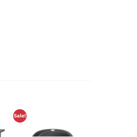
Sale!