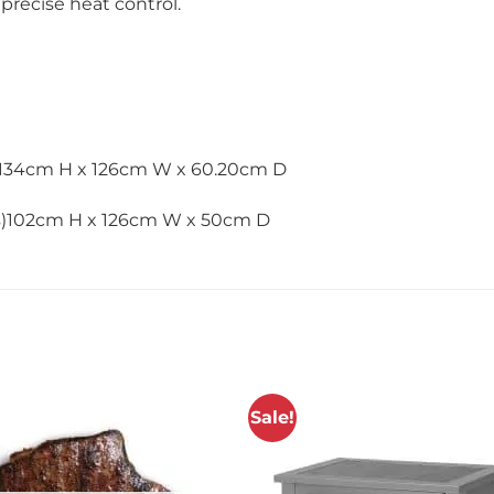
precise heat control.
)134cm H x 126cm W x 60.20cm D
es)102cm H x 126cm W x 50cm D
Sale!