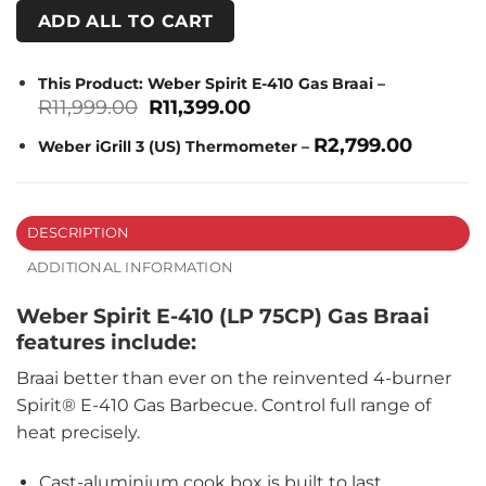
ADD ALL TO CART
This Product: Weber Spirit E-410 Gas Braai
–
Original
Current
R
11,999.00
R
11,399.00
price
price
was:
is:
R
2,799.00
Weber iGrill 3 (US) Thermometer
–
R11,999.00.
R11,399.00.
DESCRIPTION
ADDITIONAL INFORMATION
Weber Spirit E-410 (LP 75CP) Gas Braai
features include:
Braai better than ever on the reinvented 4-burner
Spirit® E-410 Gas Barbecue. Control full range of
heat precisely.
Cast-aluminium cook box is built to last.