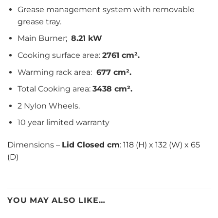
Grease management system with removable
grease tray.
Main Burner;
8.21 kW
Cooking surface area:
2761 cm².
Warming rack area:
677 cm².
Total Cooking area:
3438 cm².
2 Nylon Wheels.
10 year limited warranty
Dimensions –
Lid Closed cm
: 118 (H) x 132 (W) x 65
(D)
YOU MAY ALSO LIKE…