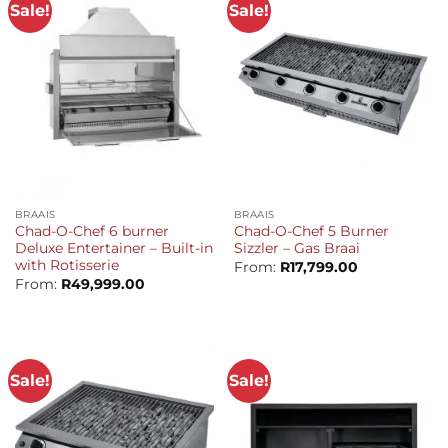
Sale!
Sale!
BRAAIS
BRAAIS
Chad-O-Chef 6 burner
Chad-O-Chef 5 Burner
Deluxe Entertainer – Built-in
Sizzler – Gas Braai
with Rotisserie
From:
R
17,799.00
From:
R
49,999.00
Sale!
Sale!