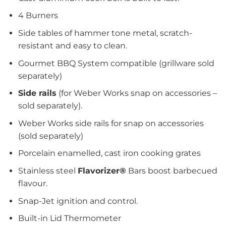
4 Burners
Side tables of hammer tone metal, scratch-
resistant and easy to clean.
Gourmet BBQ System compatible (grillware sold
separately)
Side rails
(for Weber Works snap on accessories –
sold separately).
Weber Works side rails for snap on accessories
(sold separately)
Porcelain enamelled, cast iron cooking grates
Stainless steel
Flavorizer®
Bars boost barbecued
flavour.
Snap-Jet ignition and control.
Built-in Lid Thermometer