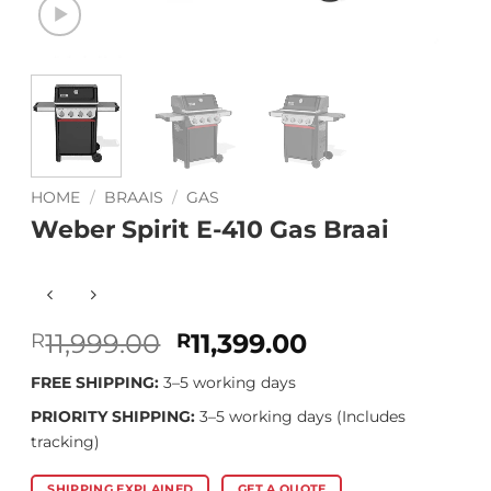
HOME
/
BRAAIS
/
GAS
Weber Spirit E-410 Gas Braai
Original
Current
11,999.00
11,399.00
R
R
price
price
FREE SHIPPING:
3–5 working days
was:
is:
R11,999.00.
R11,399.00.
PRIORITY SHIPPING:
3–5 working days (Includes
tracking)
SHIPPING EXPLAINED
GET A QUOTE