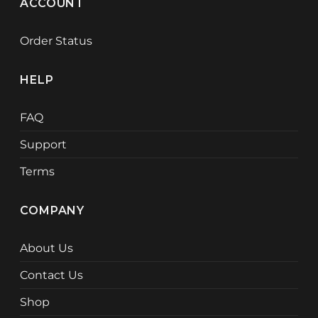
ACCOUNT
Order Status
HELP
FAQ
Support
Terms
COMPANY
About Us
Contact Us
Shop