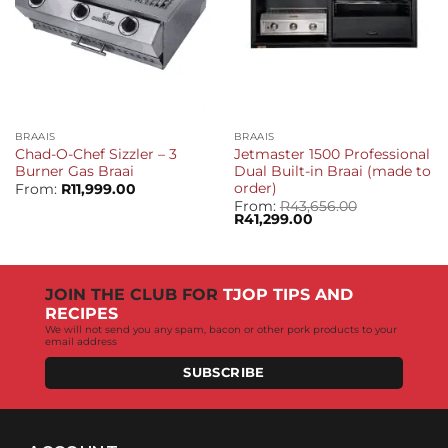
BRAAIS
BRAAIS
Chad-O-Chef Sizzler – 3
Jetmaster 1500 Professional
Burner Gas Braai
Dual Built-in Braai (made to
order)
From:
R
11,999.00
From:
R
43,656.00
Original
Current
R
41,299.00
price
price
was:
is:
R43,656.00.
R41,299.00.
JOIN THE CLUB FOR
TJOP TIPS AND
RECIPES
We will not send you any spam, bacon or other pork products to your
email address
SUBSCRIBE