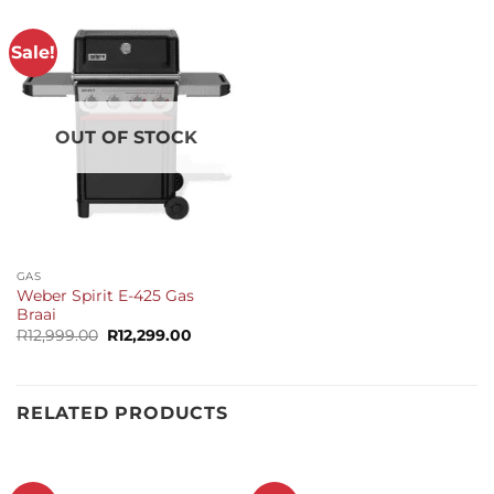
Sale!
OUT OF STOCK
GAS
Weber Spirit E-425 Gas
Braai
Original
Current
R
12,999.00
R
12,299.00
price
price
was:
is:
R12,999.00.
R12,299.00.
RELATED PRODUCTS