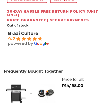
30-DAY HASSLE FREE RETURN POLICY (UNIT
ONLY)
PRICE GUARANTEE | SECURE PAYMENTS
Out of stock
Braai Culture
4.7
powered by
G
o
o
g
l
e
Frequently Bought Together
Price for all:
R
14,198.00
+