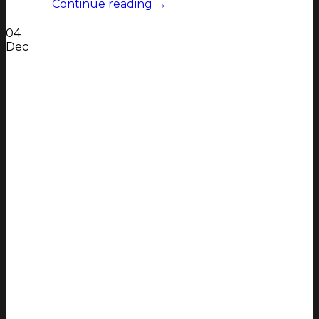
Continue reading
→
04
Dec