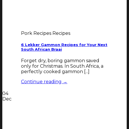
Pork Recipes Recipes
6 Lekker Gammon Recipes for Your Next
South African Braai
Forget dry, boring gammon saved
only for Christmas. In South Africa, a
perfectly cooked gammon [...]
Continue reading
→
04
Dec