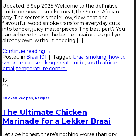
Updated: 3 Sep 2025 Welcome to the definitive
guide on how to smoke meat, the South African
way. The secret is simple: low, slow heat and
flavourful wood smoke transform everyday cuts
into tender, juicy masterpieces. The best part? You
can achieve this on the kettle braai or gas grill you
already own, without needing […]
Continue reading
→
Posted in
Braai 101
|
Tagged
braai smoking
,
how to
smoke meat
,
smoking meat guide
,
south african
braai
,
temperature control
15
Oct
Chicken Recipes
,
Recipes
The Ultimate Chicken
Marinade for a Lekker Braai
Let’s be honest, there’s nothing worse than dry,