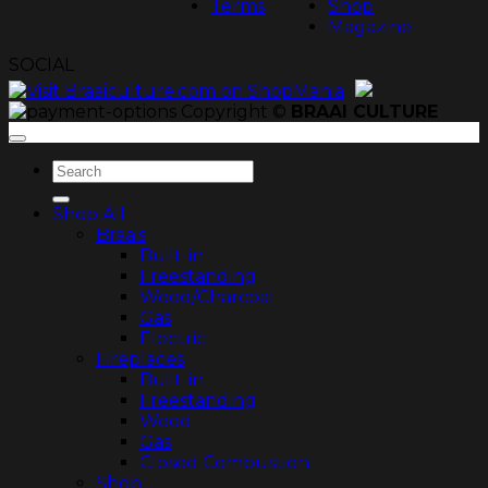
Terms
Shop
Magazine
SOCIAL
Copyright ©
BRAAI CULTURE
Search
for:
Shop All
Braais
Built-in
Freestanding
Wood/Charcoal
Gas
Electric
Fireplaces
Built-in
Freestanding
Wood
Gas
Closed Combustion
Shop