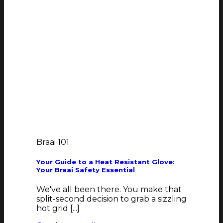
Braai 101
Your Guide to a Heat Resistant Glove:
Your Braai Safety Essential
We've all been there. You make that
split-second decision to grab a sizzling
hot grid [...]