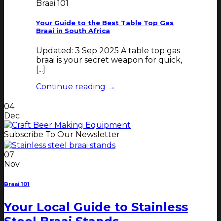
Braai 101
Your Guide to the Best Table Top Gas
Braai in South Africa
Updated: 3 Sep 2025 A table top gas
braai is your secret weapon for quick,
[...]
Continue reading
→
04
Dec
Subscribe To Our Newsletter
07
Nov
Braai 101
Your Local Guide to Stainless