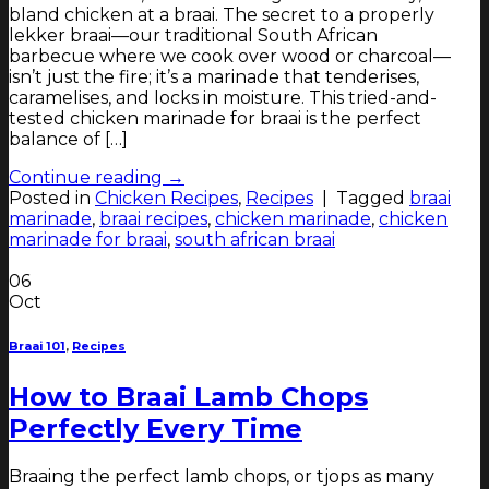
bland chicken at a braai. The secret to a properly
lekker braai—our traditional South African
barbecue where we cook over wood or charcoal—
isn’t just the fire; it’s a marinade that tenderises,
caramelises, and locks in moisture. This tried-and-
tested chicken marinade for braai is the perfect
balance of […]
Continue reading
→
Posted in
Chicken Recipes
,
Recipes
|
Tagged
braai
marinade
,
braai recipes
,
chicken marinade
,
chicken
marinade for braai
,
south african braai
06
Oct
Braai 101
,
Recipes
How to Braai Lamb Chops
Perfectly Every Time
Braaing the perfect lamb chops, or tjops as many