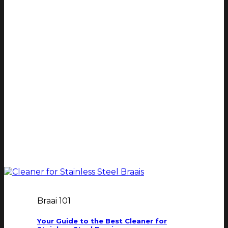
Braai 101
Your Guide to the Best Cleaner for