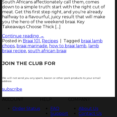
South Africans affectionately call them, comes
down to a simple truth: start with the right cut of
meat. Get this first step right, and you're already
halfway to a flavourful, juicy result that will make
you the hero of the weekend braai. Key
Takeaways Choose Thick […]
Continue reading
→
Posted in
Braai 101
,
Recipes
|
Tagged
braai lamb
chops
,
braai marinade
,
how to braai lamb
,
lamb
braai recipe
,
south african braai
JOIN THE CLUB FOR
TJOP TIPS AND
RECIPES
We will not send you any spam, bacon or other pork products to your email
address
subscribe
ACCOUNT
HELP
COMPANY
Order Status
FAQ
About Us
Support
Contact Us