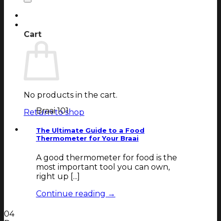
Login
Cart
Cart
No products in the cart.
Braai 101
Return to shop
The Ultimate Guide to a Food
Thermometer for Your Braai
A good thermometer for food is the
most important tool you can own,
right up [...]
Continue reading
→
04