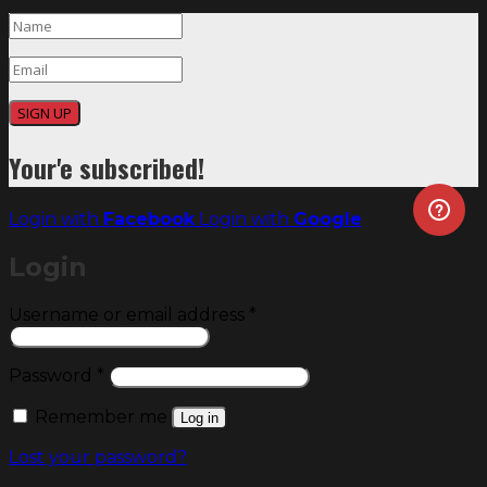
SIGN UP
Your'e subscribed!
Login with
Facebook
Login with
Google
Login
Required
Username or email address
*
Required
Password
*
Remember me
Log in
Lost your password?