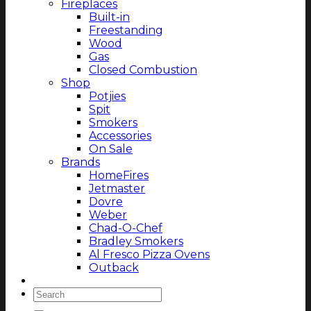
Fireplaces
Built-in
Freestanding
Wood
Gas
Closed Combustion
Shop
Potjies
Spit
Smokers
Accessories
On Sale
Brands
HomeFires
Jetmaster
Dovre
Weber
Chad-O-Chef
Bradley Smokers
Al Fresco Pizza Ovens
Outback
Magazine
Search
for: