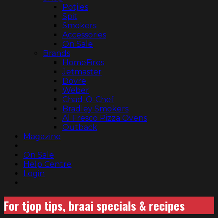
Potjies
Spit
Smokers
Accessories
On Sale
Brands
HomeFires
Jetmaster
Dovre
Weber
Chad-O-Chef
Bradley Smokers
Al Fresco Pizza Ovens
Outback
Magazine
On Sale
Help Centre
Login
For tjop tips, braai specials & recipes