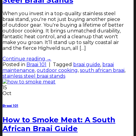
Steel Braai Stands
When you invest in a top-quality stainless steel
braai stand, you're not just buying another piece
of outdoor gear. You're buying a lifetime of better
outdoor cooking. It brings unmatched durability,
fantastic heat control, and a cleanup that won't
make you groan. It’ll stand up to salty coastal air
and the fierce Highveld sun, all […]
Continue reading
→
Posted in
Braai 101
|
Tagged
braai guide
,
braai
maintenance
,
outdoor cooking
,
south african braai
,
stainless steel braai stands
15
Oct
Braai 101
How to Smoke Meat: A South
African Braai Guide