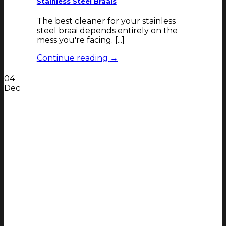
Stainless Steel Braais
The best cleaner for your stainless
steel braai depends entirely on the
mess you're facing. [...]
Continue reading
→
04
Dec