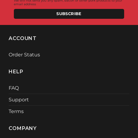
We will not send you any spam, bacon or other pork products to your
email address
SUBSCRIBE
ACCOUNT
Order Status
HELP
FAQ
Support
Terms
COMPANY