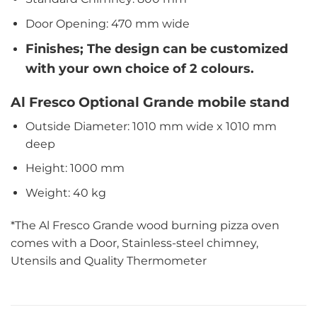
Door Opening: 470 mm wide
Finishes; The design can be customized
with your own choice of 2 colours.
Al Fresco Optional Grande mobile stand
Outside Diameter: 1010 mm wide x 1010 mm
deep
Height: 1000 mm
Weight: 40 kg
*The Al Fresco Grande wood burning pizza oven
comes with a Door, Stainless-steel chimney,
Utensils and Quality Thermometer