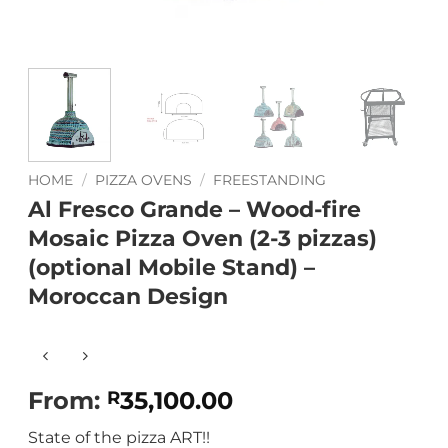
HOME
/
PIZZA OVENS
/
FREESTANDING
Al Fresco Grande – Wood-fire
Mosaic Pizza Oven (2-3 pizzas)
(optional Mobile Stand) –
Moroccan Design
From:
35,100.00
R
State of the pizza ART!!