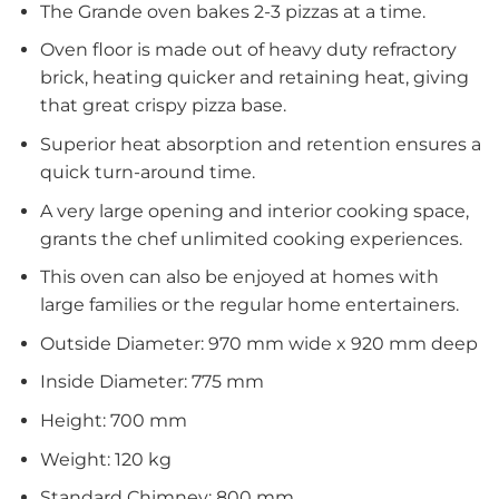
The Grande oven bakes 2-3 pizzas at a time.
Oven floor is made out of heavy duty refractory
brick, heating quicker and retaining heat, giving
that great crispy pizza base.
Superior heat absorption and retention ensures a
quick turn-around time.
A very large opening and interior cooking space,
grants the chef unlimited cooking experiences.
This oven can also be enjoyed at homes with
large families or the regular home entertainers.
Outside Diameter: 970 mm wide x 920 mm deep
Inside Diameter: 775 mm
Height: 700 mm
Weight: 120 kg
Standard Chimney: 800 mm