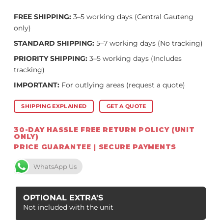
FREE SHIPPING:
3–5 working days (Central Gauteng
only)
STANDARD SHIPPING:
5–7 working days (No tracking)
PRIORITY SHIPPING:
3–5 working days (Includes
tracking)
IMPORTANT:
For outlying areas (request a quote)
SHIPPING EXPLAINED
GET A QUOTE
30-DAY HASSLE FREE RETURN POLICY (UNIT
ONLY)
PRICE GUARANTEE | SECURE PAYMENTS
WhatsApp Us
OPTIONAL EXTRA'S
Not included with the unit