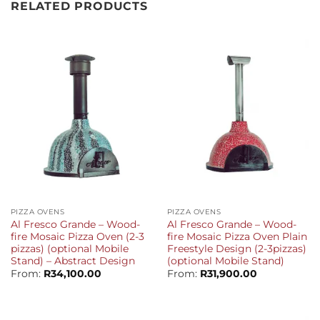
RELATED PRODUCTS
PIZZA OVENS
PIZZA OVENS
Al Fresco Grande – Wood-
Al Fresco Grande – Wood-
fire Mosaic Pizza Oven (2-3
fire Mosaic Pizza Oven Plain
pizzas) (optional Mobile
Freestyle Design (2-3pizzas)
Stand) – Abstract Design
(optional Mobile Stand)
From:
R
34,100.00
From:
R
31,900.00