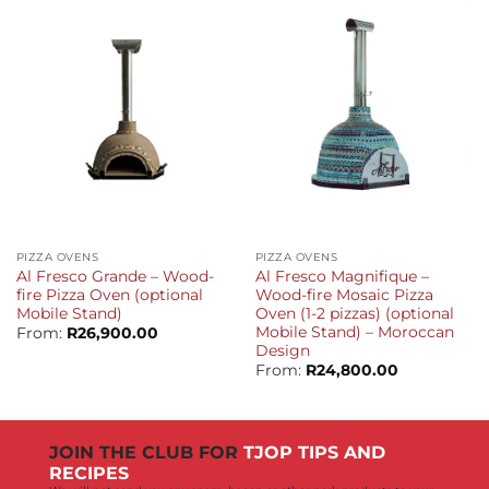
PIZZA OVENS
PIZZA OVENS
Al Fresco Grande – Wood-
Al Fresco Magnifique –
fire Pizza Oven (optional
Wood-fire Mosaic Pizza
Mobile Stand)
Oven (1-2 pizzas) (optional
Mobile Stand) – Moroccan
From:
R
26,900.00
Design
From:
R
24,800.00
JOIN THE CLUB FOR
TJOP TIPS AND
RECIPES