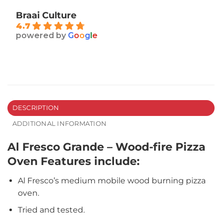
Braai Culture
4.7
powered by
G
o
o
g
l
e
DESCRIPTION
ADDITIONAL INFORMATION
Al Fresco Grande – Wood-fire Pizza
Oven Features include:
Al Fresco’s medium mobile wood burning pizza
oven.
Tried and tested.