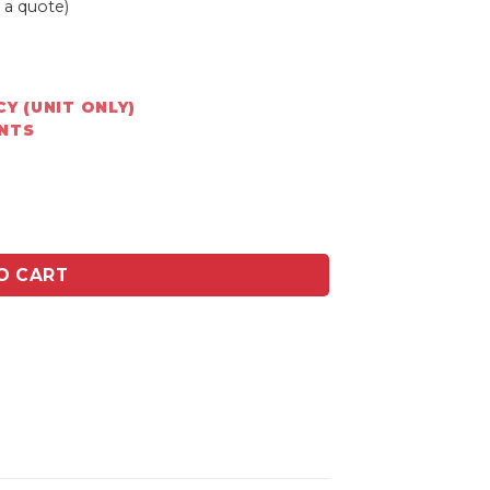
 a quote)
Y (UNIT ONLY)
ENTS
340 x 440mm base quantity
O CART