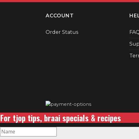
ACCOUNT
HE
Order Status
FA
Sup
Ter
For tjop tips, braai specials & recipes