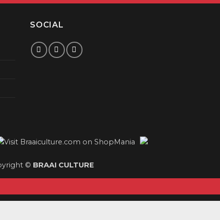
SOCIAL
yright ©
BRAAI CULTURE