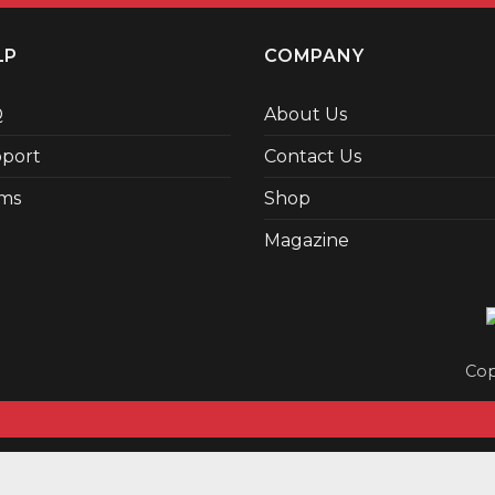
LP
COMPANY
Q
About Us
port
Contact Us
ms
Shop
Magazine
Cop