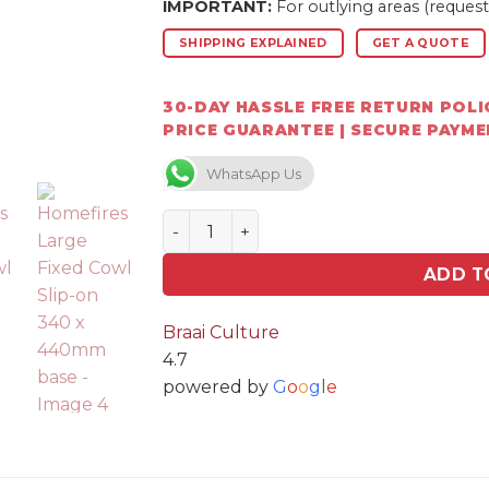
IMPORTANT:
For outlying areas (request
SHIPPING EXPLAINED
GET A QUOTE
30-DAY HASSLE FREE RETURN POLIC
PRICE GUARANTEE | SECURE PAYM
WhatsApp Us
Homefires Large Fixed Cowl Slip-on 
ADD T
Braai Culture
4.7
powered by
G
o
o
g
l
e