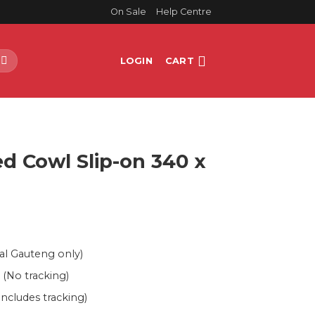
On Sale
Help Centre
LOGIN
CART
E
d Cowl Slip-on 340 x
al Gauteng only)
 (No tracking)
Includes tracking)