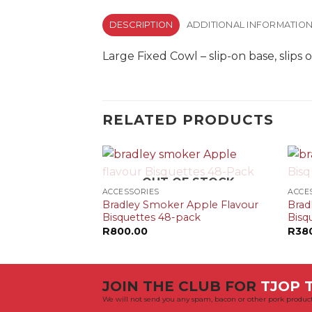
DESCRIPTION
ADDITIONAL INFORMATIO
Large Fixed Cowl – slip-on base, slip
RELATED PRODUCTS
+
+
OUT OF STOCK
ACCESSORIES
ACCE
Bradley Smoker Apple Flavour
Brad
Bisquettes 48-pack
Bisq
R
800.00
R
38
JOIN THE CLUB FOR
TJOP T
We will not send you any spam, bacon or other pork product