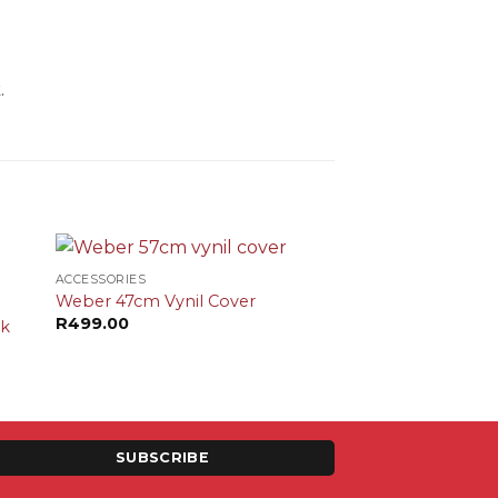
.
+
ACCESSORIES
Weber 47cm Vynil Cover
R
499.00
ok
SUBSCRIBE