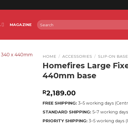
Search
L
MAGAZINE
for:
HOME
/
ACCESSORIES
/
SLIP-ON BAS
Homefires Large Fixe
440mm base
2,189.00
R
FREE SHIPPING:
3–5 working days (Centr
STANDARD SHIPPING:
5–7 working days
PRIORITY SHIPPING:
3–5 working days (