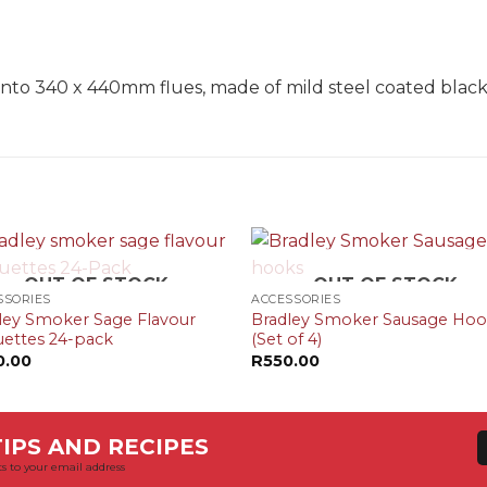
N
s onto 340 x 440mm flues, made of mild steel coated black
+
OUT OF STOCK
OUT OF STOCK
SSORIES
ACCESSORIES
ley Smoker Sage Flavour
Bradley Smoker Sausage Ho
uettes 24-pack
(Set of 4)
0.00
R
550.00
IPS AND RECIPES
s to your email address