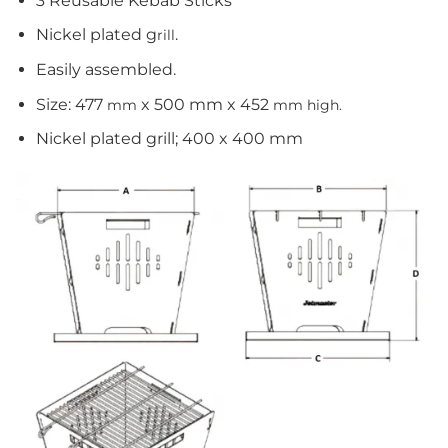
3 Reusable Kebab Sticks
Nickel plated g
.
rill
Easily assembled.
Size: 477
x 500 mm x 452
mm
mm high.
Nickel plated grill; 400 x 400 mm