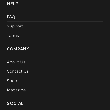
HELP
FAQ
Support
Terms
COMPANY
About Us
Contact Us
Shop
Magazine
SOCIAL