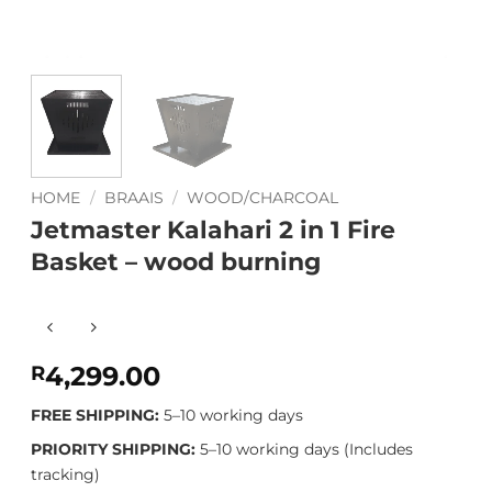
HOME
/
BRAAIS
/
WOOD/CHARCOAL
Jetmaster Kalahari 2 in 1 Fire
Basket – wood burning
4,299.00
R
FREE SHIPPING:
5–10 working days
PRIORITY SHIPPING:
5–10 working days (Includes
tracking)