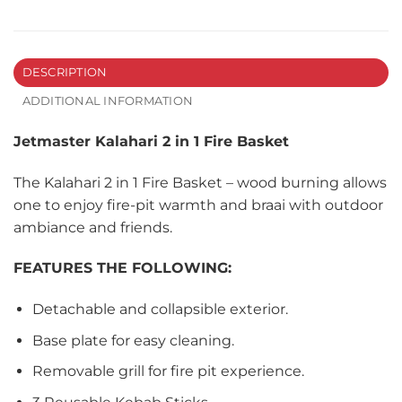
DESCRIPTION
ADDITIONAL INFORMATION
Jetmaster Kalahari 2 in 1 Fire Basket
The Kalahari 2 in 1 Fire Basket – wood burning allows
one to enjoy fire-pit warmth and braai with outdoor
ambiance and friends.
FEATURES THE FOLLOWING:
Detachable and collapsible exterior.
Base plate for easy cleaning.
Removable grill for fire pit experience.