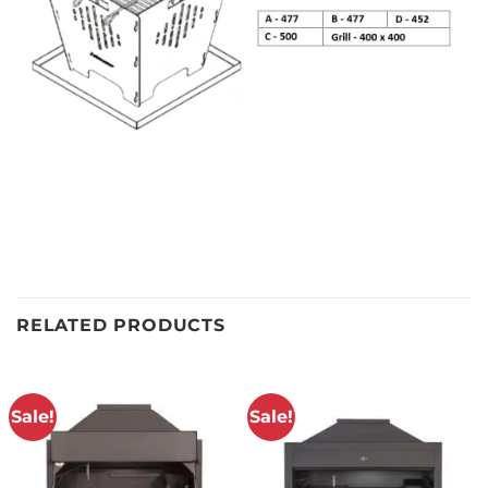
RELATED PRODUCTS
Sale!
Sale!