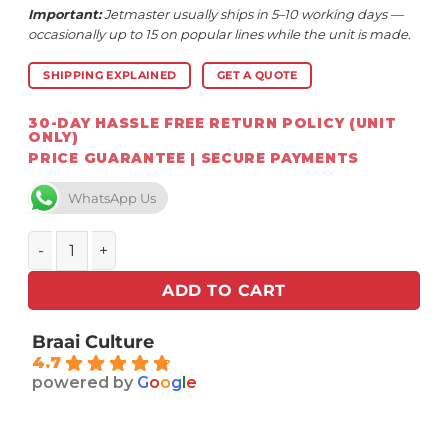
Important:
Jetmaster usually ships in 5–10 working days —
occasionally up to 15 on popular lines while the unit is made.
SHIPPING EXPLAINED
GET A QUOTE
30-DAY HASSLE FREE RETURN POLICY (UNIT
ONLY)
PRICE GUARANTEE | SECURE PAYMENTS
WhatsApp Us
Jetmaster Kalahari 2 in 1 Fire Basket - wood burning qua
ADD TO CART
Braai Culture
4.7
powered by
G
o
o
g
l
e