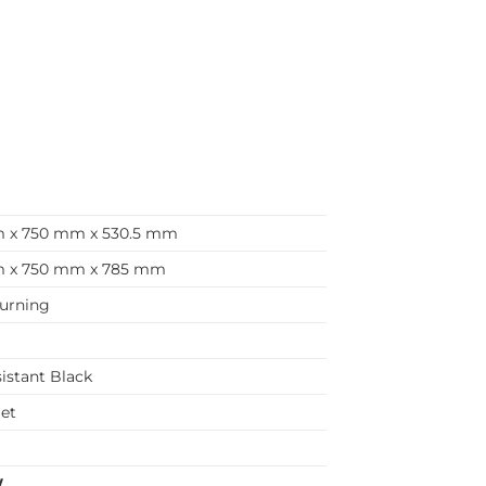
 x 750 mm x 530.5 mm
 x 750 mm x 785 mm
urning
sistant Black
let
m
W