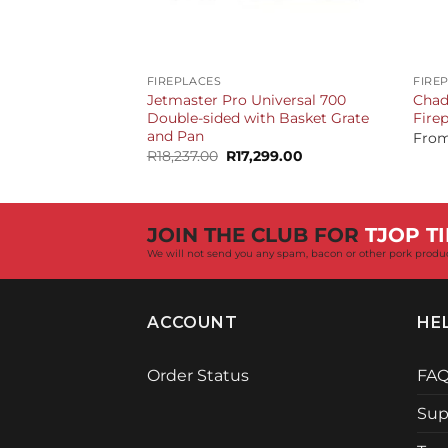
+
+
FIREPLACES
FIRE
Jetmaster Pro Universal 700
Chad
Double-sided with Basket Grate
Fire
and Pan
Fro
Original
Current
R
18,237.00
R
17,299.00
price
price
was:
is:
R18,237.00.
R17,299.00.
JOIN THE CLUB FOR
TJOP TI
We will not send you any spam, bacon or other pork produ
ACCOUNT
HE
Order Status
FA
Sup