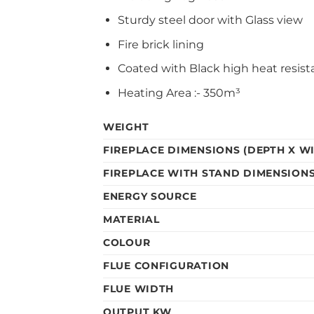
Sturdy steel door with Glass view
Fire brick lining
Coated with Black high heat resist
Heating Area :- 350m³
WEIGHT
FIREPLACE DIMENSIONS (DEPTH X WI
FIREPLACE WITH STAND DIMENSIONS 
ENERGY SOURCE
MATERIAL
COLOUR
FLUE CONFIGURATION
FLUE WIDTH
OUTPUT KW