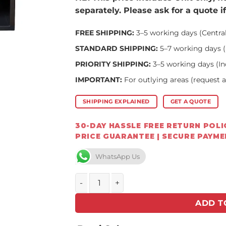
separately. Please ask for a quote i
FREE SHIPPING:
3–5 working days (Centra
STANDARD SHIPPING:
5–7 working days (
PRIORITY SHIPPING:
3–5 working days (In
IMPORTANT:
For outlying areas (request 
SHIPPING EXPLAINED
GET A QUOTE
30-DAY HASSLE FREE RETURN POLIC
PRICE GUARANTEE | SECURE PAYM
WhatsApp Us
FLAMM 750 on Log Base – Closed Combust
ADD T