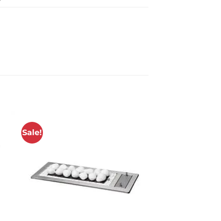
Sale!