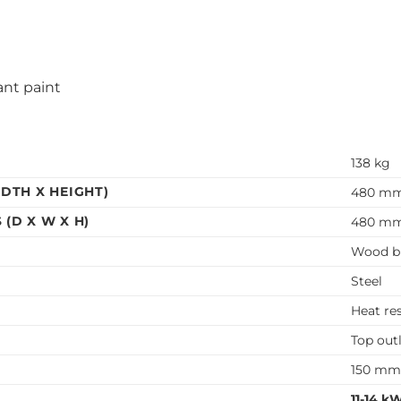
ant paint
138 kg
DTH X HEIGHT)
480 mm
(D X W X H)
480 mm
Wood b
Steel
Heat re
Top out
150 m
11-14 k