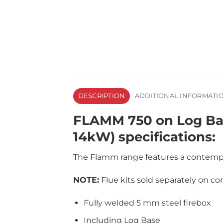
DESCRIPTION
ADDITIONAL INFORMATI
FLAMM 750 on Log Base
14kW) specifications:
The Flamm range features a contempor
NOTE:
Flue kits sold separately on con
Fully welded 5 mm steel firebox
Including Log Base