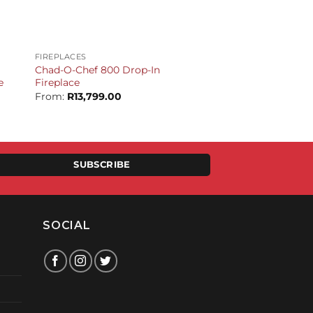
+
FIREPLACES
Chad-O-Chef 800 Drop-In
e
Fireplace
From:
R
13,799.00
t
.00.
SUBSCRIBE
SOCIAL