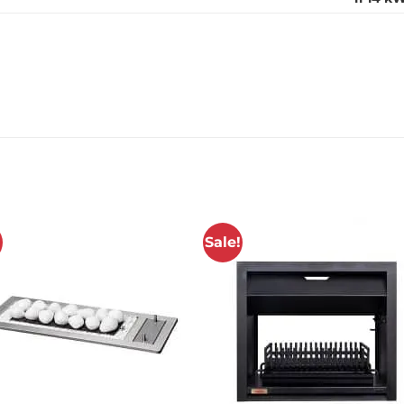
!
Sale!