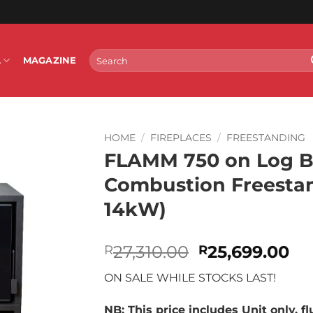
Search
L
MAGAZINE
for:
HOME
/
FIREPLACES
/
FREESTANDING
FLAMM 750 on Log B
Combustion Freestand
14kW)
Original
Cu
27,310.00
25,699.00
R
R
price
pr
ON SALE WHILE STOCKS LAST!
was:
is:
R27,310.00.
R2
NB: This price includes Unit only, f