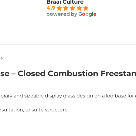
Braai Culture
4.7
powered by
G
o
o
g
l
e
ON
 – Closed Combustion Freestandi
ary and sizeable display glass design on a log base for
sultation, to suite structure.