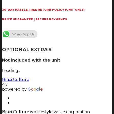
30-DAY HASSLE FREE RETURN POLICY (UNIT ONLY)
PRICE GUARANTEE | SECURE PAYMENTS
WhatsApp Us
OPTIONAL EXTRA'S
Not included with the unit
Loading...
Braai Culture
4.7
powered by
G
o
o
g
l
e
Braai Culture is a lifestyle value corporation