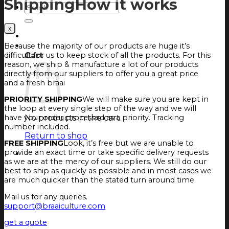
Shipping
How it works
Search
for:
Login
Cart
Because the majority of our products are huge it’s
difficult for us to keep stock of all the products. For this
Cart
reason, we ship & manufacture a lot of our products
directly from our suppliers to offer you a great price
and a fresh braai
PRIORITY SHIPPING
We will make sure you are kept in
the loop at every single step of the way and we will
No products in the cart.
have your order processed as a priority. Tracking
number included.
Return to shop
FREE SHIPPING
Look, it’s free but we are unable to
provide an exact time or take specific delivery requests
as we are at the mercy of our suppliers. We still do our
best to ship as quickly as possible and in most cases we
are much quicker than the stated turn around time.
Mail us for any queries.
support@braaiculture.com
get a quote