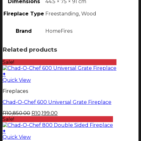
Dimensions
44.5 × 75 × 91 cm
Fireplace Type
Freestanding, Wood
Brand
HomeFires
Related products
Sale!
+
Quick View
Fireplaces
Chad-O-Chef 600 Universal Grate Fireplace
Original
Current
R
10,850.00
R
10,199.00
price
price
Sale!
was:
is:
R10,850.00.
R10,199.00.
+
This
Quick View