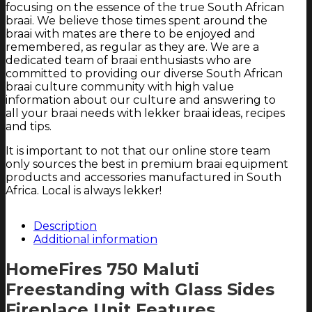
focusing on the essence of the true South African
braai. We believe those times spent around the
braai with mates are there to be enjoyed and
remembered, as regular as they are. We are a
dedicated team of braai enthusiasts who are
committed to providing our diverse South African
braai culture community with high value
information about our culture and answering to
all your braai needs with lekker braai ideas, recipes
and tips.
It is important to not that our online store team
only sources the best in premium braai equipment
products and accessories manufactured in South
Africa. Local is always lekker!
Description
Additional information
HomeFires 750 Maluti
Freestanding with Glass Sides
Fireplace Unit Features