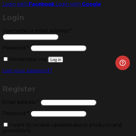
Login with
Facebook
Login with
Google
Login
Required
Username or email address
*
Required
Password
*
Remember me
Log in
Lost your password?
Register
Required
Email address
*
Required
Password
*
I want to receive updates about products and
promotions.