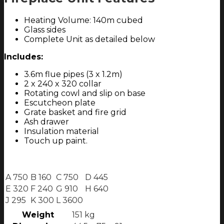
Heating Volume: 140m cubed
Glass sides
Complete Unit as detailed below
Includes:
3.6m flue pipes (3 x 1.2m)
2 x 240 x 320 collar
Rotating cowl and slip on base
Escutcheon plate
Grate basket and fire grid
Ash drawer
Insulation material
Touch up paint.
A 750
B 160
C 750
D 445
E 320
F 240
G 910
H 640
J 295
K 300
L 3600
Weight
151 kg