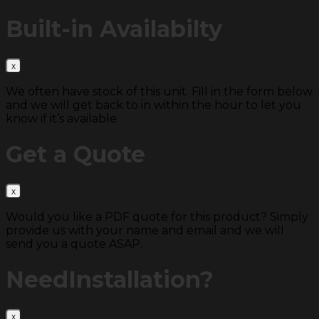
Built-in
Availabilty
We often have stock of this unit. Fill in the form below
and we will get back to in within the hour to let you
know if it’s available
Get a
Quote
Would you like a PDF quote for this product? Simply
provide us with your name and email and we will
send you a quote ASAP.
Need
Installation?