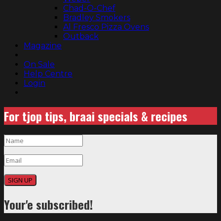
Chad-O-Chef
Bradley Smokers
Al Fresco Pizza Ovens
Outback
Magazine
On Sale
Help Centre
Login
For tjop tips, braai specials & recipes
SIGN UP
Your'e subscribed!