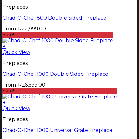
product
Fireplaces
has
multiple
Chad-O-Chef 800 Double Sided Fireplace
variants.
The
From:
R
22,999.00
options
Sale!
may
be
+
chosen
This
Quick View
on
product
the
Fireplaces
has
product
multiple
page
Chad-O-Chef 1000 Double Sided Fireplace
variants.
The
From:
R
26,699.00
options
Sale!
may
be
+
chosen
Quick View
on
the
Fireplaces
product
page
Chad-O-Chef 1000 Universal Grate Fireplace