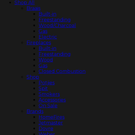
Shop All
Braais
Built-in
Freestanding
Wood/Charcoal
Gas
Electric
Fireplaces
Built-in
Freestanding
Wood
Gas
Closed Combustion
Shop
Potjies
Spit
Smokers
Accessories
On Sale
Brands
HomeFires
Jetmaster
Dovre
Weber