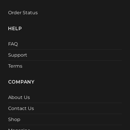
Order Status
HELP
FAQ
Support
Terms
COMPANY
About Us
Contact Us
Shop