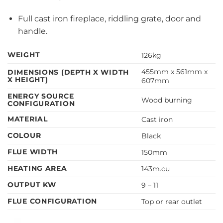
Full cast iron fireplace, riddling grate, door and
handle.
WEIGHT
126kg
455mm x 561mm x
DIMENSIONS (DEPTH X WIDTH
X HEIGHT)
607mm
ENERGY SOURCE
Wood burning
CONFIGURATION
MATERIAL
Cast iron
COLOUR
Black
FLUE WIDTH
150mm
HEATING AREA
143m.cu
OUTPUT KW
9 – 11
FLUE CONFIGURATION
Top or rear outlet