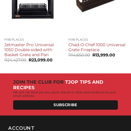
FIREPLACES
FIREPLACES
Jetmaster Pro Universal
Chad-O-Chef 1000 Universal
1050 Double-sided with
Grate Fireplace
Basket Grate and Pan
Original
Current
R
14,650.00
R
13,999.00
price
price
Original
Current
R
24,427.00
R
23,099.00
was:
is:
price
price
R14,650.00.
R13,999
was:
is:
R24,427.00.
R23,099.00.
JOIN THE CLUB FOR
TJOP TIPS AND
RECIPES
We will not send you any spam, bacon or other pork products to your
email address
SUBSCRIBE
ACCOUNT