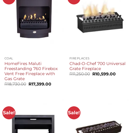
COAL
FIREPLACES
HomeFires Maluti
Chad-O-Chef 700 Universal
Freestanding 760 Firebox
Grate Fireplace
Vent Free Fireplace with
Original
Current
R
11,250.00
R
10,599.00
price
price
Gas Grate
was:
is:
Original
Current
R
18,730.00
R
17,399.00
R11,250.00.
R10,599.
price
price
was:
is:
R18,730.00.
R17,399.00.
Sale!
Sale!