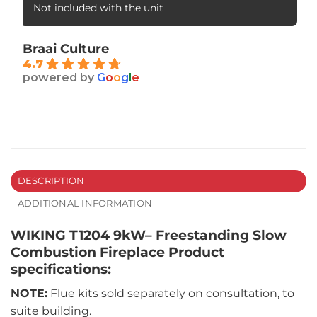
Not included with the unit
Braai Culture
4.7
powered by
G
o
o
g
l
e
DESCRIPTION
ADDITIONAL INFORMATION
WIKING T1204 9kW– Freestanding Slow
Combustion Fireplace Product
specifications:
NOTE:
Flue kits sold separately on consultation, to
suite building.