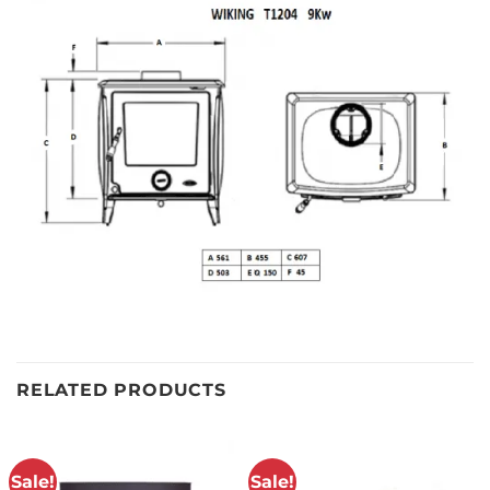
RELATED PRODUCTS
Sale!
Sale!