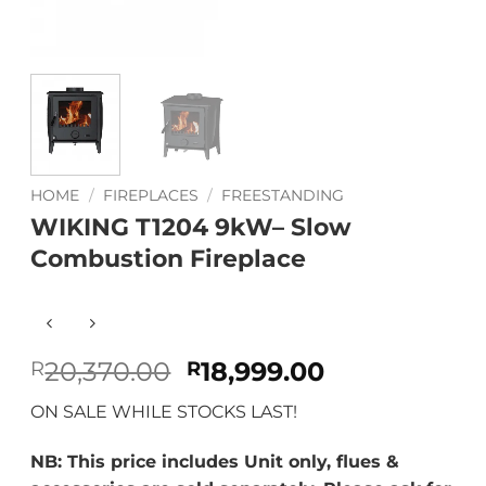
HOME
/
FIREPLACES
/
FREESTANDING
WIKING T1204 9kW– Slow
Combustion Fireplace
Original
Current
20,370.00
18,999.00
R
R
price
price
ON SALE WHILE STOCKS LAST!
was:
is:
R20,370.00.
R18,999.00.
NB: This price includes Unit only, flues &