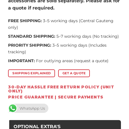
accessories are sold separately. Please ask for
a quote if required.
FREE SHIPPING:
3–5 working days (Central Gauteng
only)
STANDARD SHIPPING:
5–7 working days (No tracking)
PRIORITY SHIPPING:
3–5 working days (Includes
tracking)
IMPORTANT:
For outlying areas (request a quote)
SHIPPING EXPLAINED
GET A QUOTE
30-DAY HASSLE FREE RETURN POLICY (UNIT
ONLY)
PRICE GUARANTEE | SECURE PAYMENTS
WhatsApp Us
OPTIONAL EXTRA'S