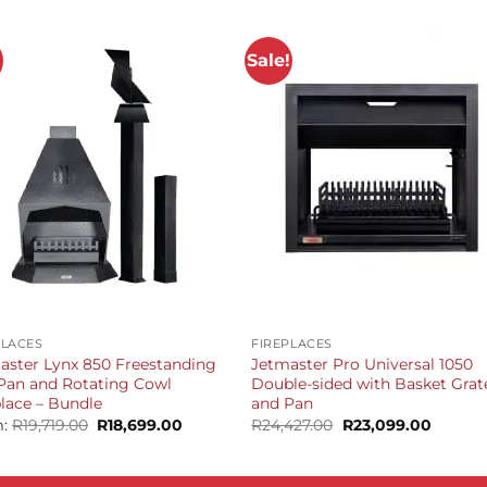
!
Sale!
+
PLACES
FIREPLACES
aster Lynx 850 Freestanding
Jetmaster Pro Universal 1050
Pan and Rotating Cowl
Double-sided with Basket Grat
place – Bundle
and Pan
Original
Current
Original
Curren
m:
R
19,719.00
R
18,699.00
R
24,427.00
R
23,099.00
price
price
price
price
was:
is:
was:
is:
R19,719.00.
R18,699.00.
R24,427.00.
R23,099