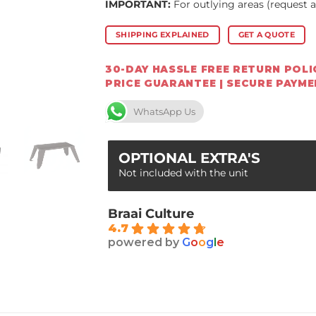
IMPORTANT:
For outlying areas (request 
SHIPPING EXPLAINED
GET A QUOTE
30-DAY HASSLE FREE RETURN POLIC
PRICE GUARANTEE | SECURE PAYM
WhatsApp Us
OPTIONAL EXTRA'S
Not included with the unit
Braai Culture
4.7
powered by
G
o
o
g
l
e