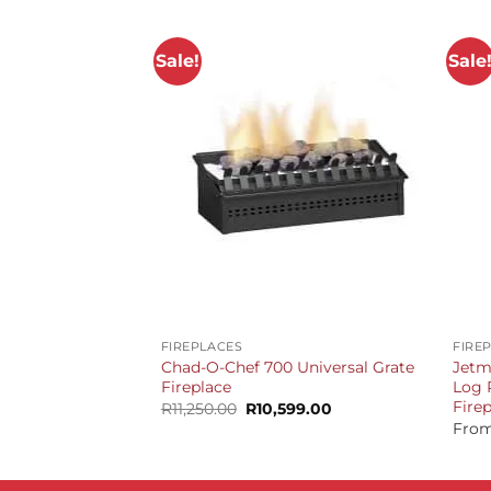
Sale!
Sale
+
+
FIREPLACES
FIRE
Chad-O-Chef 700 Universal Grate
Jetm
Fireplace
Log 
Fire
Original
Current
R
11,250.00
R
10,599.00
price
price
Fro
was:
is:
R11,250.00.
R10,599.00.