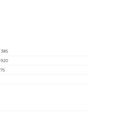
–
385
920
75