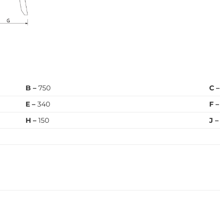
B –
750
C 
E –
340
F –
H –
150
J –