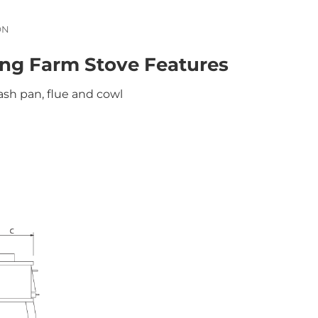
ON
ng Farm Stove Features
ash pan, flue and cowl