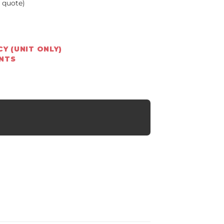
a quote)
Y (UNIT ONLY)
ENTS