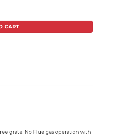
Vent free quantity
O CART
ree grate. No Flue gas operation with