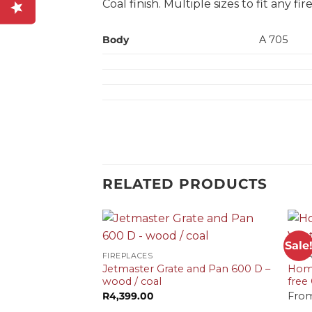
Coal finish. Multiple sizes to fit any f
Body
A 705
RELATED PRODUCTS
+
+
Sale
FIREPLACES
VF G
Jetmaster Grate and Pan 600 D –
Home
wood / coal
free
R
4,399.00
Fro