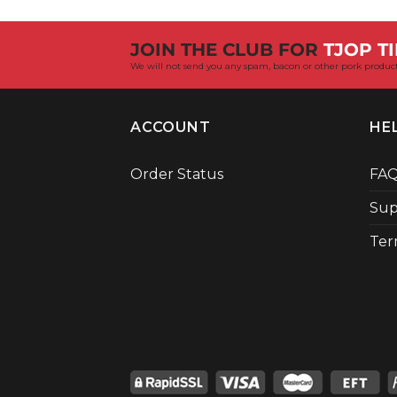
JOIN THE CLUB FOR
TJOP TI
We will not send you any spam, bacon or other pork product
ACCOUNT
HE
Order Status
FA
Sup
Ter