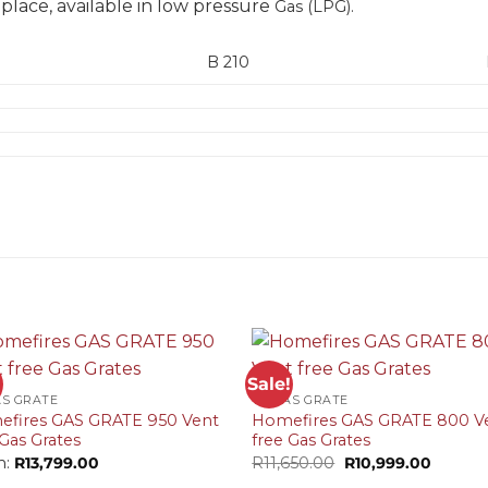
ireplace, available in low pressure
Gas
(LPG).
B 210
+
!
Sale!
AS GRATE
VF GAS GRATE
fires GAS GRATE 950 Vent
Homefires GAS GRATE 800 V
 Gas Grates
free Gas Grates
Original
Curren
m:
R
13,799.00
R
11,650.00
R
10,999.00
price
price