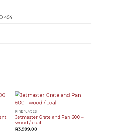
D 454
+
FIREPLACES
ent
Jetmaster Grate and Pan 600 –
wood / coal
t
R
3,999.00