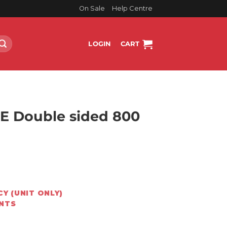
On Sale
Help Centre
LOGIN
CART
E Double sided 800
rrent
ice
Y (UNIT ONLY)
8,899.00.
ENTS