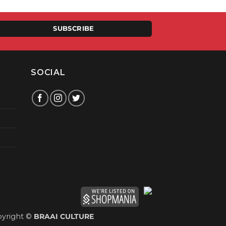
9.00.
SUBSCRIBE
SOCIAL
yright ©
BRAAI CULTURE