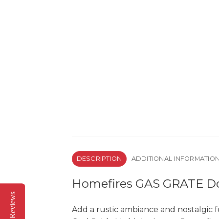
DESCRIPTION
ADDITIONAL INFORMATIO
Homefires GAS GRATE Dou
Reviews
Reviews
Add a rustic ambiance and nostalgic f