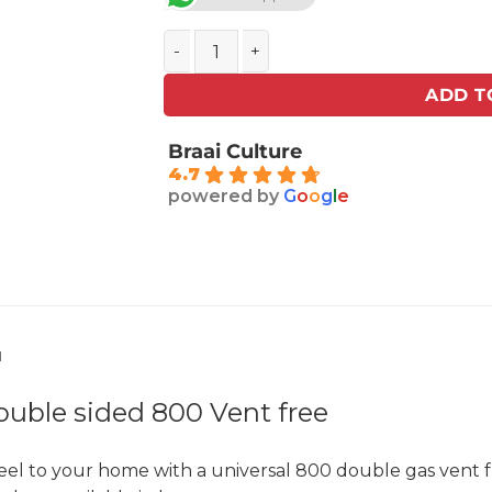
Homefires GAS GRATE Double sided 800 
ADD T
Braai Culture
4.7
powered by
G
o
o
g
l
e
N
ble sided 800 Vent free
eel to your home with a universal 800 double gas vent f